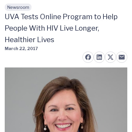
Newsroom
Skip to main content
UVA Tests Online Program to Help
People With HIV Live Longer,
Healthier Lives
March 22, 2017