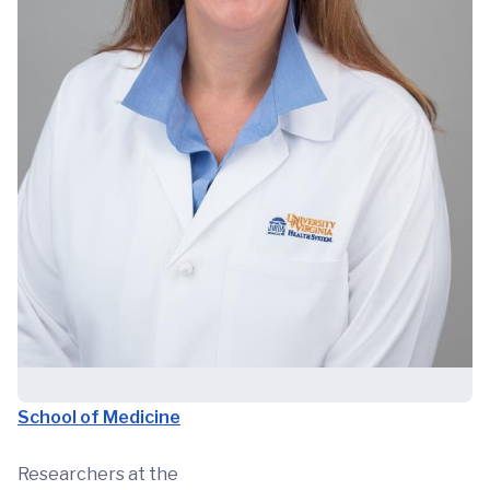
School of Medicine
Researchers at the