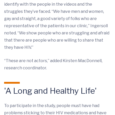
identify with the people in the videos and the
struggles they’ve faced. “We have men and women,
gay and straight, a good variety of folks who are
representative of the patients in our clinic,” Ingersoll
noted. “We show people who are struggling and afraid
that there are people who are willing to share that
they have HIV.”
“These are not actors,” added Kirsten MacDonnell,
research coordinator.
'A Long and Healthy Life'
To participate in the study, people must have had
problems sticking to their HIV medications and have