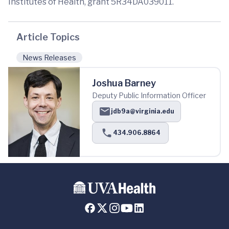
Institutes of Health, grant 5R34DA039011.
Article Topics
News Releases
Joshua Barney
Deputy Public Information Officer
jdb9a@virginia.edu
434.906.8864