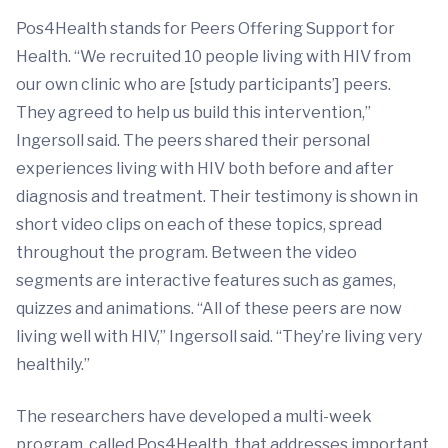
Pos4Health stands for Peers Offering Support for
Health. “We recruited 10 people living with HIV from
our own clinic who are [study participants’] peers.
They agreed to help us build this intervention,”
Ingersoll said. The peers shared their personal
experiences living with HIV both before and after
diagnosis and treatment. Their testimony is shown in
short video clips on each of these topics, spread
throughout the program. Between the video
segments are interactive features such as games,
quizzes and animations. “All of these peers are now
living well with HIV,” Ingersoll said. “They’re living very
healthily.”
The researchers have developed a multi-week
program, called Pos4Health, that addresses important