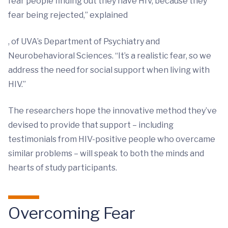
fear people finding out they have HIV, because they
fear being rejected,” explained
, of UVA’s Department of Psychiatry and
Neurobehavioral Sciences. “It’s a realistic fear, so we
address the need for social support when living with
HIV.”
The researchers hope the innovative method they’ve
devised to provide that support – including
testimonials from HIV-positive people who overcame
similar problems – will speak to both the minds and
hearts of study participants.
Overcoming Fear