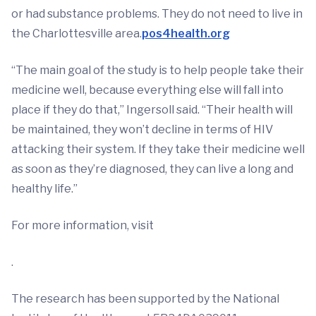
or had substance problems. They do not need to live in
the Charlottesville area.
pos4health.org
“The main goal of the study is to help people take their
medicine well, because everything else will fall into
place if they do that,” Ingersoll said. “Their health will
be maintained, they won’t decline in terms of HIV
attacking their system. If they take their medicine well
as soon as they’re diagnosed, they can live a long and
healthy life.”
For more information, visit
.
The research has been supported by the National