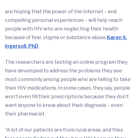
are hoping that the power of the internet – and
compelling personal experiences – will help reach
people with HIV who are neglecting their health
because of fear, stigma or substance abuse.
Karen S.
Ingersoll, PhD
The researchers are testing an online program they
have developed to address the problems they see
most commonly among people who are failing to take
their HIV medications. In some cases, they say, people
won’t even fill their prescriptions because they don’t
want anyone to know about their diagnosis – even
their pharmacist.
“A lot of our patients are from rural areas, and they