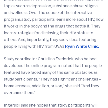
topics such as depression, substance abuse, stigma
and wellness. Over the course of the interactive
program, study participants learn more about HIV, how
it works in the body and the drugs that battle it. They
learn strategies for disclosing their HIV status to
others. And, importantly, they see videos featuring
people living with HIV from UVA’s
Ryan White Clinic.
Study coordinator Christina Frederick, who helped
developed the online program, noted that the people
featured have faced many of the same obstacles as
study participants. “They had significant challenges –
homelessness, addiction, prison,” she said. “And they
overcame them.”
Ingersoll said she hopes that study participants will