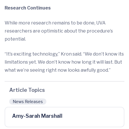
Research Continues
While more research remains to be done, UVA
researchers are optimistic about the procedure’s
potential.
“It’s exciting technology,” Kron said. “We don’t know its
limitations yet. We don’t know how long it will last. But
what we’re seeing right now looks awfully good.”
Article Topics
News Releases
Amy-Sarah Marshall