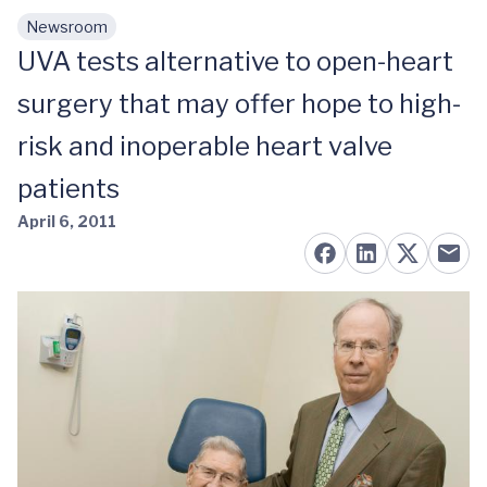
Newsroom
Skip to main content
UVA tests alternative to open-heart
surgery that may offer hope to high-
risk and inoperable heart valve
patients
April 6, 2011