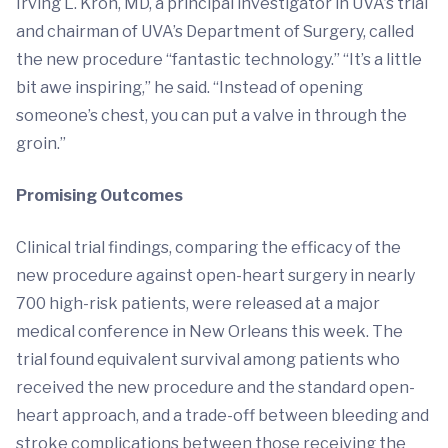
Irving L. Kron, MD, a principal investigator in UVA’s trial
and chairman of UVA’s Department of Surgery, called
the new procedure “fantastic technology.” “It’s a little
bit awe inspiring,” he said. “Instead of opening
someone’s chest, you can put a valve in through the
groin.”
Promising Outcomes
Clinical trial findings, comparing the efficacy of the
new procedure against open-heart surgery in nearly
700 high-risk patients, were released at a major
medical conference in New Orleans this week. The
trial found equivalent survival among patients who
received the new procedure and the standard open-
heart approach, and a trade-off between bleeding and
stroke complications between those receiving the