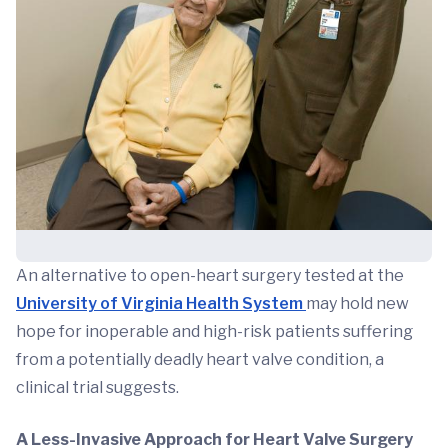
An alternative to open-heart surgery tested at the
University of Virginia Health System
may hold new
hope for inoperable and high-risk patients suffering
from a potentially deadly heart valve condition, a
clinical trial suggests.
A Less-Invasive Approach for Heart Valve Surgery