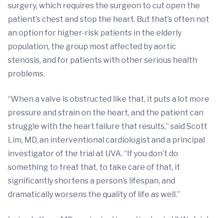
surgery, which requires the surgeon to cut open the
patient’s chest and stop the heart. But that’s often not
an option for higher-risk patients in the elderly
population, the group most affected by aortic
stenosis, and for patients with other serious health
problems.
“When a valve is obstructed like that, it puts a lot more
pressure and strain on the heart, and the patient can
struggle with the heart failure that results,” said Scott
Lim, MD, an interventional cardiologist and a principal
investigator of the trial at UVA. “If you don’t do
something to treat that, to take care of that, it
significantly shortens a person’s lifespan, and
dramatically worsens the quality of life as well.”