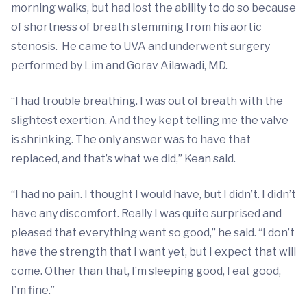
morning walks, but had lost the ability to do so because
of shortness of breath stemming from his aortic
stenosis. He came to UVA and underwent surgery
performed by Lim and Gorav Ailawadi, MD.
“I had trouble breathing. I was out of breath with the
slightest exertion. And they kept telling me the valve
is shrinking. The only answer was to have that
replaced, and that’s what we did,” Kean said.
“I had no pain. I thought I would have, but I didn’t. I didn’t
have any discomfort. Really I was quite surprised and
pleased that everything went so good,” he said. “I don’t
have the strength that I want yet, but I expect that will
come. Other than that, I’m sleeping good, I eat good,
I’m fine.”