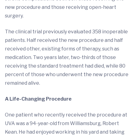
new procedure and those receiving open-heart
surgery.
The clinical trial previously evaluated 358 inoperable
patients. Half received the new procedure and half
received other, existing forms of therapy, such as
medication. Two years later, two-thirds of those
receiving the standard treatment had died, while 80
percent of those who underwent the new procedure
remained alive.
A Life-Changing Procedure
One patient who recently received the procedure at
UVA was a 94-year-old from Williamsburg, Robert
Kean. He had enjoyed working in his yard and taking