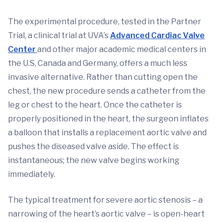
The experimental procedure, tested in the Partner
Trial, a clinical trial at UVA’s
Advanced Cardiac Valve
Center
and other major academic medical centers in
the U.S, Canada and Germany, offers a much less
invasive alternative. Rather than cutting open the
chest, the new procedure sends a catheter from the
leg or chest to the heart. Once the catheter is
properly positioned in the heart, the surgeon inflates
a balloon that installs a replacement aortic valve and
pushes the diseased valve aside. The effect is
instantaneous; the new valve begins working
immediately.
The typical treatment for severe aortic stenosis – a
narrowing of the heart’s aortic valve – is open-heart