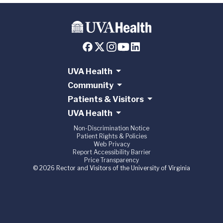
UVA Health
Community
Patients & Visitors
UVA Health
Non-Discrimination Notice
Patient Rights & Policies
Web Privacy
Report Accessibility Barrier
Price Transparency
© 2026 Rector and Visitors of the University of Virginia