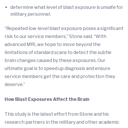
determine what level of blast exposure is unsafe for
military personnel.
“Repeated low-level blast exposure poses a significant
risk to our service members,” Stone said. “With
advanced MRI, we hope to move beyond the
limitations of standard scans to detect the subtle
brain changes caused by these exposures. Our
ultimate goal is to speed up diagnosis and ensure
service members get the care and protection they
deserve.”
How Blast Exposures Affect the Brain
This study is the latest effort from Stone and his
research partners in the military and other academic