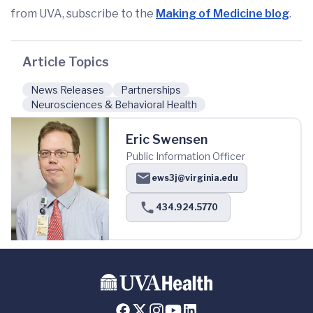
from UVA, subscribe to the
Making of Medicine blog
.
Article Topics
News Releases
Partnerships
Neurosciences & Behavioral Health
Eric Swensen
Public Information Officer
ews3j@virginia.edu
434.924.5770