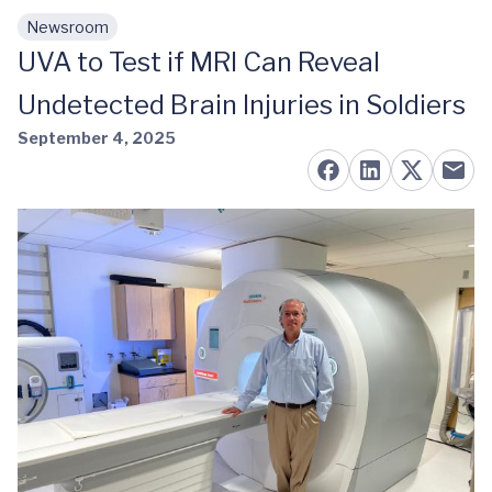
Newsroom
Skip to main content
UVA to Test if MRI Can Reveal
Undetected Brain Injuries in Soldiers
September 4, 2025