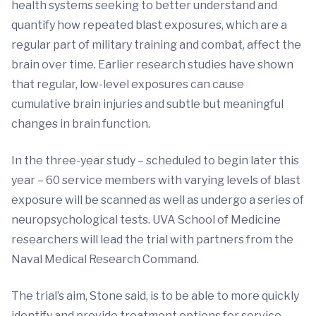
health systems seeking to better understand and
quantify how repeated blast exposures, which are a
regular part of military training and combat, affect the
brain over time. Earlier research studies have shown
that regular, low-level exposures can cause
cumulative brain injuries and subtle but meaningful
changes in brain function.
In the three-year study – scheduled to begin later this
year – 60 service members with varying levels of blast
exposure will be scanned as well as undergo a series of
neuropsychological tests. UVA School of Medicine
researchers will lead the trial with partners from the
Naval Medical Research Command.
The trial’s aim, Stone said, is to be able to more quickly
identify and provide treatment options for service