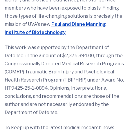
members who have been exposed to blasts. Finding
those types of life-changing solutions is precisely the
mission of UVA’s new
Paul and Diane Manning
Institute of Biotechnology
.
This work was supported by the Department of
Defense, in the amount of $2,375,394.00, through the
Congressionally Directed Medical Research Programs
(CDMRP) Traumatic Brain Injury and Psychological
Health Research Program (TBIPHRP) under Award No.
HT9425-25-1-0894. Opinions, interpretations,
conclusions, and recommendations are those of the
author and are not necessarily endorsed by the
Department of Defense.
To keep up with the latest medical research news