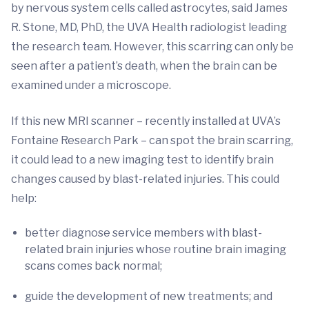
by nervous system cells called astrocytes, said James
R. Stone, MD, PhD, the UVA Health radiologist leading
the research team. However, this scarring can only be
seen after a patient’s death, when the brain can be
examined under a microscope.
If this new MRI scanner – recently installed at UVA’s
Fontaine Research Park – can spot the brain scarring,
it could lead to a new imaging test to identify brain
changes caused by blast-related injuries. This could
help:
better diagnose service members with blast-
related brain injuries whose routine brain imaging
scans comes back normal;
guide the development of new treatments; and