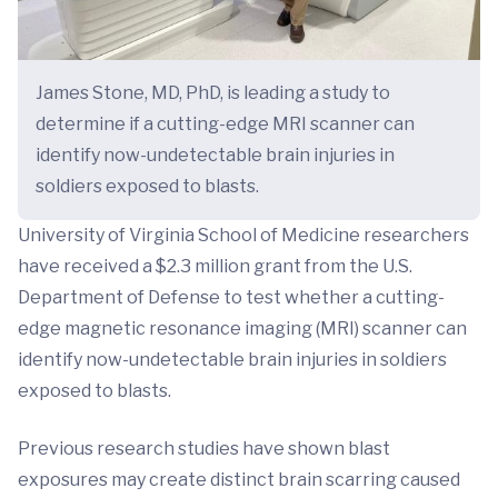
James Stone, MD, PhD, is leading a study to
determine if a cutting-edge MRI scanner can
identify now-undetectable brain injuries in
soldiers exposed to blasts.
University of Virginia School of Medicine researchers
have received a $2.3 million grant from the U.S.
Department of Defense to test whether a cutting-
edge magnetic resonance imaging (MRI) scanner can
identify now-undetectable brain injuries in soldiers
exposed to blasts.
Previous research studies have shown blast
exposures may create distinct brain scarring caused