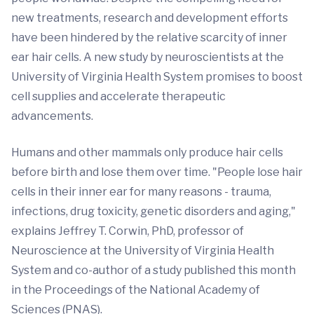
new treatments, research and development efforts
have been hindered by the relative scarcity of inner
ear hair cells. A new study by neuroscientists at the
University of Virginia Health System promises to boost
cell supplies and accelerate therapeutic
advancements.
Humans and other mammals only produce hair cells
before birth and lose them over time. "People lose hair
cells in their inner ear for many reasons - trauma,
infections, drug toxicity, genetic disorders and aging,"
explains Jeffrey T. Corwin, PhD, professor of
Neuroscience at the University of Virginia Health
System and co-author of a study published this month
in the Proceedings of the National Academy of
Sciences (PNAS).