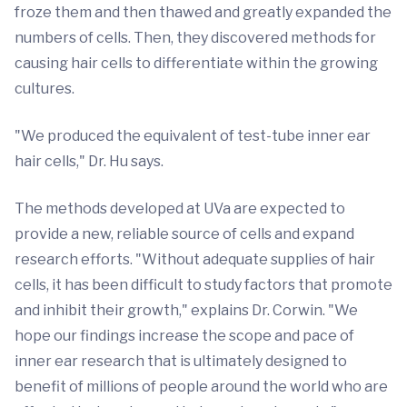
froze them and then thawed and greatly expanded the
numbers of cells. Then, they discovered methods for
causing hair cells to differentiate within the growing
cultures.
"We produced the equivalent of test-tube inner ear
hair cells," Dr. Hu says.
The methods developed at UVa are expected to
provide a new, reliable source of cells and expand
research efforts. "Without adequate supplies of hair
cells, it has been difficult to study factors that promote
and inhibit their growth," explains Dr. Corwin. "We
hope our findings increase the scope and pace of
inner ear research that is ultimately designed to
benefit of millions of people around the world who are