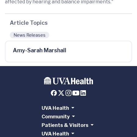
affected by hearing and balance impairments."
Article Topics
News Releases
Amy-Sarah Marshall
UVA Health
Community
Patients & Visitors
UVA Health