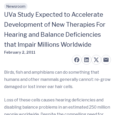
Newsroom
Skip to main content
UVa Study Expected to Accelerate
Development of New Therapies For
Hearing and Balance Deficiencies
that Impair Millions Worldwide
February 2, 2011
Birds, fish and amphibians can do something that
humans and other mammals generally cannot: re-grow
damaged or lost inner ear hair cells.
Loss of these cells causes hearing deficiencies and
disabling balance problems in an estimated 250 million
people worldwide. Despite the compelling need for