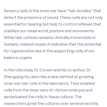
Sensory cells in the inner ear have "hair bundles" that
detect the presence of sound. These cells are not only
essential for hearing but help to control reflexes that
stabilize our visual world, posture and movements.
While hair cell loss remains clinically irreversible in
humans, related research indicates that the potential
for regeneration lies in the supporting cells of our
balance organs.
In the UVa study, Dr. Corwin and his co-author, Dr.
Zhengqing Hu, describe a new method of growing
inner ear hair cells in the laboratory. They isolated
cells from the inner ears of chicken embryos and
perpetuated the cells in tissue culture. The
researchers grew the cultures over several months,