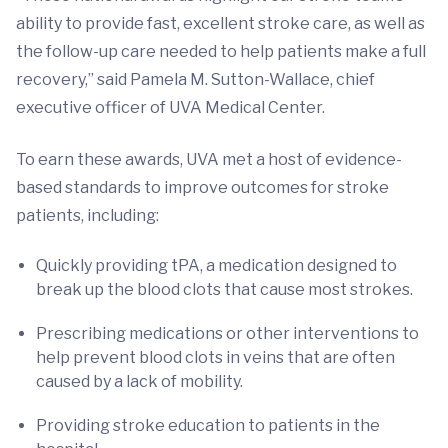
ability to provide fast, excellent stroke care, as well as
the follow-up care needed to help patients make a full
recovery,” said Pamela M. Sutton-Wallace, chief
executive officer of UVA Medical Center.
To earn these awards, UVA met a host of evidence-
based standards to improve outcomes for stroke
patients, including:
Quickly providing tPA, a medication designed to
break up the blood clots that cause most strokes.
Prescribing medications or other interventions to
help prevent blood clots in veins that are often
caused by a lack of mobility.
Providing stroke education to patients in the