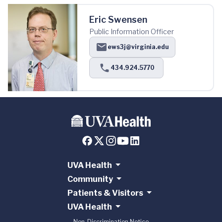
Eric Swensen
Public Information Officer
ews3j@virginia.edu
434.924.5770
UVA Health
Community
Patients & Visitors
UVA Health
Non-Discrimination Notice