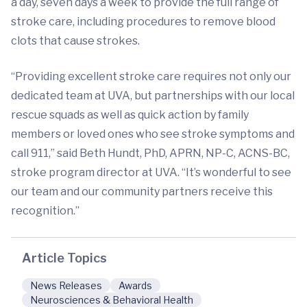
a day, seven days a week to provide the full range of
stroke care, including procedures to remove blood
clots that cause strokes.
“Providing excellent stroke care requires not only our
dedicated team at UVA, but partnerships with our local
rescue squads as well as quick action by family
members or loved ones who see stroke symptoms and
call 911,” said Beth Hundt, PhD, APRN, NP-C, ACNS-BC,
stroke program director at UVA. “It’s wonderful to see
our team and our community partners receive this
recognition.”
Article Topics
News Releases
Awards
Neurosciences & Behavioral Health