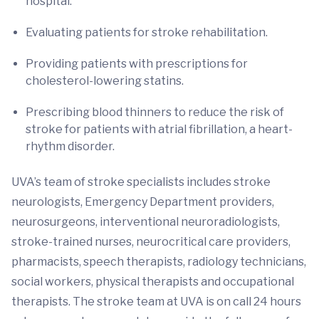
hospital.
Evaluating patients for stroke rehabilitation.
Providing patients with prescriptions for
cholesterol-lowering statins.
Prescribing blood thinners to reduce the risk of
stroke for patients with atrial fibrillation, a heart-
rhythm disorder.
UVA’s team of stroke specialists includes stroke
neurologists, Emergency Department providers,
neurosurgeons, interventional neuroradiologists,
stroke-trained nurses, neurocritical care providers,
pharmacists, speech therapists, radiology technicians,
social workers, physical therapists and occupational
therapists. The stroke team at UVA is on call 24 hours