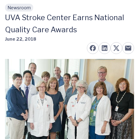
Newsroom
Skip to main content
UVA Stroke Center Earns National
Quality Care Awards
June 22, 2018