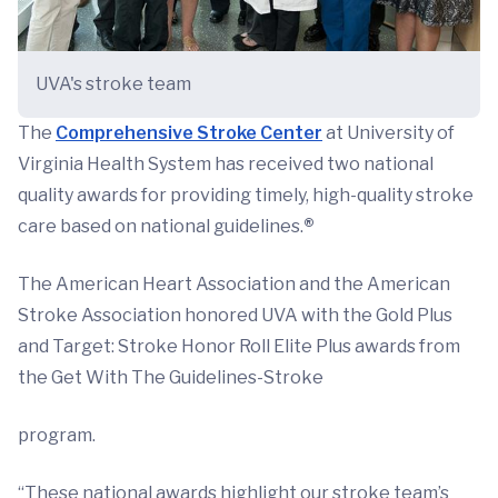
UVA's stroke team
The
Comprehensive Stroke Center
at University of
Virginia Health System has received two national
quality awards for providing timely, high-quality stroke
care based on national guidelines.
®
The American Heart Association and the American
Stroke Association honored UVA with the Gold Plus
and Target: Stroke Honor Roll Elite Plus awards from
the Get With The Guidelines-Stroke
program.
“These national awards highlight our stroke team’s