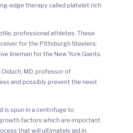
ing-edge therapy called platelet rich
file, professional athletes. These
ceiver for the Pittsburgh Steelers;
ive lineman for the New York Giants.
d Diduch, MD, professor of
cess and possibly prevent the need
 is spun in a centrifuge to
n growth factors which are important
cess that will ultimately aid in