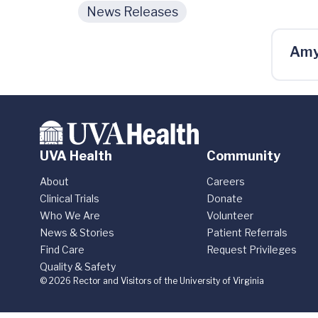
News Releases
Amy
UVA Health
Community
About
Careers
Clinical Trials
Donate
Who We Are
Volunteer
News & Stories
Patient Referrals
Find Care
Request Privileges
Quality & Safety
© 2026 Rector and Visitors of the University of Virginia