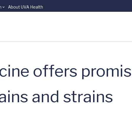
n
About UVA Health
ine offers promi
ains and strains