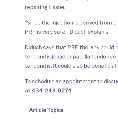
repairing tissue.
"Since the injection is derived from t
PRP is very safe," Diduch explains.
Diduch says that PRP therapy could b
tendonitis (quad or patella tendon), el
tendonitis. It could also be beneficia
To schedule an appointment to discus
at 434-243-0274
.
Article Topics