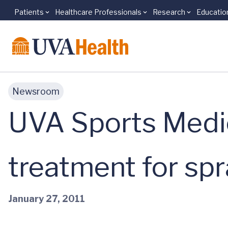
Patients
Healthcare Professionals
Research
Educatio
Skip to main content
Newsroom
UVA Sports Medic
treatment for spr
January 27, 2011