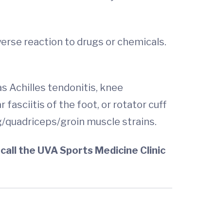
verse reaction to drugs or chemicals.
s Achilles tendonitis, knee
 fasciitis of the foot, or rotator cuff
ing/quadriceps/groin muscle strains.
call the UVA Sports Medicine Clinic