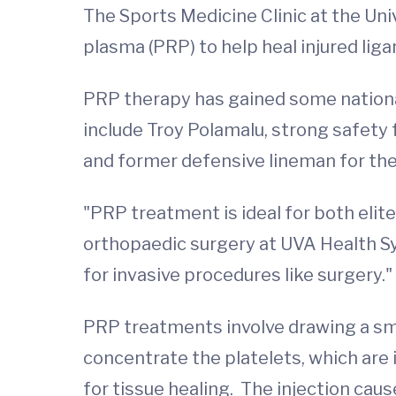
The Sports Medicine Clinic at the Univ
plasma (PRP) to help heal injured li
PRP therapy has gained some national
include Troy Polamalu, strong safety 
and former defensive lineman for the
"PRP treatment is ideal for both elit
orthopaedic surgery at UVA Health Sy
for invasive procedures like surgery."
PRP treatments involve drawing a smal
concentrate the platelets, which are 
for tissue healing. The injection cau