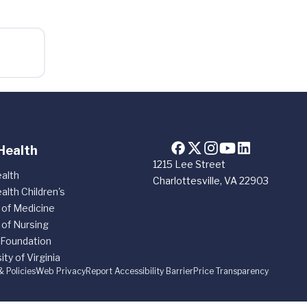
Health
1215 Lee Street
alth
Charlottesville, VA 22903
alth Children's
 of Medicine
 of Nursing
 Foundation
ity of Virginia
& Policies
Web Privacy
Report Accessibility Barrier
Price Transparency