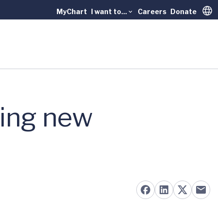
MyChart
I want to...
Careers
Donate
Trans
sing new