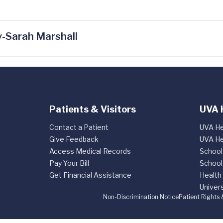
-Sarah Marshall
Patients & Visitors
UVA 
Contact a Patient
UVA He
Give Feedback
UVA He
Access Medical Records
School
Pay Your Bill
School
Get Financial Assistance
Health
Univers
Non-Discrimination Notice
Patient Rights 