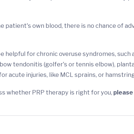
he patient's own blood, there is no chance of ad
e helpful for chronic overuse syndromes, such a
bow tendonitis (golfer's or tennis elbow), plantar
l for acute injuries, like MCL sprains, or hamstr
s whether PRP therapy is right for you,
please 