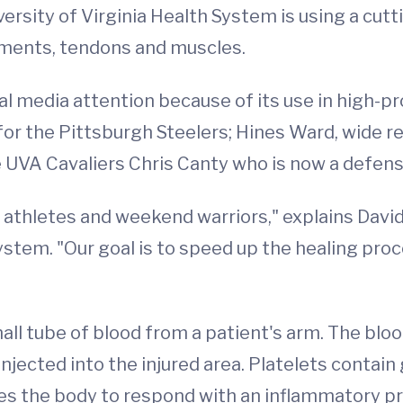
ersity of Virginia Health System is using a cutt
gaments, tendons and muscles.
 media attention because of its use in high-pro
for the Pittsburgh Steelers; Hines Ward, wide re
 UVA Cavaliers Chris Canty who is now a defens
e athletes and weekend warriors," explains Davi
stem. "Our goal is to speed up the healing pro
l tube of blood from a patient's arm. The blood
injected into the injured area. Platelets contai
ses the body to respond with an inflammatory pro