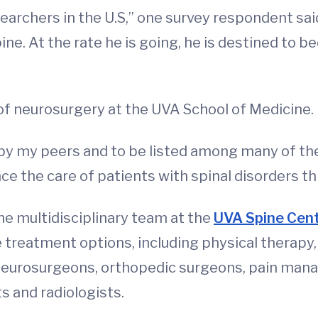
earchers in the U.S,” one survey respondent said.
ne. At the rate he is going, he is destined to b
 of neurosurgery at the UVA School of Medicine.
by my peers and to be listed among many of the 
nce the care of patients with spinal disorders t
he multidisciplinary team at the
UVA Spine Cen
reatment options, including physical therapy, b
neurosurgeons, orthopedic surgeons, pain mana
s and radiologists.