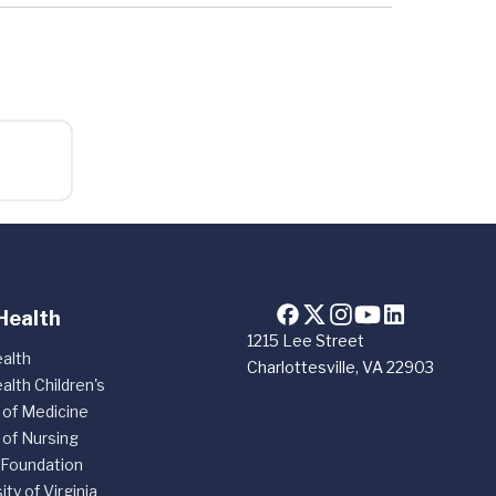
Health
1215 Lee Street
alth
Charlottesville, VA 22903
alth Children's
 of Medicine
 of Nursing
 Foundation
ity of Virginia