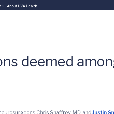
n
About UVA Health
ons deemed among
 neurosurgeons Chris Shaffrey, MD, and
Justin S