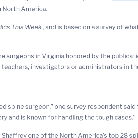
n North America.
dics This Week
, and is based on a survey of wha
e surgeons in Virginia honored by the publicati
 teachers, investigators or administrators in th
ded spine surgeon,” one survey respondent said t
ry and is known for handling the tough cases.”
d Shaffrey one of the North America’s top 28 sp