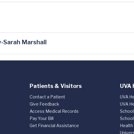
-Sarah Marshall
Patients & Visitors
UVA 
Contact a Patient
UVA He
Give Feedback
UVA He
Access Medical Records
School
Pay Your Bill
School
Get Financial Assistance
Health
Univers