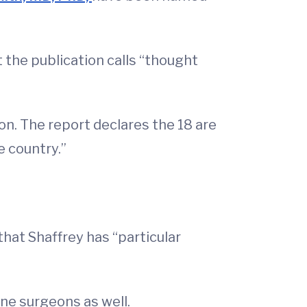
t the publication calls “thought
on. The report declares the 18 are
e country.”
hat Shaffrey has “particular
ine surgeons as well.