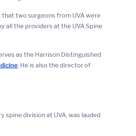
ing that two surgeons from UVA were
 by all the providers at the UVA Spine
serves as the Harrison Distinguished
dicine
. He is also the director of
y spine division at UVA, was lauded