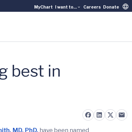
MyChart
I want to...
Careers
Donate
Trans
 best in
mith, MD, PhD,
have been named