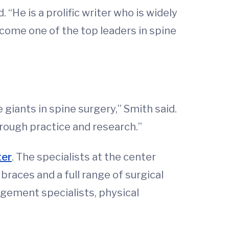
 “He is a prolific writer who is widely
ecome one of the top leaders in spine
giants in spine surgery,” Smith said.
hrough practice and research.”
ter
. The specialists at the center
races and a full range of surgical
gement specialists, physical