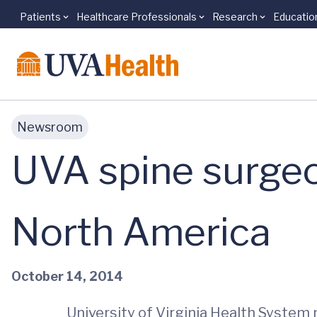
Patients
Healthcare Professionals
Research
Educatio
Skip to main content
Newsroom
UVA spine surge
North America
October 14, 2014
University of Virginia Health System