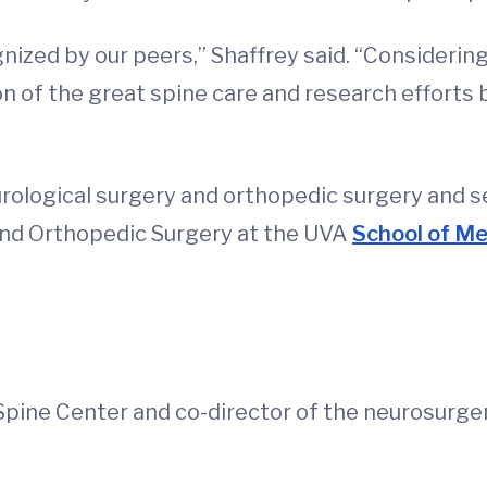
ognized by our peers,” Shaffrey said. “Consider
ction of the great spine care and research efforts
eurological surgery and orthopedic surgery and 
and Orthopedic Surgery at the UVA
School of Me
Spine Center and co-director of the neurosurger