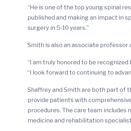
“He is one of the top young spinal res
published and making an impact in spi
surgery in 5-10 years.”
Smith is also an associate professor
“I am truly honored to be recognized 
“I look forward to continuing to adva
Shaffrey and Smith are both part of t
provide patients with comprehensive t
procedures. The care team includes 
medicine and rehabilitation specialist