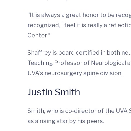
“It is always a great honor to be rec
recognized, I feel it is really a refle
Center.“
Shaffrey is board certified in both n
Teaching Professor of Neurological 
UVA’s neurosurgery spine division.
Justin Smith
Smith, who is co-director of the UVA 
as a rising star by his peers.