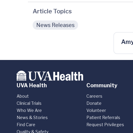
Article Topics
News Releases
Amy
UVA Health
Community
About
Careers
Clinical Trials
Donate
Who We Are
Volunteer
News & Stories
Patient Referrals
Find Care
Request Privileges
Quality & Safety