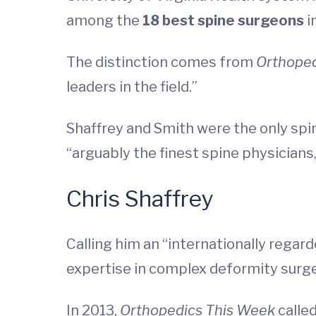
among the
18 best spine surgeons
i
The distinction comes from
Orthope
leaders in the field.”
Shaffrey and Smith were the only spin
“arguably the finest spine physicians,
Chris Shaffrey
Calling him an “internationally regar
expertise in complex deformity surge
In 2013,
Orthopedics This Week
calle