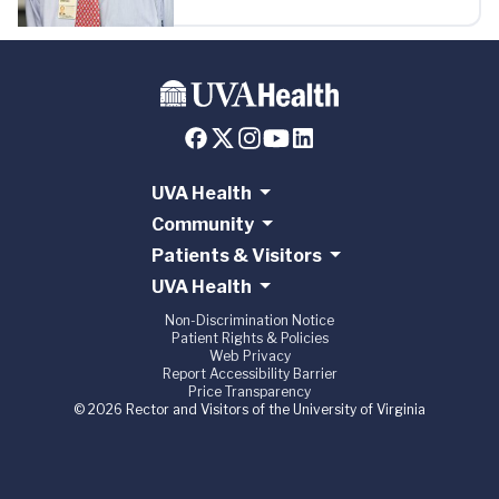
UVA Health
Community
Patients & Visitors
UVA Health
Non-Discrimination Notice
Patient Rights & Policies
Web Privacy
Report Accessibility Barrier
Price Transparency
© 2026 Rector and Visitors of the University of Virginia