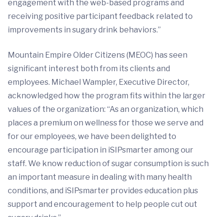
engagement with the web-based programs and
receiving positive participant feedback related to
improvements in sugary drink behaviors.”
Mountain Empire Older Citizens (MEOC) has seen
significant interest both from its clients and
employees. Michael Wampler, Executive Director,
acknowledged how the program fits within the larger
values of the organization: “As an organization, which
places a premium on wellness for those we serve and
for our employees, we have been delighted to
encourage participation in iSIPsmarter among our
staff. We know reduction of sugar consumption is such
an important measure in dealing with many health
conditions, and iSIPsmarter provides education plus
support and encouragement to help people cut out