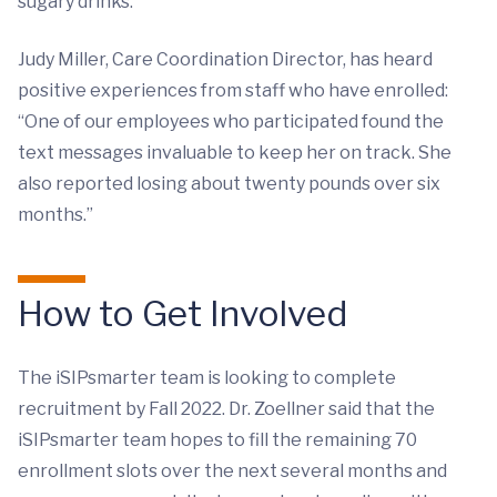
sugary drinks.”
Judy Miller, Care Coordination Director, has heard
positive experiences from staff who have enrolled:
“One of our employees who participated found the
text messages invaluable to keep her on track. She
also reported losing about twenty pounds over six
months.”
How to Get Involved
The iSIPsmarter team is looking to complete
recruitment by Fall 2022. Dr. Zoellner said that the
iSIPsmarter team hopes to fill the remaining 70
enrollment slots over the next several months and