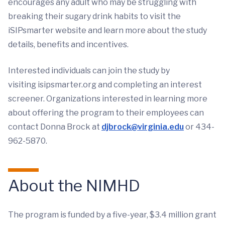
encourages any adult who may be struggling with
breaking their sugary drink habits to visit the
iSIPsmarter website and learn more about the study
details, benefits and incentives.
Interested individuals can join the study by
visiting isipsmarter.org and completing an interest
screener. Organizations interested in learning more
about offering the program to their employees can
contact Donna Brock at
djbrock@virginia.edu
or 434-
962-5870.
About the NIMHD
The program is funded by a five-year, $3.4 million grant