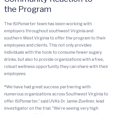
the Program
The iSIPsmarter team has been working with
employers throughout southwest Virginia and
southern West Virginia to offer the program to their
employees and clients. This not only provides
individuals with the tools to consume fewer sugary
drinks, but also to provide organizations with a free,
robust wellness opportunity they can share with their
employees.
“
We have had great success partnering with
numerous organizations across Southwest Virginia to
offer iSIPsmarter,” said UVA’s Dr. Jamie Zoellner, lead
investigator on the trial. "We’re seeing very high