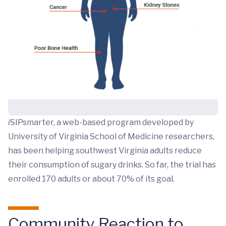
i
SIPsmarter, a web-based program developed by
University of Virginia School of Medicine researchers,
has been helping southwest Virginia adults reduce
their consumption of sugary drinks. So far, the trial has
enrolled 170 adults or about 70% of its goal.
Community Reaction to