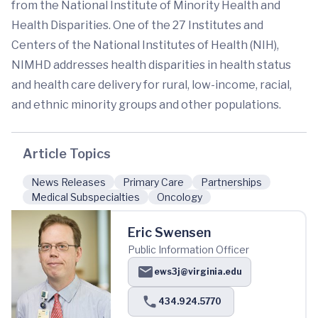
from the National Institute of Minority Health and
Health Disparities. One of the 27 Institutes and
Centers of the National Institutes of Health (NIH),
NIMHD addresses health disparities in health status
and health care delivery for rural, low-income, racial,
and ethnic minority groups and other populations.
Article Topics
News Releases
Primary Care
Partnerships
Medical Subspecialties
Oncology
Eric Swensen
Public Information Officer
ews3j@virginia.edu
434.924.5770