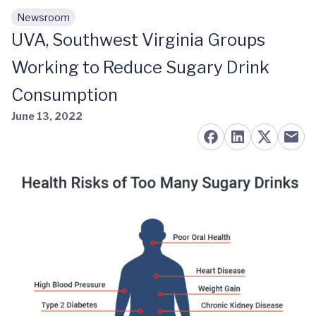
Newsroom
Skip to main content
UVA, Southwest Virginia Groups
Working to Reduce Sugary Drink
Consumption
June 13, 2022