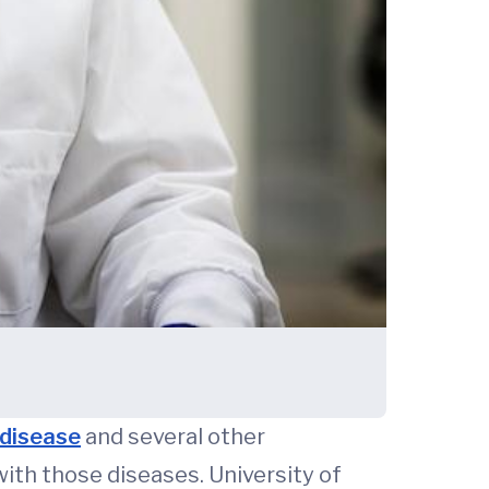
 disease
and several other
ith those diseases. University of