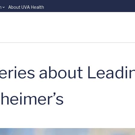
n
About UVA Health
eries about Leadi
zheimer’s