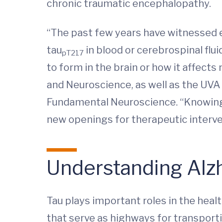
chronic traumatic encephalopathy.
“The past few years have witnessed e
tau
in blood or cerebrospinal flu
pT217
to form in the brain or how it affects
and Neuroscience, as well as the UVA 
Fundamental Neuroscience. “Knowing
new openings for therapeutic interve
Understanding Alz
Tau plays important roles in the heal
that serve as highways for transporti