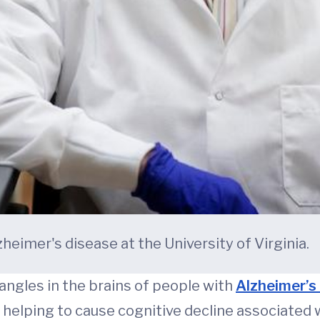
eimer's disease at the University of Virginia.
tangles in the brains of people with
Alzheimer’s
helping to cause cognitive decline associated w