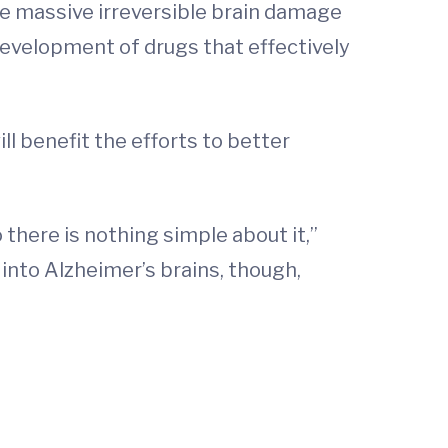
e massive irreversible brain damage
development of drugs that effectively
ll benefit the efforts to better
 there is nothing simple about it,”
into Alzheimer’s brains, though,