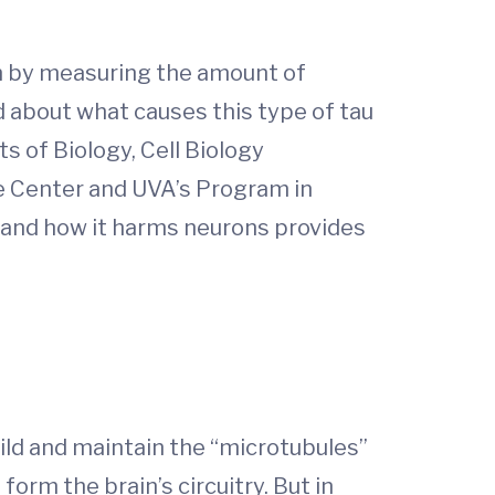
on by measuring the amount of
d about what causes this type of tau
s of Biology, Cell Biology
se Center and UVA’s Program in
n and how it harms neurons provides
uild and maintain the “microtubules”
orm the brain’s circuitry. But in