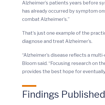
Alzheimer’s patients years before s
has already occurred by symptom onset
combat Alzheimer’s.”
That’s just one example of the practi
diagnose and treat Alzheimer’s.
“Alzheimer’s disease reflects a multi
Bloom said. “Focusing research on the
provides the best hope for eventually
Findings Publishe