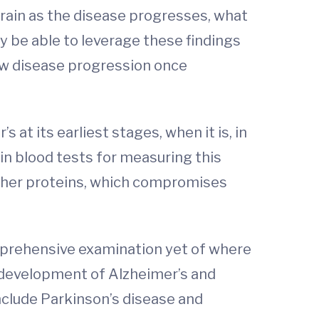
brain as the disease progresses, what
y be able to leverage these findings
ow disease progression once
at its earliest stages, when it is, in
in blood tests for measuring this
 other proteins, which compromises
mprehensive examination yet of where
e development of Alzheimer’s and
nclude Parkinson’s disease and