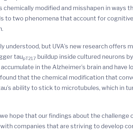
 chemically modified and misshapen in ways th
ads to two phenomena that account for cognitive
h.
lly understood, but UVA’s new research offers 
igger tau
buildup inside cultured neurons by
pT217
o accumulate in the Alzheimer’s brain and have 
 found that the chemical modification that conv
u’s ability to stick to microtubules, which in tu
, we hope that our findings about the challenge 
e with companies that are striving to develop co