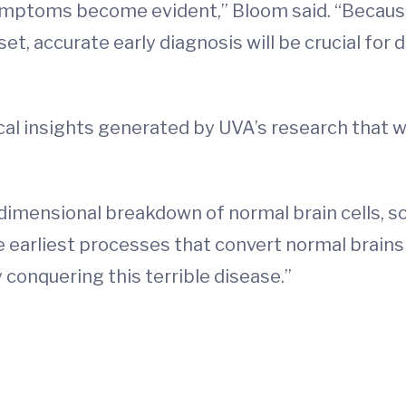
ymptoms become evident,” Bloom said. “Becaus
, accurate early diagnosis will be crucial for 
cal insights generated by UVA’s research that wi
-dimensional breakdown of normal brain cells, so
 earliest processes that convert normal brains 
 conquering this terrible disease.”
d