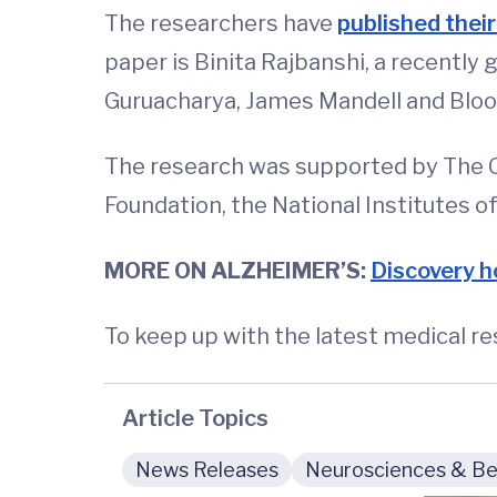
The researchers have
published their
paper is Binita Rajbanshi, a recent
Guruacharya, James Mandell and Bloom.
The research was supported by The O
Foundation, the National Institutes 
MORE ON ALZHEIMER’S:
Discovery ho
To keep up with the latest medical r
Article Topics
News Releases
Neurosciences & Beh