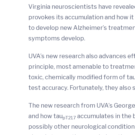
Virginia neuroscientists have reveal
provokes its accumulation and how it 
to develop new Alzheimer’s treatmen
symptoms develop.
UVA’s new research also advances effor
principle, most amenable to treatmen
toxic, chemically modified form of tau
test accuracy. Fortunately, they als
The new research from UVA’s George 
and how tau
accumulates in the b
pT217
possibly other neurological condition