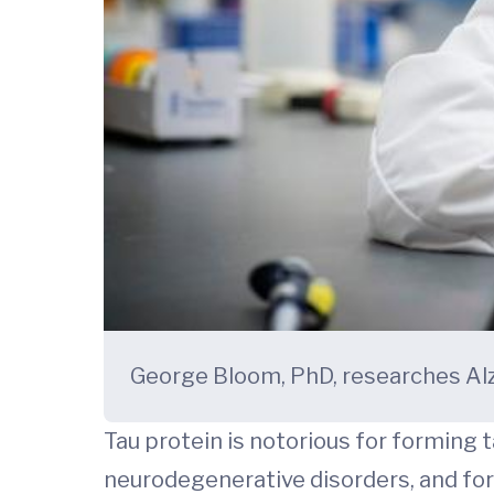
George Bloom, PhD, researches Alzh
Tau protein is notorious for forming 
neurodegenerative disorders, and for 