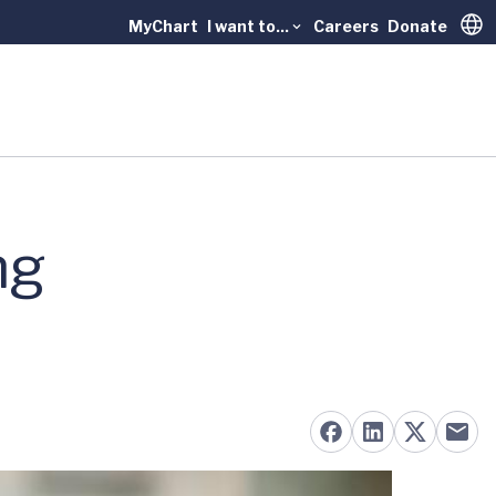
MyChart
I want to...
Careers
Donate
Trans
ng