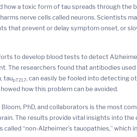
ed how a toxic form of tau spreads through the 
harms nerve cells called neurons. Scientists ma
ts that prevent or delay symptom onset, or sl
ts to develop blood tests to detect Alzheimer’s 
t. The researchers found that antibodies used 
, tau
, can easily be fooled into detecting
pT217
o showed how this problem can be avoided.
Bloom, PhD, and collaborators is the most co
rain. The results provide vital insights into th
s called “non-Alzheimer’s tauopathies,” which i