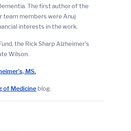
 Dementia. The first author of the
her team members were Anuj
ncial interests in the work.
und, the Rick Sharp Alzheimer's
ate Wilson.
zheimer’s, MS.
 of Medicine
blog.