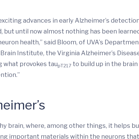
xciting advances in early Alzheimer’s detecti
id, but until now almost nothing has been learne
 neuron health,” said Bloom, of UVA’s Department
Brain Institute, the Virginia Alzheimer’s Disea
 what provokes tau
to build up in the brai
pT217
ntion.”
heimer’s
thy brain, where, among other things, it helps b
ng important materials within the neurons that f