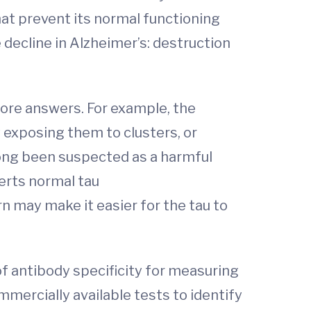
at prevent its normal functioning
 decline in Alzheimer’s: destruction
more answers. For example, the
 exposing them to clusters, or
long been suspected as a harmful
erts normal tau
rn may make it easier for the tau to
of antibody specificity for measuring
mmercially available tests to identify