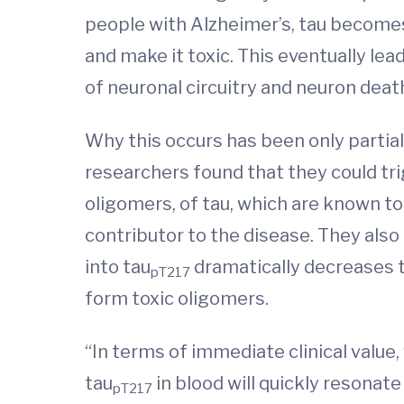
people with Alzheimer’s, tau becomes
and make it toxic. This eventually le
of neuronal circuitry and neuron deat
Why this occurs has been only partia
researchers found that they could tr
oligomers, of tau, which are known t
contributor to the disease. They also
into tau
dramatically decreases ta
pT217
form toxic oligomers.
“In terms of immediate clinical value
tau
in blood will quickly resonat
pT217