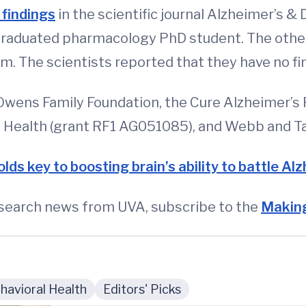
 findings
in the scientific journal Alzheimer’s &
ly graduated pharmacology PhD student. The ot
 The scientists reported that they have no fina
wens Family Foundation, the Cure Alzheimer’s F
of Health (grant RF1 AG051085), and Webb and T
lds key to boosting brain’s ability to battle Al
esearch news from UVA, subscribe to the
Making
avioral Health
Editors' Picks