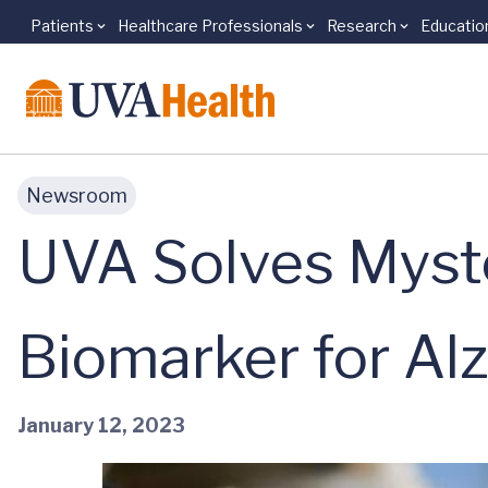
Patients
Healthcare Professionals
Research
Educatio
Skip to main content
Newsroom
UVA Solves Myst
Biomarker for Al
January 12, 2023