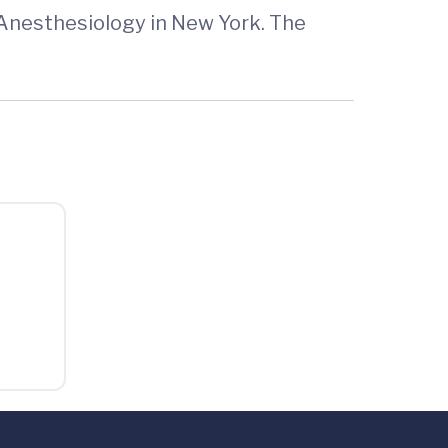
Anesthesiology in New York. The