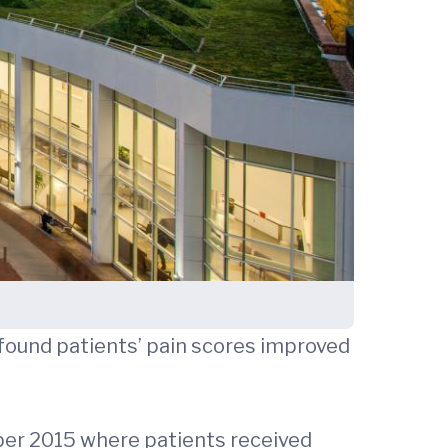
 found patients’ pain scores improved
er 2015 where patients received