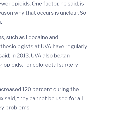
er opioids. One factor, he said, is
ason why that occurs is unclear. So
.
s, such as lidocaine and
hesiologists at UVA have regularly
said; in 2013, UVA also began
opioids, for colorectal surgery
ncreased 120 percent during the
x said, they cannot be used for all
ney problems.