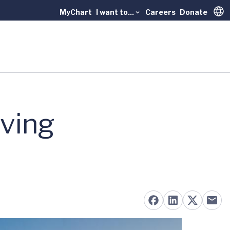
MyChart
I want to...
Careers
Donate
Trans
oving