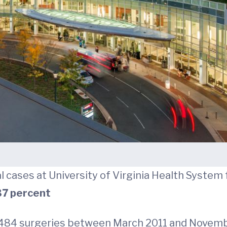
l cases at University of Virginia Health System
7 percent
,484 surgeries between March 2011 and Novemb