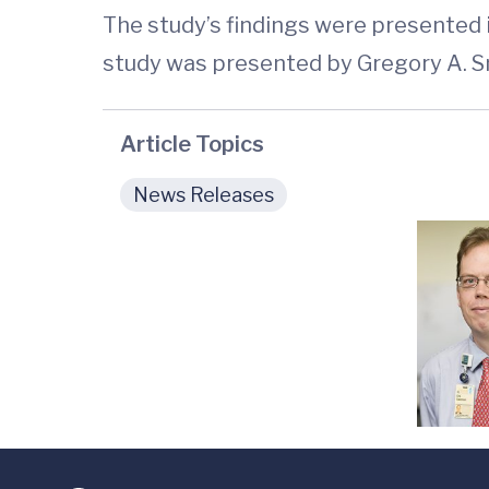
The study’s findings were presented
study was presented by Gregory A. Sm
Article Topics
News Releases