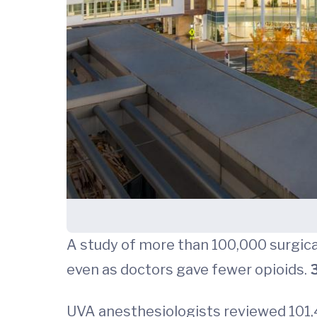
A study of more than 100,000 surgica
even as doctors gave fewer opioids.
3
UVA anesthesiologists reviewed 101