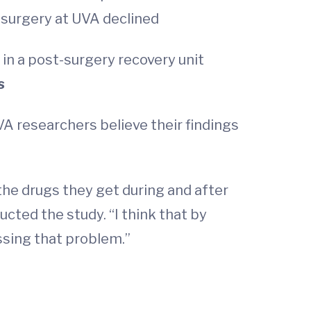
 surgery at UVA declined
 in a post-surgery recovery unit
s
UVA researchers believe their findings
he drugs they get during and after
cted the study. “I think that by
ssing that problem.”