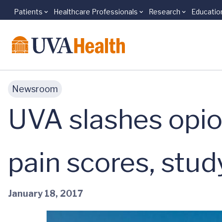
Patients
Healthcare Professionals
Research
Educatio
Skip to main content
Newsroom
UVA slashes opio
pain scores, stud
January 18, 2017