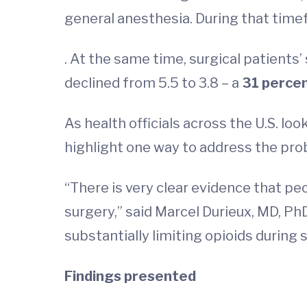
general anesthesia. During that time
. At the same time, surgical patients’
declined from 5.5 to 3.8 – a
31 perce
As health officials across the U.S. lo
highlight one way to address the pro
“There is very clear evidence that p
surgery,” said Marcel Durieux, MD, Ph
substantially limiting opioids during
Findings presented