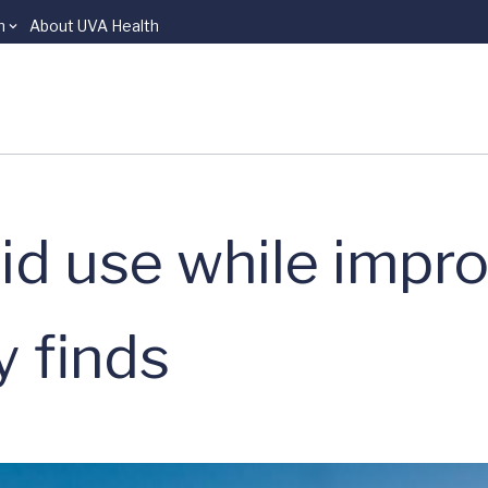
n
About UVA Health
id use while impr
y finds