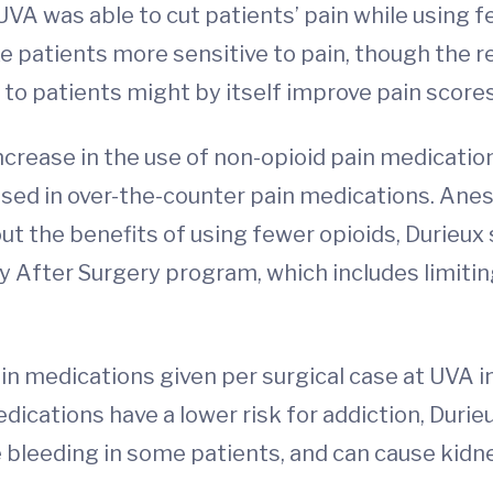
VA was able to cut patients’ pain while using few
 patients more sensitive to pain, though the re
to patients might by itself improve pain scores
ncrease in the use of non-opioid pain medication
ed in over-the-counter pain medications. Anest
ut the benefits of using fewer opioids, Durieux 
fter Surgery program, which includes limiting 
n medications given per surgical case at UVA i
ications have a lower risk for addiction, Durieu
e bleeding in some patients, and can cause kid