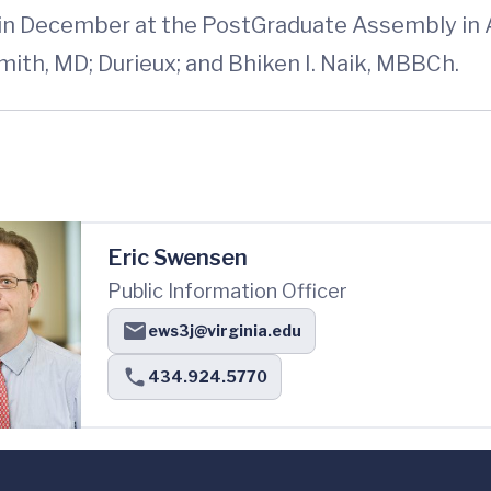
 in December at the PostGraduate Assembly in 
ith, MD; Durieux; and Bhiken I. Naik, MBBCh.
Eric Swensen
Public Information Officer
ews3j@virginia.edu
434.924.5770