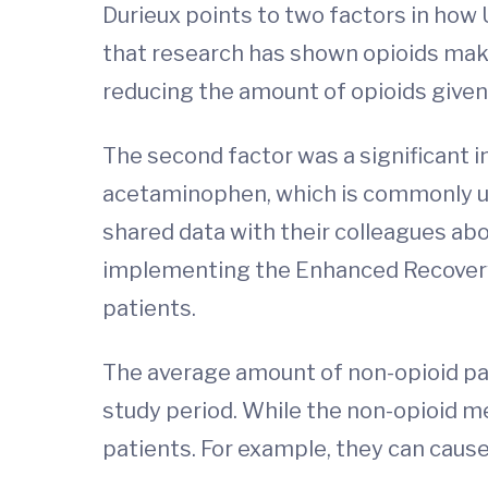
Durieux points to two factors in how U
that research has shown opioids make
reducing the amount of opioids given 
The second factor was a significant i
acetaminophen, which is commonly us
shared data with their colleagues abo
implementing the Enhanced Recovery A
patients.
The average amount of non-opioid pai
study period. While the non-opioid med
patients. For example, they can caus