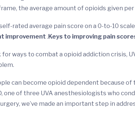
frame, the average amount of opioids given per
 self-rated average pain score on a 0-to-10 scale
nt improvement
.
Keys to improving pain score
ok for ways to combat a opioid addiction crisis, 
blem.
eople can become opioid dependent because of t
D, one of three UVA anesthesiologists who condu
 surgery, we’ve made an important step in addre