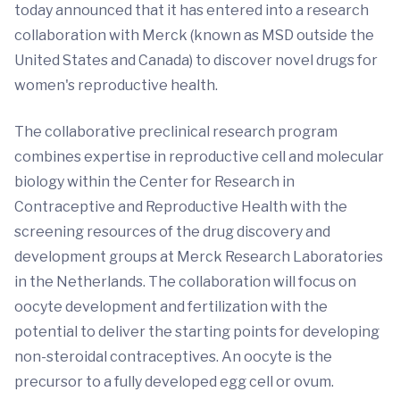
today announced that it has entered into a research
collaboration with Merck (known as MSD outside the
United States and Canada) to discover novel drugs for
women's reproductive health.
The collaborative preclinical research program
combines expertise in reproductive cell and molecular
biology within the Center for Research in
Contraceptive and Reproductive Health with the
screening resources of the drug discovery and
development groups at Merck Research Laboratories
in the Netherlands. The collaboration will focus on
oocyte development and fertilization with the
potential to deliver the starting points for developing
non-steroidal contraceptives. An oocyte is the
precursor to a fully developed egg cell or ovum.