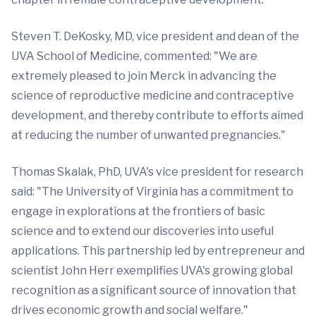
Steven T. DeKosky, MD, vice president and dean of the
UVA School of Medicine, commented: "We are
extremely pleased to join Merck in advancing the
science of reproductive medicine and contraceptive
development, and thereby contribute to efforts aimed
at reducing the number of unwanted pregnancies."
Thomas Skalak, PhD, UVA's vice president for research
said: "The University of Virginia has a commitment to
engage in explorations at the frontiers of basic
science and to extend our discoveries into useful
applications. This partnership led by entrepreneur and
scientist John Herr exemplifies UVA's growing global
recognition as a significant source of innovation that
drives economic growth and social welfare."