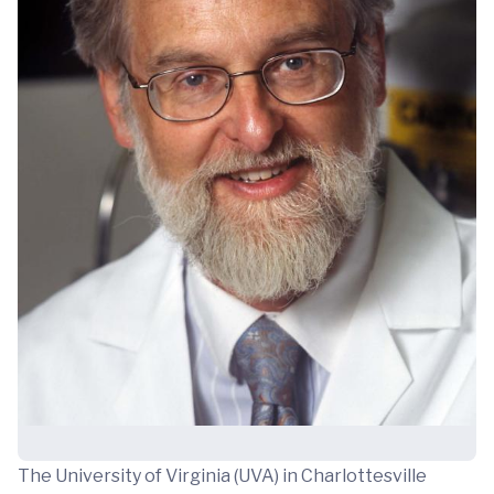
The University of Virginia (UVA) in Charlottesville