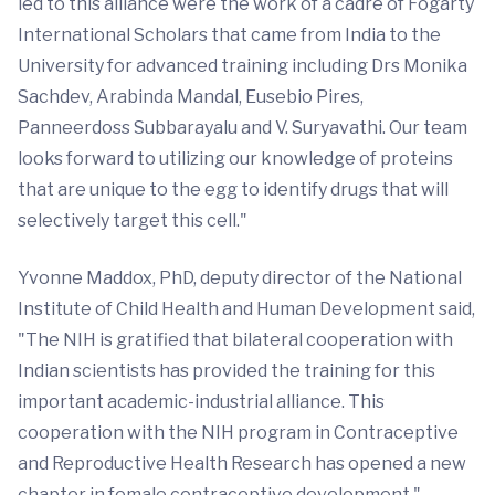
led to this alliance were the work of a cadre of Fogarty
International Scholars that came from India to the
University for advanced training including Drs Monika
Sachdev, Arabinda Mandal, Eusebio Pires,
Panneerdoss Subbarayalu and V. Suryavathi. Our team
looks forward to utilizing our knowledge of proteins
that are unique to the egg to identify drugs that will
selectively target this cell."
Yvonne Maddox, PhD, deputy director of the National
Institute of Child Health and Human Development said,
"The NIH is gratified that bilateral cooperation with
Indian scientists has provided the training for this
important academic-industrial alliance. This
cooperation with the NIH program in Contraceptive
and Reproductive Health Research has opened a new
chapter in female contraceptive development."