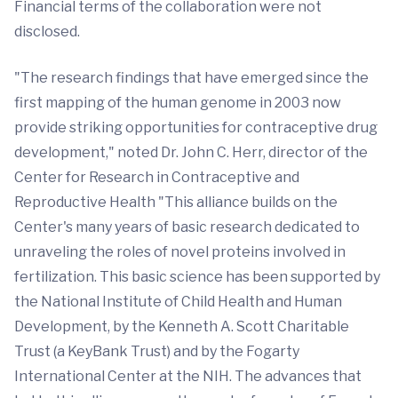
Financial terms of the collaboration were not
disclosed.
"The research findings that have emerged since the
first mapping of the human genome in 2003 now
provide striking opportunities for contraceptive drug
development," noted Dr. John C. Herr, director of the
Center for Research in Contraceptive and
Reproductive Health "This alliance builds on the
Center's many years of basic research dedicated to
unraveling the roles of novel proteins involved in
fertilization. This basic science has been supported by
the National Institute of Child Health and Human
Development, by the Kenneth A. Scott Charitable
Trust (a KeyBank Trust) and by the Fogarty
International Center at the NIH. The advances that