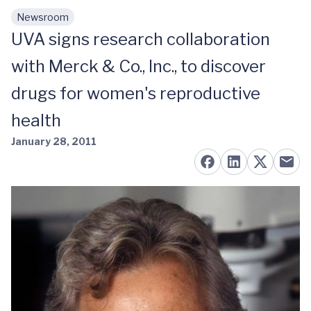
Newsroom
Skip to main content
UVA signs research collaboration
with Merck & Co., Inc., to discover
drugs for women's reproductive
health
January 28, 2011