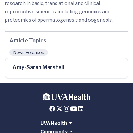
research in basic, translational and clinical
reproductive sciences, including genomics and
proteomics of spermatogenesis and oogenesis.
Article Topics
News Releases
Amy-Sarah Marshall
UVA Health
Community