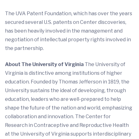
The UVA Patent Foundation, which has over the years
secured several U.S. patents on Center discoveries,
has been heavily involved in the management and
negotiation of intellectual property rights involved in
the partnership.
About The University of Virginia
The University of
Virginia is distinctive among institutions of higher
education. Founded by Thomas Jefferson in 1819, the
University sustains the ideal of developing, through
education, leaders who are well-prepared to help
shape the future of the nation and world, emphasizing
collaboration and innovation. The Center for
Research in Contraceptive and Reproductive Health
at the University of Virginia supports interdisciplinary