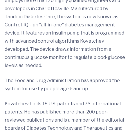
employs more than 20 highly qualified engineers and
developers in Charlottesville. Manufactured by
Tandem Diabetes Care, the system is now known as
Control-IQ – an “all-in-one” diabetes management
device. It features an insulin pump that is programmed
with advanced control algorithms Kovatchev
developed. The device draws information from a
continuous glucose monitor to regulate blood-glucose
levels as needed.
The Food and Drug Administration has approved the
system for use by people age 6 and up.
Kovatchev holds 18 U.S. patents and 73 international
patents. He has published more than 200 peer-
reviewed publications and is a member of the editorial
boards of Diabetes Technology and Therapeutics and