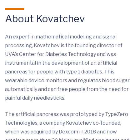
About Kovatchev
An expert in mathematical modeling and signal
processing, Kovatchev is the founding director of
UVA’s Center for Diabetes Technology and was
instrumental in the development of an artificial
pancreas for people with type 1 diabetes. This
wearable device monitors and regulates blood sugar
automatically and can free people from the need for
painful daily needlesticks.
The artificial pancreas was prototyped by TypeZero
Technologies, a company Kovatchev co-founded,
which was acquired by Dexcom in 2018 and now