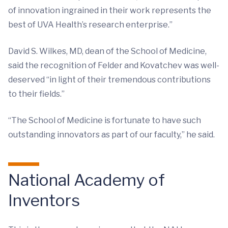
of innovation ingrained in their work represents the
best of UVA Health’s research enterprise.”
David S. Wilkes, MD, dean of the School of Medicine,
said the recognition of Felder and Kovatchev was well-
deserved “in light of their tremendous contributions
to their fields.”
“The School of Medicine is fortunate to have such
outstanding innovators as part of our faculty,” he said.
National Academy of
Inventors