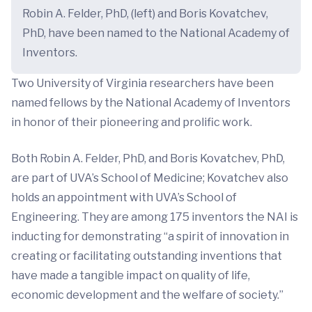
Robin A. Felder, PhD, (left) and Boris Kovatchev,
PhD, have been named to the National Academy of
Inventors.
Two University of Virginia researchers have been
named fellows by the National Academy of Inventors
in honor of their pioneering and prolific work.
Both Robin A. Felder, PhD, and Boris Kovatchev, PhD,
are part of UVA’s School of Medicine; Kovatchev also
holds an appointment with UVA’s School of
Engineering. They are among 175 inventors the NAI is
inducting for demonstrating “a spirit of innovation in
creating or facilitating outstanding inventions that
have made a tangible impact on quality of life,
economic development and the welfare of society.”