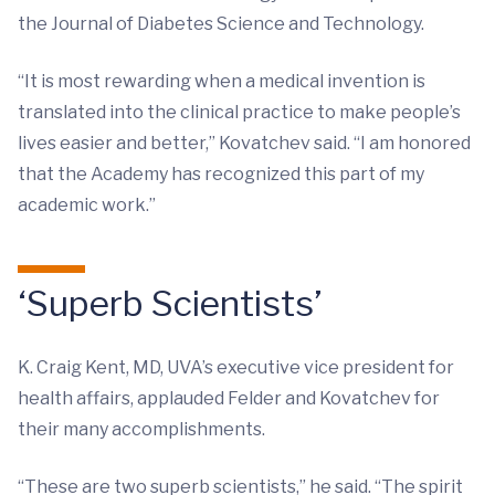
the Journal of Diabetes Science and Technology.
“It is most rewarding when a medical invention is
translated into the clinical practice to make people’s
lives easier and better,” Kovatchev said. “I am honored
that the Academy has recognized this part of my
academic work.”
‘Superb Scientists’
K. Craig Kent, MD, UVA’s executive vice president for
health affairs, applauded Felder and Kovatchev for
their many accomplishments.
“These are two superb scientists,” he said. “The spirit