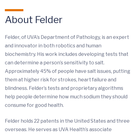
About Felder
Felder, of UVA’s Department of Pathology, is an expert
and innovator in both robotics and human
biochemistry. His work includes developing tests that
can determine a person’s sensitivity to salt.
Approximately 45% of people have salt issues, putting
them at higher risk for strokes, heart failure and
blindness. Felder’s tests and proprietary algorithms
help people determine how much sodium they should
consume for good health.
Felder holds 22 patents in the United States and three
overseas. He serves as UVA Health’s associate