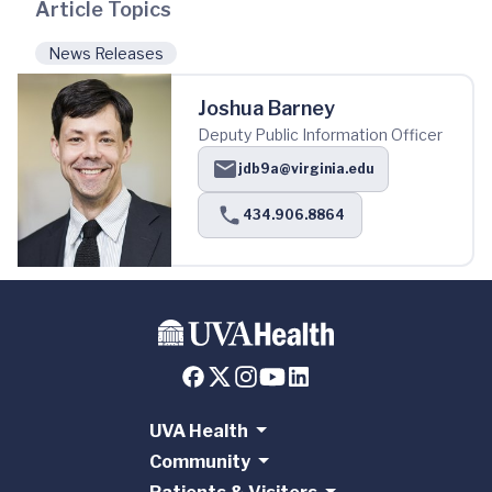
Article Topics
News Releases
Joshua Barney
Deputy Public Information Officer
jdb9a@virginia.edu
434.906.8864
UVA Health
Community