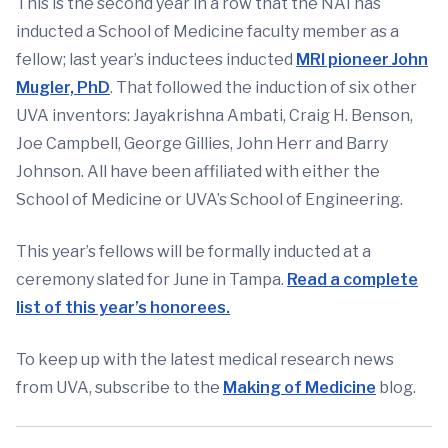
This is the second year in a row that the NAI has
inducted a School of Medicine faculty member as a
fellow; last year’s inductees inducted
MRI pioneer John
Mugler, PhD
. That followed the induction of six other
UVA inventors: Jayakrishna Ambati, Craig H. Benson,
Joe Campbell, George Gillies, John Herr and Barry
Johnson. All have been affiliated with either the
School of Medicine or UVA’s School of Engineering.
This year’s fellows will be formally inducted at a
ceremony slated for June in Tampa.
Read a complete
list of this year’s honorees.
To keep up with the latest medical research news
from UVA, subscribe to the
Making of Medicine
blog.