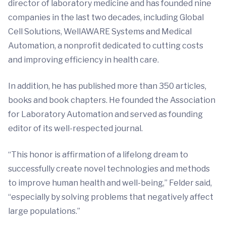
director of laboratory medicine and has founded nine
companies in the last two decades, including Global
Cell Solutions, WellAWARE Systems and Medical
Automation, a nonprofit dedicated to cutting costs
and improving efficiency in health care.
In addition, he has published more than 350 articles,
books and book chapters. He founded the Association
for Laboratory Automation and served as founding
editor of its well-respected journal.
“This honor is affirmation of a lifelong dream to
successfully create novel technologies and methods
to improve human health and well-being,” Felder said,
“especially by solving problems that negatively affect
large populations.”