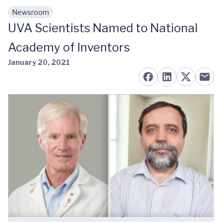
Newsroom
Skip to main content
UVA Scientists Named to National
Academy of Inventors
January 20, 2021