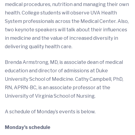
medical procedures, nutrition and managing their own
health. College students will observe UVA Health
System professionals across the Medical Center. Also,
two keynote speakers will talk about their influences
in medicine and the value of increased diversity in
delivering quality health care.
Brenda Armstrong, MD, is associate dean of medical
education and director of admissions at Duke
University School of Medicine. Cathy Campbell, PhD,
RN, APRN-BC, is an associate professor at the
University of Virginia School of Nursing.
A schedule of Monday’s events is below.
Monday’s schedule