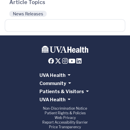
Article Topics
News Releases
UVA Health
Community
Patients & Visitors
UVA Health
Non-Discrimination Notice
Patient Rights & Policies
Web Privacy
Report Accessibility Barrier
Price Transparency