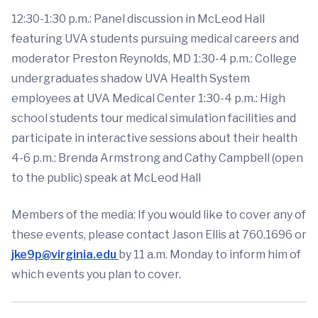
12:30-1:30 p.m.: Panel discussion in McLeod Hall
featuring UVA students pursuing medical careers and
moderator Preston Reynolds, MD 1:30-4 p.m.: College
undergraduates shadow UVA Health System
employees at UVA Medical Center 1:30-4 p.m.: High
school students tour medical simulation facilities and
participate in interactive sessions about their health
4-6 p.m.: Brenda Armstrong and Cathy Campbell (open
to the public) speak at McLeod Hall
Members of the media: If you would like to cover any of
these events, please contact Jason Ellis at 760.1696 or
jke9p@virginia.edu
by 11 a.m. Monday to inform him of
which events you plan to cover.