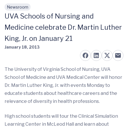
Newsroom
Skip to main content
UVA Schools of Nursing and
Medicine celebrate Dr. Martin Luther
King, Jr. on January 21
January 18, 2013
The University of Virginia School of Nursing, UVA
School of Medicine and UVA Medical Center will honor
Dr. Martin Luther King, Jr. with events Monday to
educate students about healthcare careers and the
relevance of diversity in health professions.
High school students will tour the Clinical Simulation
Learning Center in McLeod Hall and learn about