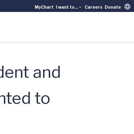
MyChart
I want to...
Careers
Donate
Trans
dent and
nted to