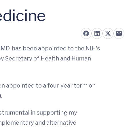
dicine
, MD, has been appointed to the NIH's
by Secretary of Health and Human
een appointed to a four-year term on
.
strumental in supporting my
omplementary and alternative