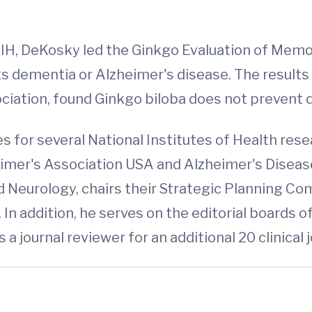
, DeKosky led the Ginkgo Evaluation of Memor
 dementia or Alzheimer's disease. The results o
ciation, found Ginkgo biloba does not prevent 
 for several National Institutes of Health resea
eimer's Association USA and Alzheimer's Diseas
Neurology, chairs their Strategic Planning Com
 In addition, he serves on the editorial boards o
 a journal reviewer for an additional 20 clinical 