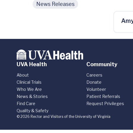
News Releases
Amy
UVA Health
Community
About
Careers
Clinical Trials
Donate
Who We Are
Volunteer
News & Stories
Patient Referrals
Find Care
Request Privileges
Quality & Safety
© 2026 Rector and Visitors of the University of Virginia