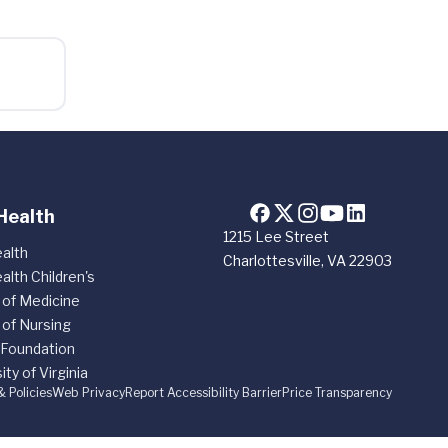
Health
1215 Lee Street
alth
Charlottesville, VA 22903
alth Children's
 of Medicine
 of Nursing
 Foundation
ity of Virginia
& Policies
Web Privacy
Report Accessibility Barrier
Price Transparency