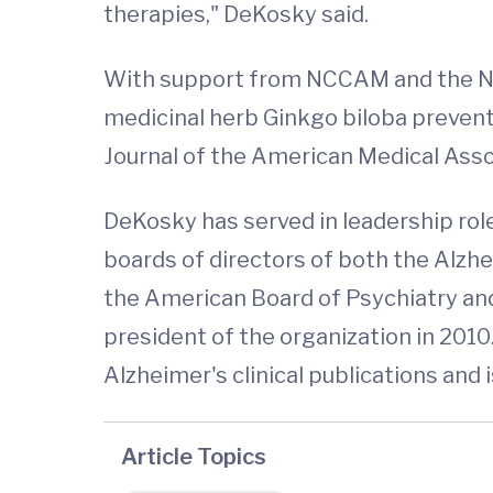
therapies," DeKosky said.
With support from NCCAM and the NIH
medicinal herb Ginkgo biloba prevents
Journal of the American Medical Asso
DeKosky has served in leadership roles
boards of directors of both the Alzh
the American Board of Psychiatry and 
president of the organization in 2010.
Alzheimer's clinical publications and is
Article Topics