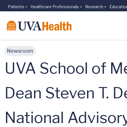
Patients
Healthcare Professionals
Research
Educatio
Skip to main content
Newsroom
UVA School of Me
Dean Steven T. D
National Advisory