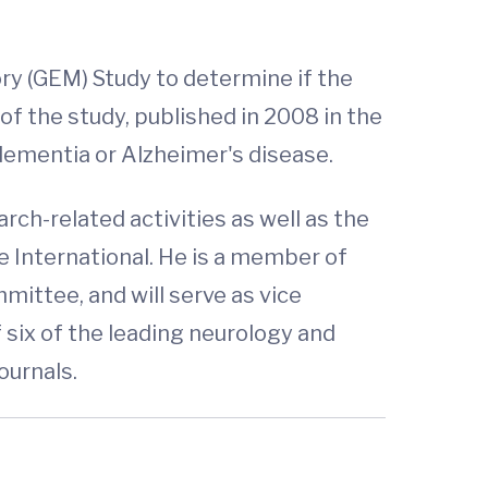
y (GEM) Study to determine if the
f the study, published in 2008 in the
dementia or Alzheimer's disease.
rch-related activities as well as the
e International. He is a member of
mittee, and will serve as vice
f six of the leading neurology and
journals.