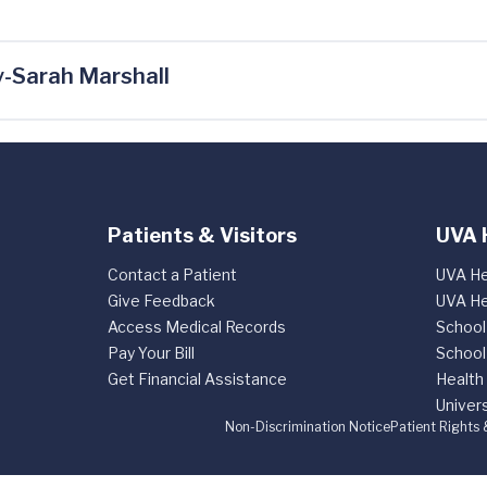
-Sarah Marshall
Patients & Visitors
UVA 
Contact a Patient
UVA He
Give Feedback
UVA He
Access Medical Records
School
Pay Your Bill
School
Get Financial Assistance
Health
Univers
Non-Discrimination Notice
Patient Rights 