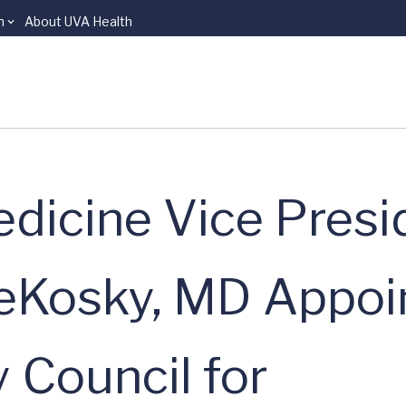
n
About UVA Health
dicine Vice Presi
eKosky, MD Appoi
 Council for