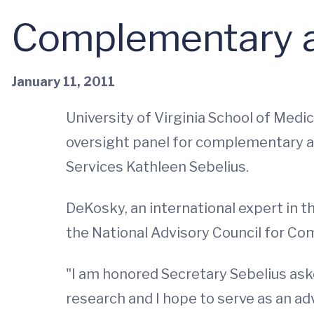
Complementary a
January 11, 2011
University of Virginia School of Med
oversight panel for complementary a
Services Kathleen Sebelius.
DeKosky, an international expert in t
the National Advisory Council for C
"I am honored Secretary Sebelius as
research and I hope to serve as an a