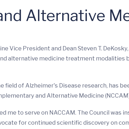
nd Alternative Me
icine Vice President and Dean Steven T. DeKosky
nd alternative medicine treatment modalities 
he field of Alzheimer's Disease research, has b
omplementary and Alternative Medicine (NCCAM)
ked me to serve on NACCAM. The Council was in
dvocate for continued scientific discovery on c