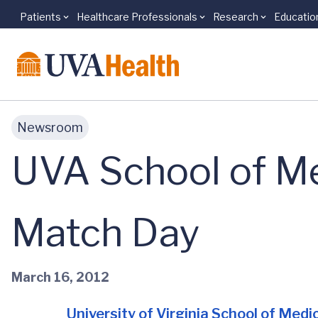
Patients
Healthcare Professionals
Research
Educatio
Skip to main content
Newsroom
UVA School of Me
Match Day
March 16, 2012
University of Virginia School of Medi