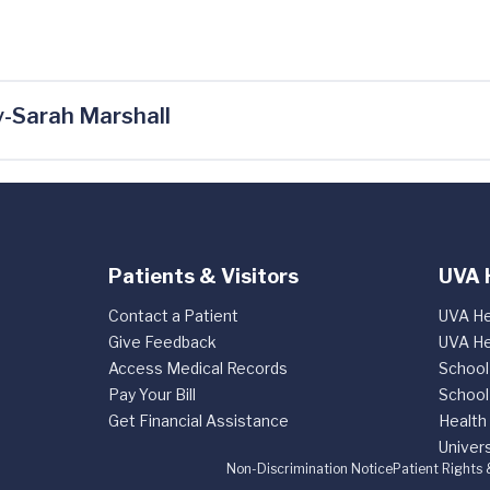
-Sarah Marshall
Patients & Visitors
UVA 
Contact a Patient
UVA He
Give Feedback
UVA He
Access Medical Records
School
Pay Your Bill
School
Get Financial Assistance
Health
Univers
Non-Discrimination Notice
Patient Rights 