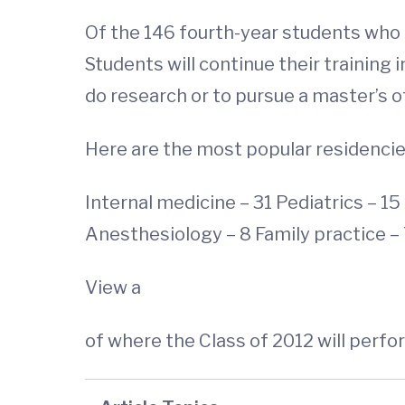
Of the 146 fourth-year students who m
Students will continue their training
do research or to pursue a master’s o
Here are the most popular residencies
Internal medicine – 31 Pediatrics – 1
Anesthesiology – 8 Family practice – 
View a
of where the Class of 2012 will perfo