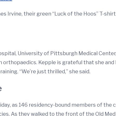
es Irvine, their green “Luck of the Hoos” T-shi
spital, University of Pittsburgh Medical Center,
n orthopaedics. Kepple is grateful that she and I
aining. “We’re just thrilled,” she said.
e
riday, as 146 residency-bound members of the c
cies. As they walked to the front of the Old Med