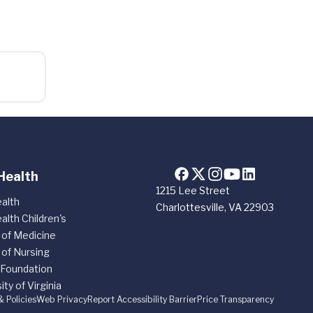
Health
1215 Lee Street
alth
Charlottesville, VA 22903
alth Children's
 of Medicine
 of Nursing
 Foundation
ity of Virginia
& Policies
Web Privacy
Report Accessibility Barrier
Price Transparency