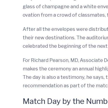
glass of champagne and a white envel
ovation from a crowd of classmates, 
After all the envelopes were distrib
their new destinations. The auditorium
celebrated the beginning of the next 
For Richard Pearson, MD, Associate D
makes the ceremony an annual highligh
The day is also a testimony, he says, 
recommendation as part of the matc
Match Day by the Numb