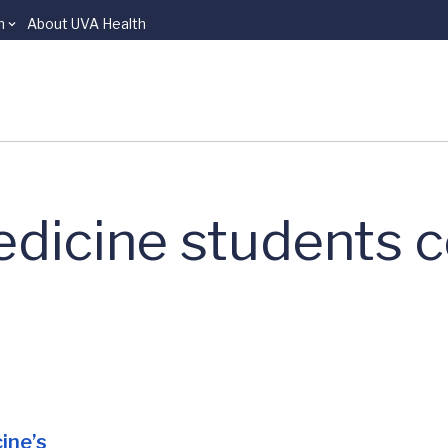
n
About UVA Health
dicine students c
cine’s