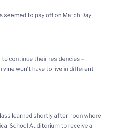
rts seemed to pay off on Match Day
 to continue their residencies –
rvine won’t have to live in different
lass learned shortly after noon where
ical School Auditorium to receive a