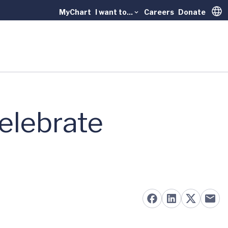
MyChart
I want to...
Careers
Donate
Trans
elebrate