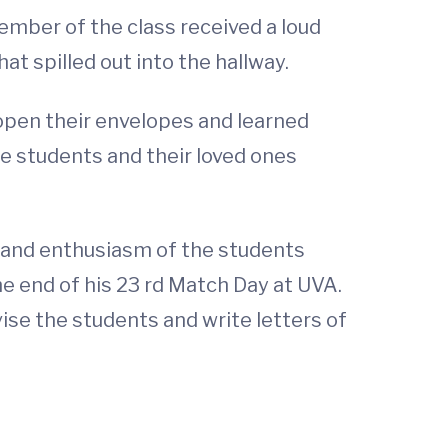
ember of the class received a loud
 spilled out into the hallway.
open their envelopes and learned
he students and their loved ones
t and enthusiasm of the students
he end of his 23 rd Match Day at UVA.
vise the students and write letters of