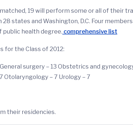
atched, 19 will perform some or all of their tr
 in 28 states and Washington, D.C. Four members 
f public health degree.
comprehensive list
 for the Class of 2012:
5 General surgery – 13 Obstetrics and gynecolog
7 Otolaryngology – 7 Urology – 7
rm their residencies.