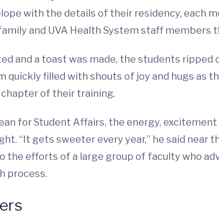
ope with the details of their residency, each m
family and UVA Health System staff members that
uted and a toast was made, the students ripped 
 quickly filled with shouts of joy and hugs as t
chapter of their training.
ean for Student Affairs, the energy, excitemen
t. “It gets sweeter every year,” he said near t
to the efforts of a large group of faculty who ad
h process.
ers