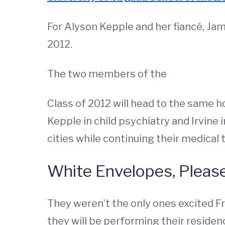
For Alyson Kepple and her fiancé, Jam
2012.
The two members of the
Class of 2012 will head to the same ho
Kepple in child psychiatry and Irvine i
cities while continuing their medical tr
White Envelopes, Pleas
They weren’t the only ones excited F
they will be performing their residen