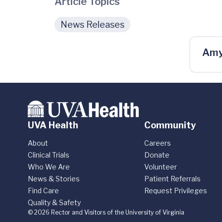
Article Topics
News Releases
Amy
UVA Health
Community
About
Careers
Clinical Trials
Donate
Who We Are
Volunteer
News & Stories
Patient Referrals
Find Care
Request Privileges
Quality & Safety
© 2026 Rector and Visitors of the University of Virginia