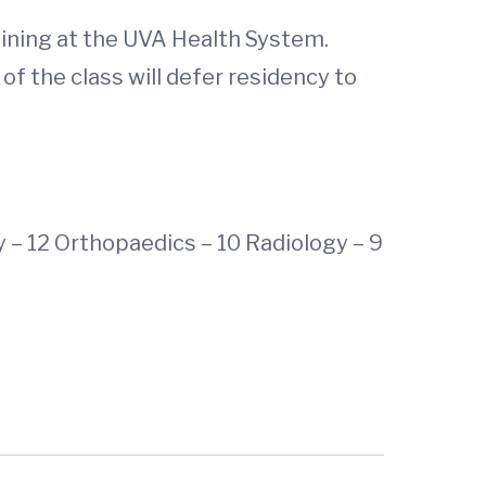
aining at the UVA Health System.
of the class will defer residency to
y – 12 Orthopaedics – 10 Radiology – 9