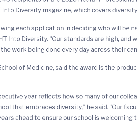
Into Diversity magazine, which covers diversity
ewing each application in deciding who will be 
HT Into Diversity. “Our standards are high, and w
o the work being done every day across their ca
School of Medicine, said the award is the produ
secutive year reflects how so many of our coll
hool that embraces diversity,” he said. “Our facul
 years ahead to ensure our school is welcoming 