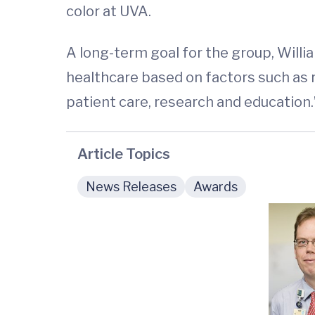
color at UVA.
A long-term goal for the group, Willia
healthcare based on factors such as r
patient care, research and education.
Article Topics
News Releases
Awards