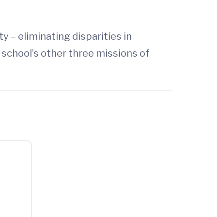
y – eliminating disparities in
 school’s other three missions of