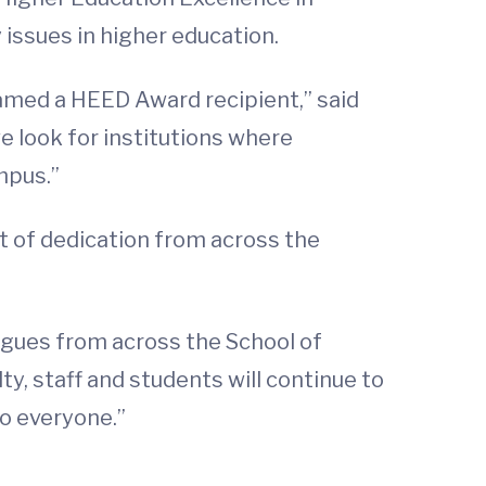
 issues in higher education.
named a HEED Award recipient,” said
e look for institutions where
mpus.”
ct of dedication from across the
eagues from across the School of
ty, staff and students will continue to
to everyone.”