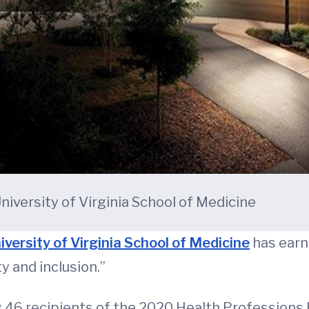
niversity of Virginia School of Medicine
iversity of Virginia School of Medicine
has earne
 and inclusion.”
46 recipients of the 2020 Health Professions 