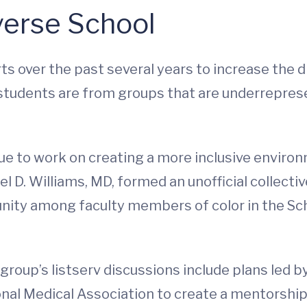
verse School
s over the past several years to increase the di
students are from groups that are underrepres
nue to work on creating a more inclusive enviro
l D. Williams, MD, formed an unofficial collect
nity among faculty members of color in the Sch
group’s listserv discussions include plans led b
nal Medical Association to create a mentorshi