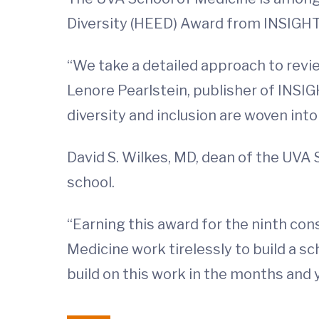
Diversity (HEED) Award from INSIGHT 
“We take a detailed approach to revi
Lenore Pearlstein, publisher of INSIG
diversity and inclusion are woven int
David S. Wilkes, MD, dean of the UVA 
school.
“Earning this award for the ninth con
Medicine work tirelessly to build a sc
build on this work in the months and