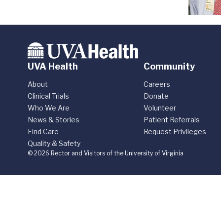
UVA Health
Community
About
Careers
Clinical Trials
Donate
Who We Are
Volunteer
News & Stories
Patient Referrals
Find Care
Request Privileges
Quality & Safety
© 2026 Rector and Visitors of the University of Virginia