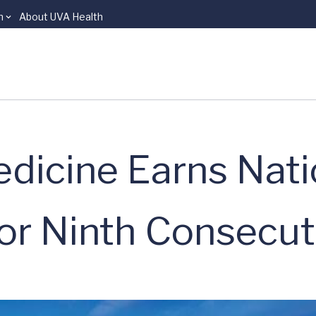
n
About UVA Health
dicine Earns Nati
for Ninth Consecut