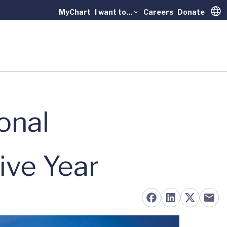
MyChart
I want to...
Careers
Donate
Trans
onal
ive Year