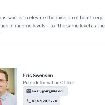
ms said, is to elevate the mission of health equit
ace or income levels – to “the same level as the
”
Eric Swensen
Public Information Officer
ews3j@virginia.edu
434.924.5770