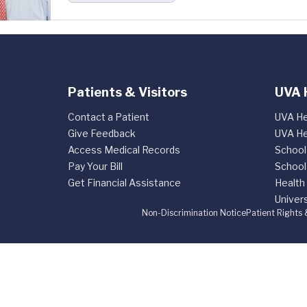
Patients & Visitors
UVA 
Contact a Patient
UVA He
Give Feedback
UVA He
Access Medical Records
School
Pay Your Bill
School
Get Financial Assistance
Health
Univers
Non-Discrimination Notice
Patient Rights 