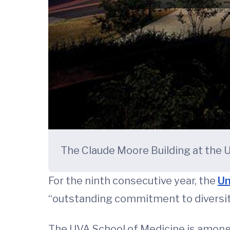
The Claude Moore Building at the U
For the ninth consecutive year, the
Un
“outstanding commitment to diversity
The UVA School of Medicine is among 