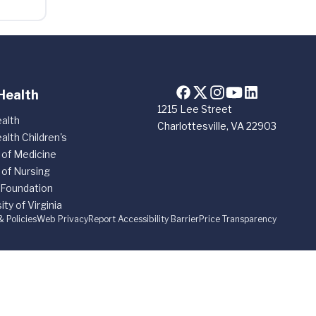
Health
1215 Lee Street
alth
Charlottesville, VA 22903
alth Children's
 of Medicine
 of Nursing
 Foundation
ity of Virginia
& Policies
Web Privacy
Report Accessibility Barrier
Price Transparency