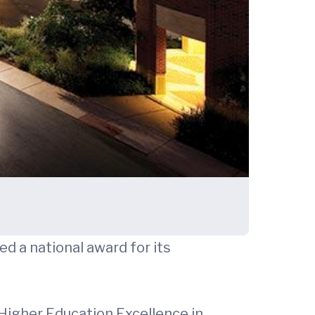
d a national award for its
Higher Education Excellence in