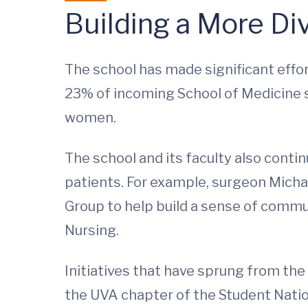
Building a More Di
The school has made significant effort
23% of incoming School of Medicine 
women.
The school and its faculty also conti
patients. For example, surgeon Michae
Group to help build a sense of commu
Nursing.
Initiatives that have sprung from the 
the UVA chapter of the Student Natio