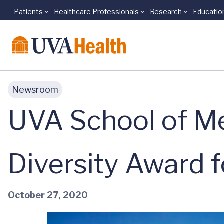
Patients
Healthcare Professionals
Research
Educatio
Skip to main content
Newsroom
UVA School of Me
Diversity Award 
October 27, 2020