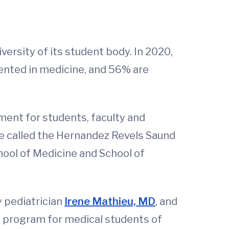
versity of its student body. In 2020,
ented in medicine, and 56% are
nment for students, faculty and
ive called the Hernandez Revels Saund
ool of Medicine and School of
y pediatrician
Irene Mathieu, MD
, and
p program for medical students of