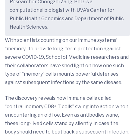
Researcher Chongzhi Zang, PhD, is a
computational biologist with UVA’s Center for
Public Health Genomics and Department of Public
Health Sciences.
With scientists counting on our immune systems’
“memory” to provide long-term protection against
severe COVID-19, School of Medicine researchers and
their collaborators have shed light on how one such
type of “memory” cells mounts powerful defenses
against subsequent infections by the same disease.
The discovery reveals how immune cells called
“central memory CD8+ T cells” swing into action when
encountering an old foe. Even as antibodies wane,
these long-lived cells stand by, silently, in case the
body should need to beat back a subsequent infection.