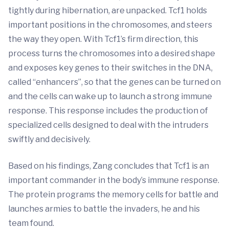
tightly during hibernation, are unpacked. Tcf1 holds
important positions in the chromosomes, and steers
the way they open. With Tcf1’s firm direction, this
process turns the chromosomes into a desired shape
and exposes key genes to their switches in the DNA,
called “enhancers”, so that the genes can be turned on
and the cells can wake up to launch a strong immune
response. This response includes the production of
specialized cells designed to deal with the intruders
swiftly and decisively.
Based on his findings, Zang concludes that Tcf1 is an
important commander in the body’s immune response.
The protein programs the memory cells for battle and
launches armies to battle the invaders, he and his
team found.