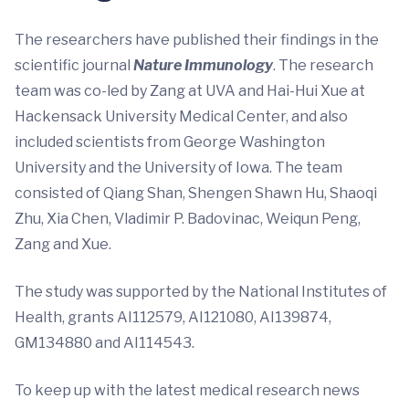
The researchers have published their findings in the
scientific journal
Nature Immunology
. The research
team was co-led by Zang at UVA and Hai-Hui Xue at
Hackensack University Medical Center, and also
included scientists from George Washington
University and the University of Iowa. The team
consisted of Qiang Shan, Shengen Shawn Hu, Shaoqi
Zhu, Xia Chen, Vladimir P. Badovinac, Weiqun Peng,
Zang and Xue.
The study was supported by the National Institutes of
Health, grants AI112579, AI121080, AI139874,
GM134880 and AI114543.
To keep up with the latest medical research news