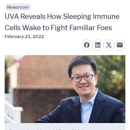
Newsroom
Skip to main content
UVA Reveals How Sleeping Immune
Cells Wake to Fight Familiar Foes
February 23, 2022