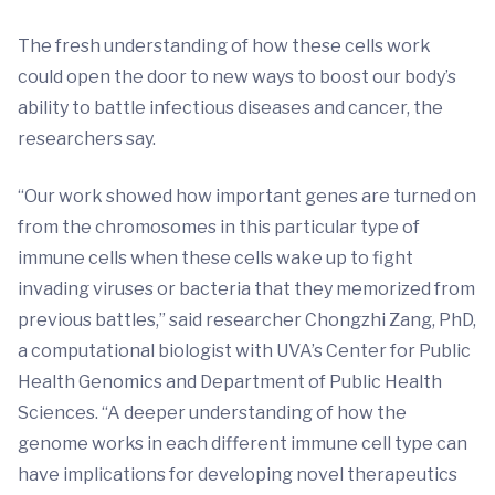
The fresh understanding of how these cells work
could open the door to new ways to boost our body’s
ability to battle infectious diseases and cancer, the
researchers say.
“Our work showed how important genes are turned on
from the chromosomes in this particular type of
immune cells when these cells wake up to fight
invading viruses or bacteria that they memorized from
previous battles,” said researcher Chongzhi Zang, PhD,
a computational biologist with UVA’s Center for Public
Health Genomics and Department of Public Health
Sciences. “A deeper understanding of how the
genome works in each different immune cell type can
have implications for developing novel therapeutics