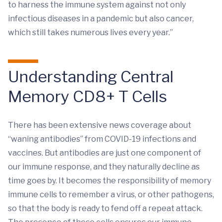
to harness the immune system against not only
infectious diseases in a pandemic but also cancer,
which still takes numerous lives every year.”
Understanding Central
Memory CD8+ T Cells
There has been extensive news coverage about
“waning antibodies” from COVID-19 infections and
vaccines. But antibodies are just one component of
our immune response, and they naturally decline as
time goes by. It becomes the responsibility of memory
immune cells to remember a virus, or other pathogens,
so that the body is ready to fend off a repeat attack.