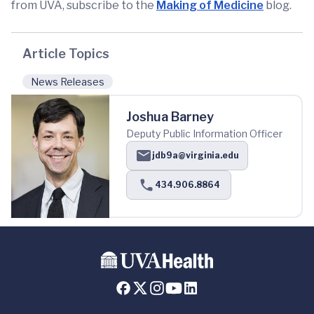
from UVA, subscribe to the
Making of Medicine
blog.
Article Topics
News Releases
Joshua Barney
Deputy Public Information Officer
jdb9a@virginia.edu
434.906.8864