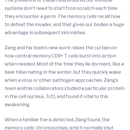
The presence of these cells ensures our immune
systems don’t need to start from scratch each time
they encounter a germ. The memory cells recall how
to defeat the invader, and that gives our bodies a huge
advantage in subsequent skirmishes.
Zang and his team’s new work raises the curtain on
how central memory CD8+ T cells burst into action
when needed. Most of the time they lie dormant, like a
bear hibernating in the winter, but they quickly wake
when a virus or other pathogen approaches. Zang’s
team and his collaborators studied a particular protein
in the cell nucleus, Tcf1, and found it vital to this
awakening.
When a familiar foe is detected, Zang found, the
memory cells’ chromosomes, which normally shut