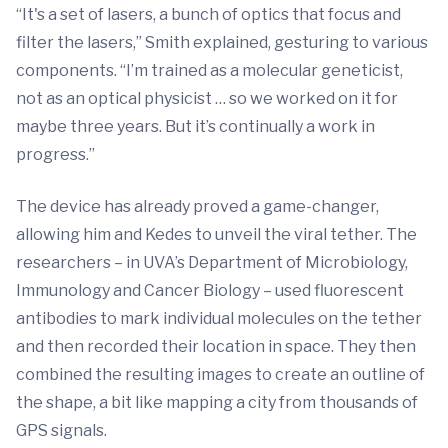
“It's a set of lasers, a bunch of optics that focus and
filter the lasers,” Smith explained, gesturing to various
components. “I’m trained as a molecular geneticist,
not as an optical physicist … so we worked on it for
maybe three years. But it’s continually a work in
progress.”
The device has already proved a game-changer,
allowing him and Kedes to unveil the viral tether. The
researchers – in UVA’s Department of Microbiology,
Immunology and Cancer Biology – used fluorescent
antibodies to mark individual molecules on the tether
and then recorded their location in space. They then
combined the resulting images to create an outline of
the shape, a bit like mapping a city from thousands of
GPS signals.