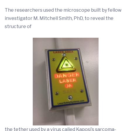
The researchers used the microscope built by fellow
investigator M. Mitchell Smith, PhD, to reveal the
structure of
the tether used by a virus called Kaposi’s sarcoma-