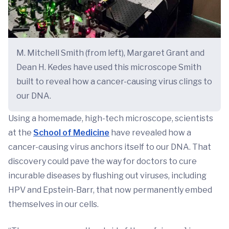
M. Mitchell Smith (from left), Margaret Grant and
Dean H. Kedes have used this microscope Smith
built to reveal how a cancer-causing virus clings to
our DNA.
Using a homemade, high-tech microscope, scientists
at the
School of Medicine
have revealed how a
cancer-causing virus anchors itself to our DNA. That
discovery could pave the way for doctors to cure
incurable diseases by flushing out viruses, including
HPV and Epstein-Barr, that now permanently embed
themselves in our cells.