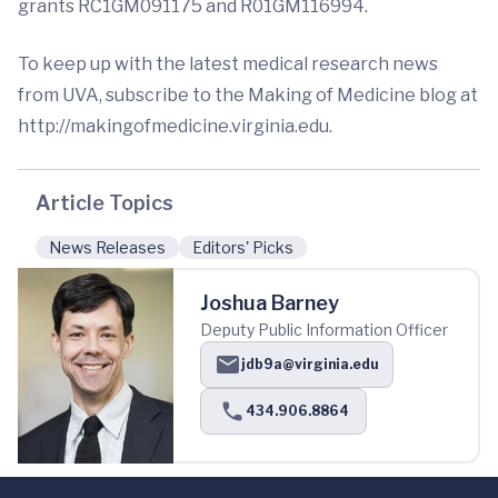
grants RC1GM091175 and R01GM116994.
To keep up with the latest medical research news
from UVA, subscribe to the Making of Medicine blog at
http://makingofmedicine.virginia.edu.
Article Topics
News Releases
Editors' Picks
Joshua Barney
Deputy Public Information Officer
jdb9a@virginia.edu
434.906.8864