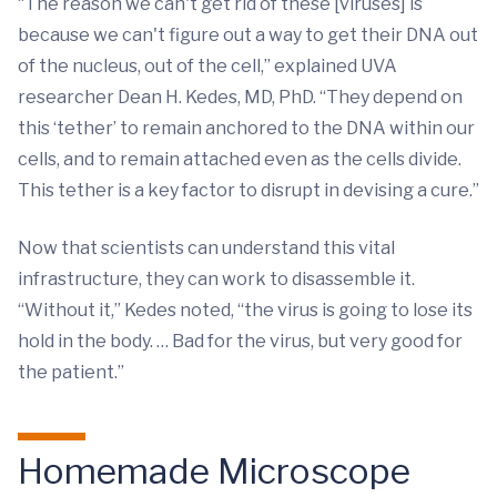
“The reason we can't get rid of these [viruses] is
because we can't figure out a way to get their DNA out
of the nucleus, out of the cell,” explained UVA
researcher Dean H. Kedes, MD, PhD. “They depend on
this ‘tether’ to remain anchored to the DNA within our
cells, and to remain attached even as the cells divide.
This tether is a key factor to disrupt in devising a cure.”
Now that scientists can understand this vital
infrastructure, they can work to disassemble it.
“Without it,” Kedes noted, “the virus is going to lose its
hold in the body. … Bad for the virus, but very good for
the patient.”
Homemade Microscope