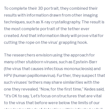
To complete their 3D portrait, they combined their
results with information drawn from other imaging
techniques, such as X-ray crystallography. The result is
the most complete portrait of the tether ever
created. And that information likely will prove vital for
cutting the rope on the virus’ grappling hook.
The researchers envision using the approach for
many other stubborn viruses, such as Epstein-Barr
(the virus that causes infectious mononucleosis) and
HPV (human papillomavirus). Further, they suspect that
such viruses’ tethers may share similarities with the
one they revealed. “Now, for the first time,” Kedes said,
"it's OK to say, ‘Let’s focus on structures that are vital
to the virus that before were below the limits of our