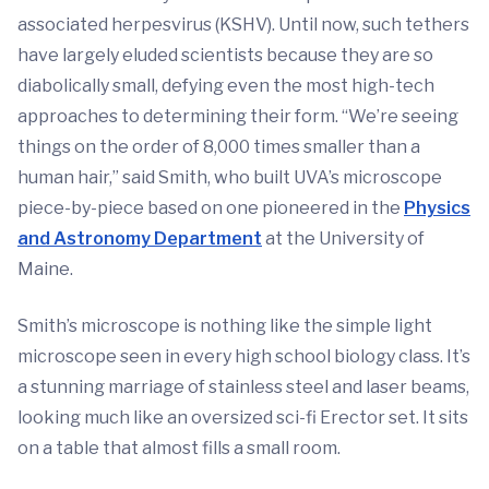
associated herpesvirus (KSHV). Until now, such tethers
have largely eluded scientists because they are so
diabolically small, defying even the most high-tech
approaches to determining their form. “We’re seeing
things on the order of 8,000 times smaller than a
human hair,” said Smith, who built UVA’s microscope
piece-by-piece based on one pioneered in the
Physics
and Astronomy Department
at the University of
Maine.
Smith’s microscope is nothing like the simple light
microscope seen in every high school biology class. It’s
a stunning marriage of stainless steel and laser beams,
looking much like an oversized sci-fi Erector set. It sits
on a table that almost fills a small room.