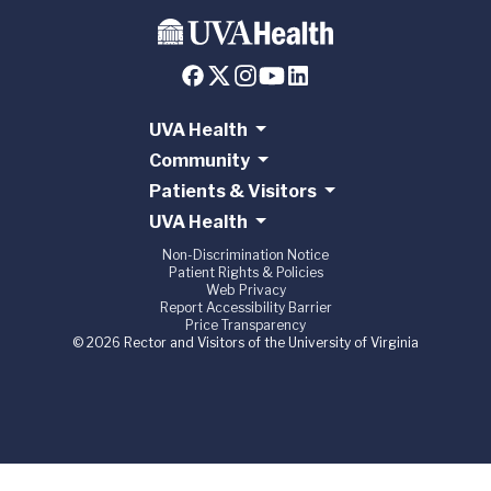
UVA Health
Community
Patients & Visitors
UVA Health
Non-Discrimination Notice
Patient Rights & Policies
Web Privacy
Report Accessibility Barrier
Price Transparency
© 2026 Rector and Visitors of the University of Virginia