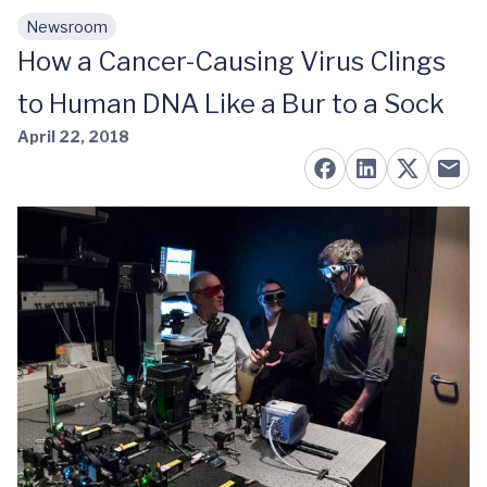
Newsroom
Skip to main content
How a Cancer-Causing Virus Clings
to Human DNA Like a Bur to a Sock
April 22, 2018