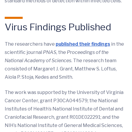
standard methods of detection within infected cells.’”
Virus Findings Published
The researchers have
published their findings
in the
scientific journal
PNAS
, the
Proceedings of the
National Academy of Sciences
. The research team
consisted of Margaret J. Grant, Matthew S. Loftus,
Aiola P. Stoja, Kedes and Smith.
The work was supported by the University of Virginia
Cancer Center, grant P30CA044579; the National
Institutes of Health’s National Institute of Dental and
Craniofacial Research, grant R01DE022291; and the
NIH’s National Institute of General Medical Sciences,