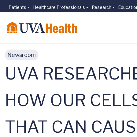
Patients
Healthcare Professionals
Research
Educatio
Skip to main content
Newsroom
UVA RESEARCH
HOW OUR CELLS
THAT CAN CAU