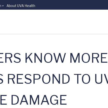
n
About UVA Health
ERS KNOW MORE
 RESPOND TO U
SE DAMAGE