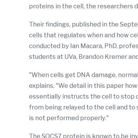
proteins in the cell, the researchers 
Their findings, published in the Sept
cells that regulates when and how ce
conducted by Ian Macara, PhD, profes
students at UVa, Brandon Kremer and
"When cells get DNA damage, normally
explains. "We detail in this paper ho
essentially instructs the cell to stop
from being relayed to the cell and to 
is not performed properly."
The SOCS7 protein is known to be invo