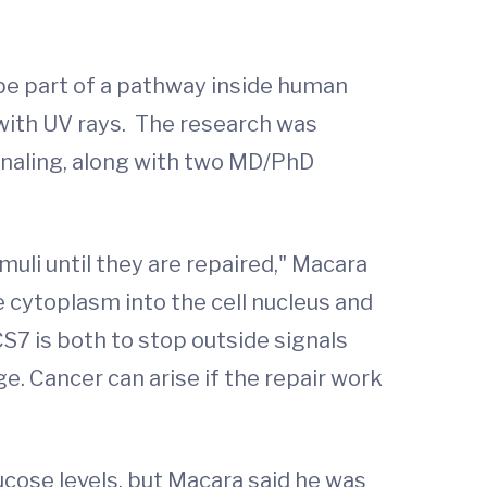
be part of a pathway inside human
 with UV rays. The research was
gnaling, along with two MD/PhD
li until they are repaired," Macara
e cytoplasm into the cell nucleus and
OCS7 is both to stop outside signals
e. Cancer can arise if the repair work
ucose levels, but Macara said he was