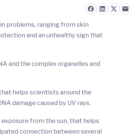
kin problems, ranging from skin
rotection and an unhealthy sign that
 DNA and the complex organelles and
that helps scientists around the
 DNA damage caused by UV rays.
V exposure from the sun, that helps
icipated connection between several