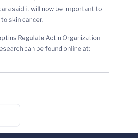
ara said it will now be important to
to skin cancer.
eptins Regulate Actin Organization
search can be found online at: