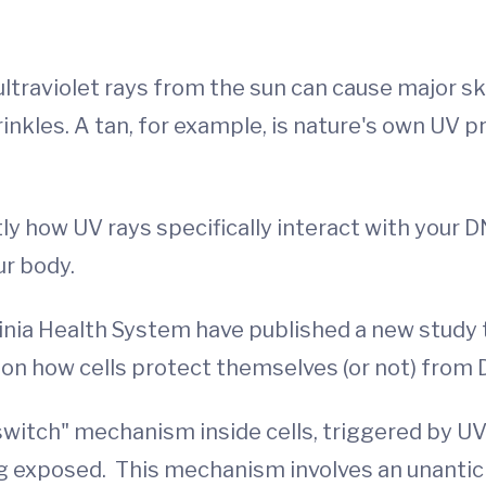
ultraviolet rays from the sun can cause major s
nkles. A tan, for example, is nature's own UV p
tly how UV rays specifically interact with your
ur body.
ginia Health System have published a new study 
on how cells protect themselves (or not) from
 switch" mechanism inside cells, triggered by U
eing exposed. This mechanism involves an unant