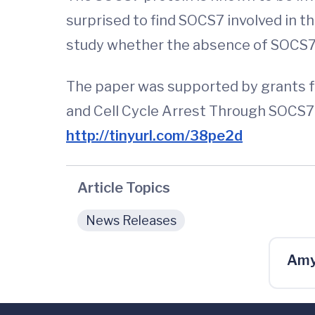
surprised to find SOCS7 involved in t
study whether the absence of SOCS7 i
The paper was supported by grants fr
and Cell Cycle Arrest Through SOCS7-
http://tinyurl.com/38pe2d
Article Topics
News Releases
Amy