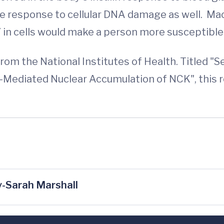
he response to cellular DNA damage as well. Mac
n cells would make a person more susceptible 
om the National Institutes of Health. Titled "S
Mediated Nuclear Accumulation of NCK", this re
-Sarah Marshall