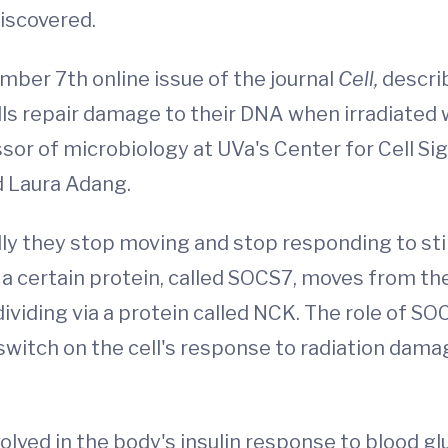
discovered.
ember 7th online issue of the journal
Cell,
descri
lls repair damage to their DNA when irradiated
sor of microbiology at UVa's Center for Cell Si
 Laura Adang.
 they stop moving and stop responding to stimu
w a certain protein, called SOCS7, moves from th
 dividing via a protein called NCK. The role of S
switch on the cell's response to radiation damag
lved in the body's insulin response to blood gl