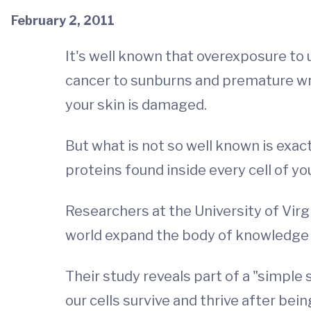
February 2, 2011
It's well known that overexposure to 
cancer to sunburns and premature wri
your skin is damaged.
But what is not so well known is exac
proteins found inside every cell of yo
Researchers at the University of Vir
world expand the body of knowledge 
Their study reveals part of a "simple
our cells survive and thrive after b