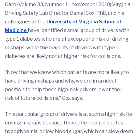
Care (Volume 33, Number 11, November 2010) Virginia
Driving Safety Lab Director Daniel Cox, PhD, and his
colleagues at the
University of Virginia School of
Medicine
have identified a small group of drivers with
type 1 diabetes who are at exceptional risk of driving
mishaps, while the majority of drivers with type 1
diabetes are likely not at higher risk for collisions.
“Now that we know which patients are more likely to
have driving mishaps and why, we are in an ideal
position to help these high-risk drivers lower their
risk of future collisions,” Cox says.
This particular group of drivers is at such a high risk for
driving mishaps because they suffer from diabetes
hypoglycemia, or low blood sugar, which can slow down