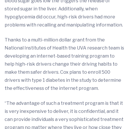
blood sugar goes low the triggers the release of
stored sugar in the liver. Additionally, when
hypoglycemia did occur, high-risk drivers had more
problems with recalling and manipulating information.
Thanks to a multi-million dollar grant from the
National Institutes of Health the UVA research team is
developing an internet-based training program to
help high-risk drivers change their driving habits to
make them safer drivers. Cox plans to enroll 500
drivers with type 1 diabetes in the study to determine
the effectiveness of the internet program.
“The advantage of such a treatment program is that it
is very inexpensive to deliver, it is confidential, and it
can provide individuals a very sophisticated treatment
program no matter where they live or how close they