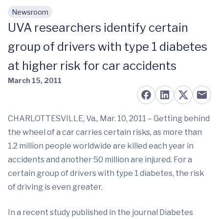
Newsroom
Skip to main content
UVA researchers identify certain
group of drivers with type 1 diabetes
at higher risk for car accidents
March 15, 2011
CHARLOTTESVILLE, Va., Mar. 10, 2011 – Getting behind
the wheel of a car carries certain risks, as more than
1.2 million people worldwide are killed each year in
accidents and another 50 million are injured. For a
certain group of drivers with type 1 diabetes, the risk
of driving is even greater.
In a recent study published in the journal Diabetes