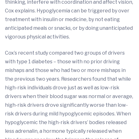
thinking, interfere with coordination and affect vision,
Cox explains. Hypoglycemia can be triggered by over
treatment with insulin or medicine, by not eating
anticipated meals or snacks, or by doing unanticipated
vigorous physical activities.
Cox’s recent study compared two groups of drivers
with type 1 diabetes – those with no prior driving
mishaps and those who had two or more mishaps in
the previous two years. Researchers found that while
high-risk individuals drove just as well as low-risk
drivers when their blood sugar was normal or average,
high-risk drivers drove significantly worse than low-
risk drivers during mild hypoglycemic episodes. When
hypoglycemic the high-risk drivers’ bodies released
less adrenalin, a hormone typically released when