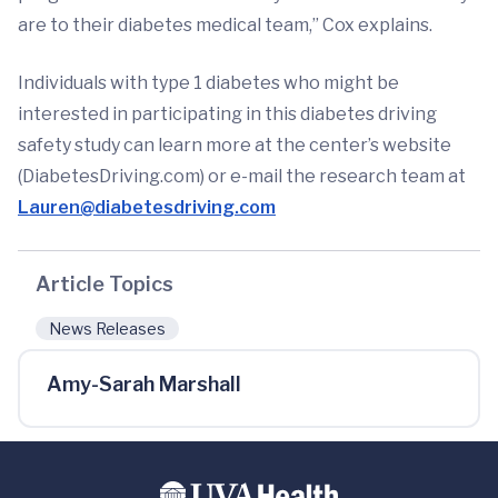
are to their diabetes medical team,” Cox explains.
Individuals with type 1 diabetes who might be
interested in participating in this diabetes driving
safety study can learn more at the center’s website
(DiabetesDriving.com) or e-mail the research team at
Lauren@diabetesdriving.com
Article Topics
News Releases
Amy-Sarah Marshall