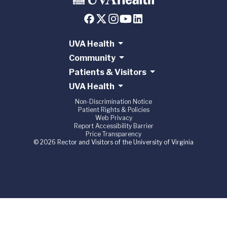
UVA Health
Community
Patients & Visitors
UVA Health
Non-Discrimination Notice
Patient Rights & Policies
Web Privacy
Report Accessibility Barrier
Price Transparency
© 2026 Rector and Visitors of the University of Virginia