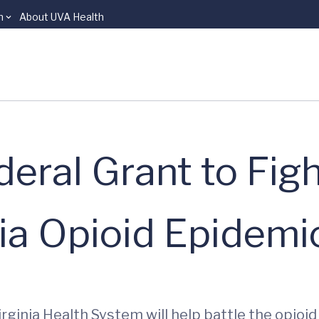
n
About UVA Health
eral Grant to Fig
ia Opioid Epidemi
irginia Health System will help battle the opioi