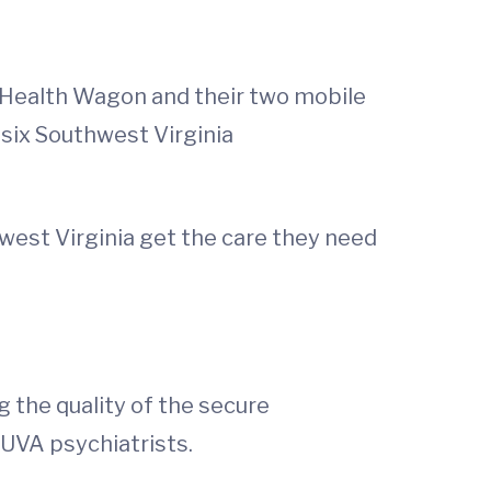
e Health Wagon and their two mobile
 six Southwest Virginia
hwest Virginia get the care they need
g the quality of the secure
UVA psychiatrists.