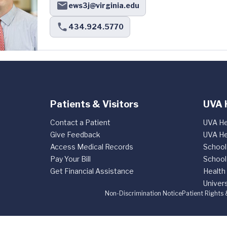
ews3j@virginia.edu
434.924.5770
Patients & Visitors
UVA 
Contact a Patient
UVA He
Give Feedback
UVA He
Access Medical Records
School
Pay Your Bill
School
Get Financial Assistance
Health
Univers
Non-Discrimination Notice
Patient Rights 