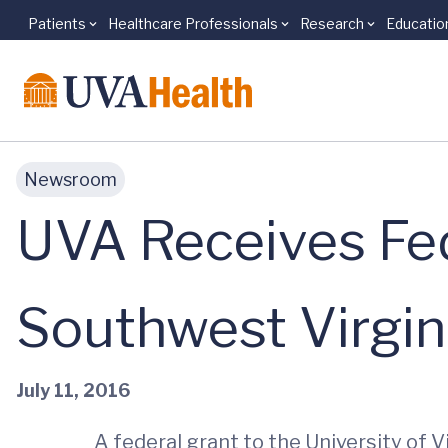
Patients
Healthcare Professionals
Research
Educatio
Skip to main content
Newsroom
UVA Receives Fed
Southwest Virgin
July 11, 2016
A federal grant to the University of V