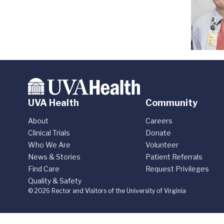
UVA Health
Community
About
Careers
Clinical Trials
Donate
Who We Are
Volunteer
News & Stories
Patient Referrals
Find Care
Request Privileges
Quality & Safety
© 2026 Rector and Visitors of the University of Virginia