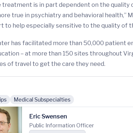
e treatment is in part dependent on the quality
more true in psychiatry and behavioral health,” 
t to help especially sensitive to the quality of 
nter has facilitated more than 50,000 patient e
ucation – at more than 150 sites throughout Vir
es of travel to get the care they need.
ips
Medical Subspecialties
Eric Swensen
Public Information Officer