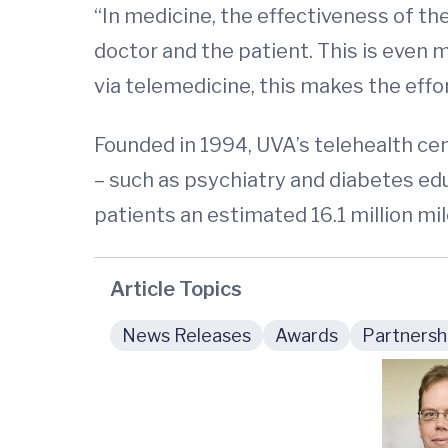
“In medicine, the effectiveness of th
doctor and the patient. This is even 
via telemedicine, this makes the effor
Founded in 1994, UVA’s telehealth ce
– such as psychiatry and diabetes ed
patients an estimated 16.1 million mil
Article Topics
News Releases
Awards
Partnersh