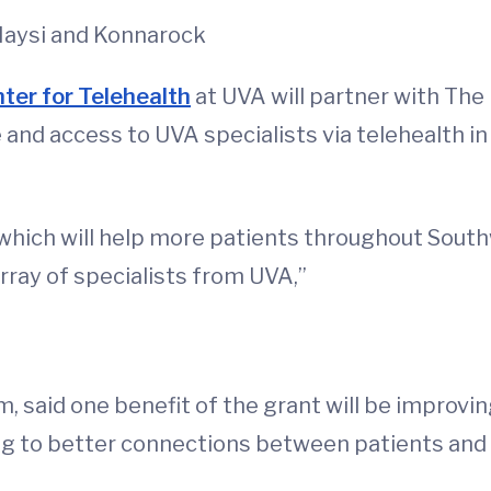
Haysi and Konnarock
ter for Telehealth
at UVA will partner with Th
 and access to UVA specialists via telehealth in
 which will help more patients throughout Sout
rray of specialists from UVA,”
, said one benefit of the grant will be improvin
g to better connections between patients and 