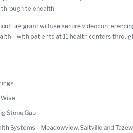
 through telehealth.
culture grant will use secure videoconferencing
ealth – with patients at 11 health centers throu
rings
 Wise
Big Stone Gap
th Systems – Meadowview, Saltville and Tazew