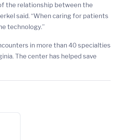
 of the relationship between the
Merkel said. “When caring for patients
the technology.”
ncounters in more than 40 specialties
ginia. The center has helped save