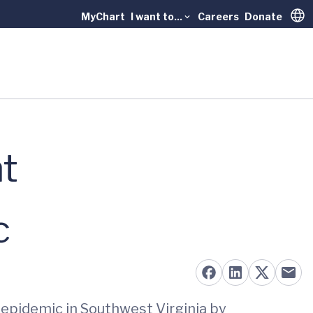
MyChart
I want to...
Careers
Donate
Trans
ht
c
d epidemic in Southwest Virginia by