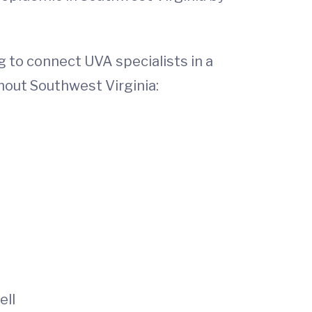
 to connect UVA specialists in a
ghout Southwest Virginia:
ell