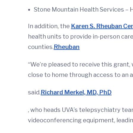
Stone Mountain Health Services – 
In addition, the
Karen S. Rheuban Cen
health units to provide in-person care
counties.
Rheuban
“We’re pleased to receive this grant,
close to home through access to an a
said.
Richard Merkel, MD, PhD
, who heads UVA’s telepsychiatry team
videoconferencing equipment, leadin