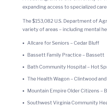
expanding access to specialized care
The $153,082 U.S. Department of Agri
variety of areas – including mental h
Allcare for Seniors – Cedar Bluff
Bassett Family Practice – Bassett
Bath Community Hospital – Hot Sp
The Health Wagon – Clintwood and
Mountain Empire Older Citizens – 
Southwest Virginia Community Heal