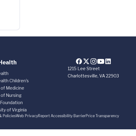
Health
1215 Lee Street
alth
Charlottesville, VA 22903
alth Children's
 of Medicine
 of Nursing
 Foundation
ity of Virginia
& Policies
Web Privacy
Report Accessibility Barrier
Price Transparency