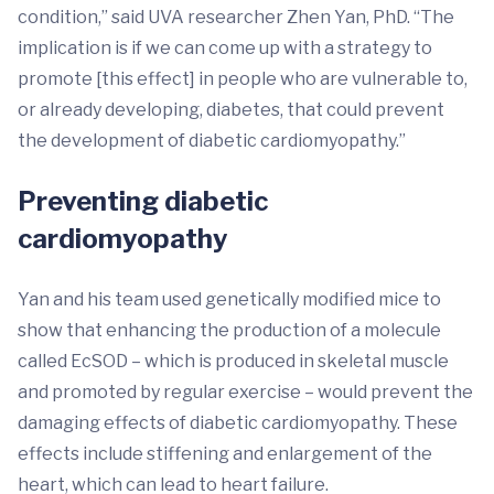
condition,” said UVA researcher Zhen Yan, PhD. “The
implication is if we can come up with a strategy to
promote [this effect] in people who are vulnerable to,
or already developing, diabetes, that could prevent
the development of diabetic cardiomyopathy.”
Preventing diabetic
cardiomyopathy
Yan and his team used genetically modified mice to
show that enhancing the production of a molecule
called EcSOD – which is produced in skeletal muscle
and promoted by regular exercise – would prevent the
damaging effects of diabetic cardiomyopathy. These
effects include stiffening and enlargement of the
heart, which can lead to heart failure.