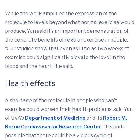
While the work amplified the expression of the
molecule to levels beyond what normal exercise would
produce, Yan said it’s an important demonstration of
the concrete benefits of regular exercise in people.
“Our studies show that even as little as two weeks of
exercise could significantly elevate the level in the
blood and the heart,” he said.
Health effects
A shortage of the molecule in people who can’t
exercise could worsen their health problems, said Yan,
of UVA’s
Department of Medicine
and its
Robert M.
Berne Cardiovascular Research Center
. “It’s quite
possible that there could be a vicious cycle of