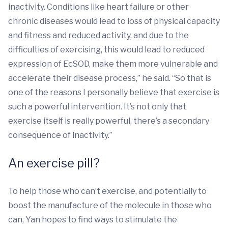
inactivity. Conditions like heart failure or other
chronic diseases would lead to loss of physical capacity
and fitness and reduced activity, and due to the
difficulties of exercising, this would lead to reduced
expression of EcSOD, make them more vulnerable and
accelerate their disease process,” he said. “So that is
one of the reasons I personally believe that exercise is
such a powerful intervention. It’s not only that
exercise itself is really powerful, there’s a secondary
consequence of inactivity.”
An exercise pill?
To help those who can’t exercise, and potentially to
boost the manufacture of the molecule in those who
can, Yan hopes to find ways to stimulate the