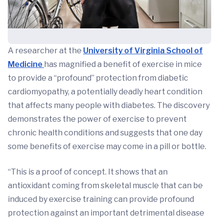
A researcher at the
University of Virginia School of
Medicine
has magnified a benefit of exercise in mice
to provide a “profound” protection from diabetic
cardiomyopathy, a potentially deadly heart condition
that affects many people with diabetes. The discovery
demonstrates the power of exercise to prevent
chronic health conditions and suggests that one day
some benefits of exercise may come in a pill or bottle.
“This is a proof of concept. It shows that an
antioxidant coming from skeletal muscle that can be
induced by exercise training can provide profound
protection against an important detrimental disease