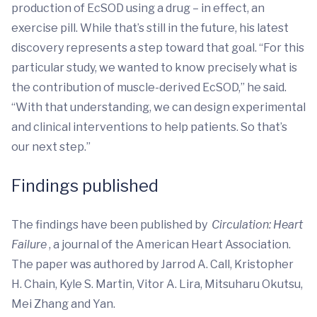
production of EcSOD using a drug – in effect, an
exercise pill. While that’s still in the future, his latest
discovery represents a step toward that goal. “For this
particular study, we wanted to know precisely what is
the contribution of muscle-derived EcSOD,” he said.
“With that understanding, we can design experimental
and clinical interventions to help patients. So that’s
our next step.”
Findings published
The findings have been published by
Circulation: Heart
Failure
, a journal of the American Heart Association.
The paper was authored by Jarrod A. Call, Kristopher
H. Chain, Kyle S. Martin, Vitor A. Lira, Mitsuharu Okutsu,
Mei Zhang and Yan.