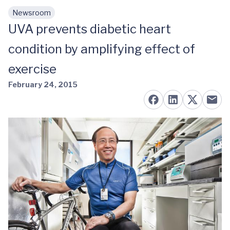
Newsroom
Skip to main content
UVA prevents diabetic heart
condition by amplifying effect of
exercise
February 24, 2015