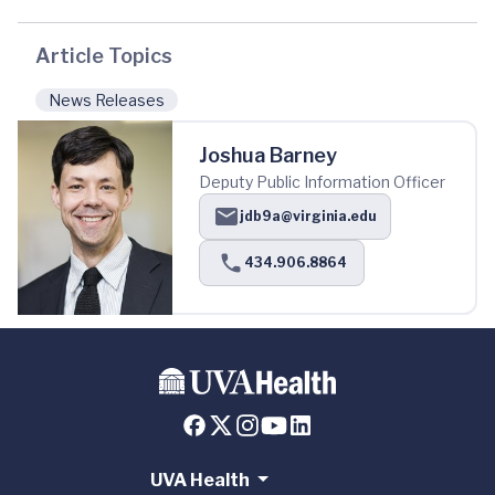
Article Topics
News Releases
Joshua Barney
Deputy Public Information Officer
jdb9a@virginia.edu
434.906.8864
UVA Health