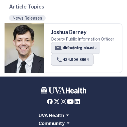
Article Topics
News Releases
Joshua Barney
Deputy Public Information Officer
jdb9a@virginia.edu
434.906.8864
UVA Health
Community