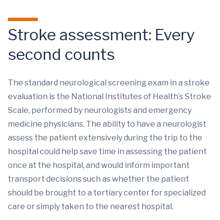
Stroke assessment: Every
second counts
The standard neurological screening exam in a stroke
evaluation is the National Institutes of Health’s Stroke
Scale, performed by neurologists and emergency
medicine physicians. The ability to have a neurologist
assess the patient extensively during the trip to the
hospital could help save time in assessing the patient
once at the hospital, and would inform important
transport decisions such as whether the patient
should be brought to a tertiary center for specialized
care or simply taken to the nearest hospital.