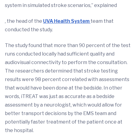
system in simulated stroke scenarios,” explained
, the head of the
UVA Health System
team that
conducted the study.
The study found that more than 90 percent of the test
runs conducted locally had sufficient quality and
audiovisual connectivity to perform the consultation.
The researchers determined that stroke testing
results were 98 percent correlated with assessments
that would have been done at the bedside. In other
words, iTREAT was just as accurate as a bedside
assessment by a neurologist, which would allow for
better transport decisions by the EMS team and
potentially faster treatment of the patient once at
the hospital.