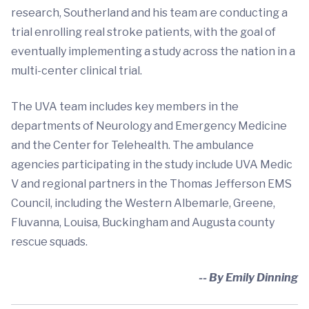
research, Southerland and his team are conducting a
trial enrolling real stroke patients, with the goal of
eventually implementing a study across the nation in a
multi-center clinical trial.
The UVA team includes key members in the
departments of Neurology and Emergency Medicine
and the Center for Telehealth. The ambulance
agencies participating in the study include UVA Medic
V and regional partners in the Thomas Jefferson EMS
Council, including the Western Albemarle, Greene,
Fluvanna, Louisa, Buckingham and Augusta county
rescue squads.
-- By Emily Dinning