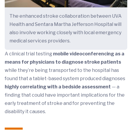
The enhanced stroke collaboration between UVA
Health and Sentara Martha Jefferson Hospital will
also involve working closely with local emergency
medical services providers.
A clinical trial testing
mobile videoconferencing as a
means for physicians to diagnose stroke patients
while they’re being transported to the hospital has
found that a tablet-based system produced diagnoses
highly correlating with a bedside assessment
— a
finding that could have important implications for the
early treatment of stroke and for preventing the
disability it causes.