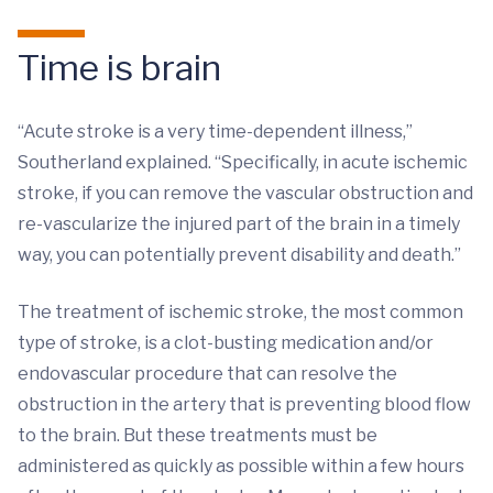
Time is brain
“Acute stroke is a very time-dependent illness,”
Southerland explained. “Specifically, in acute ischemic
stroke, if you can remove the vascular obstruction and
re-vascularize the injured part of the brain in a timely
way, you can potentially prevent disability and death.”
The treatment of ischemic stroke, the most common
type of stroke, is a clot-busting medication and/or
endovascular procedure that can resolve the
obstruction in the artery that is preventing blood flow
to the brain. But these treatments must be
administered as quickly as possible within a few hours