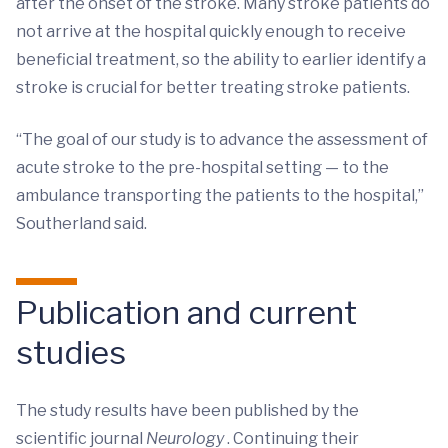
after the onset of the stroke. Many stroke patients do
not arrive at the hospital quickly enough to receive
beneficial treatment, so the ability to earlier identify a
stroke is crucial for better treating stroke patients.
“The goal of our study is to advance the assessment of
acute stroke to the pre-hospital setting — to the
ambulance transporting the patients to the hospital,”
Southerland said.
Publication and current
studies
The study results have been published by the
scientific journal
Neurology
. Continuing their