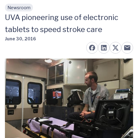
Newsroom
Skip to main content
UVA pioneering use of electronic
tablets to speed stroke care
June 30, 2016