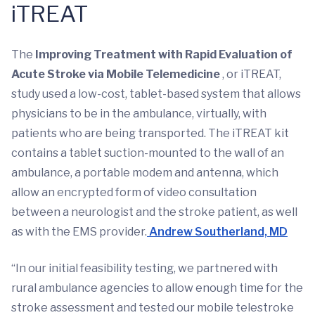
iTREAT
The
Improving Treatment with Rapid Evaluation of
Acute Stroke via Mobile Telemedicine
, or iTREAT,
study used a low-cost, tablet-based system that allows
physicians to be in the ambulance, virtually, with
patients who are being transported. The iTREAT kit
contains a tablet suction-mounted to the wall of an
ambulance, a portable modem and antenna, which
allow an encrypted form of video consultation
between a neurologist and the stroke patient, as well
as with the EMS provider.
Andrew Southerland, MD
“In our initial feasibility testing, we partnered with
rural ambulance agencies to allow enough time for the
stroke assessment and tested our mobile telestroke