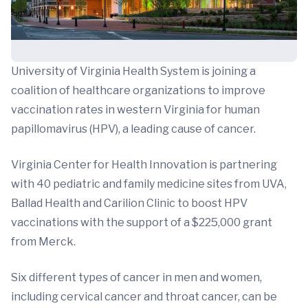
University of Virginia Health System is joining a
coalition of healthcare organizations to improve
vaccination rates in western Virginia for human
papillomavirus (HPV), a leading cause of cancer.
Virginia Center for Health Innovation is partnering
with 40 pediatric and family medicine sites from UVA,
Ballad Health and Carilion Clinic to boost HPV
vaccinations with the support of a $225,000 grant
from Merck.
Six different types of cancer in men and women,
including cervical cancer and throat cancer, can be