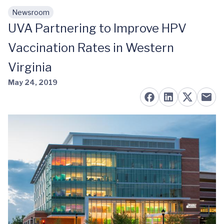
Newsroom
Skip to main content
UVA Partnering to Improve HPV
Vaccination Rates in Western
Virginia
May 24, 2019