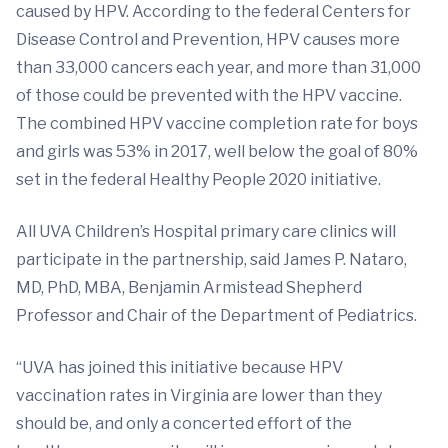
caused by HPV. According to the federal Centers for
Disease Control and Prevention, HPV causes more
than 33,000 cancers each year, and more than 31,000
of those could be prevented with the HPV vaccine.
The combined HPV vaccine completion rate for boys
and girls was 53% in 2017, well below the goal of 80%
set in the federal Healthy People 2020 initiative.
All UVA Children’s Hospital primary care clinics will
participate in the partnership, said James P. Nataro,
MD, PhD, MBA, Benjamin Armistead Shepherd
Professor and Chair of the Department of Pediatrics.
“UVA has joined this initiative because HPV
vaccination rates in Virginia are lower than they
should be, and only a concerted effort of the