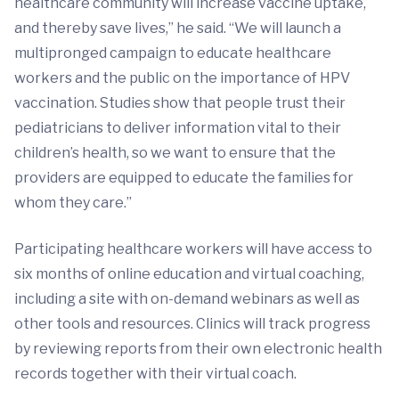
healthcare community will increase vaccine uptake,
and thereby save lives,” he said. “We will launch a
multipronged campaign to educate healthcare
workers and the public on the importance of HPV
vaccination. Studies show that people trust their
pediatricians to deliver information vital to their
children’s health, so we want to ensure that the
providers are equipped to educate the families for
whom they care.”
Participating healthcare workers will have access to
six months of online education and virtual coaching,
including a site with on-demand webinars as well as
other tools and resources. Clinics will track progress
by reviewing reports from their own electronic health
records together with their virtual coach.