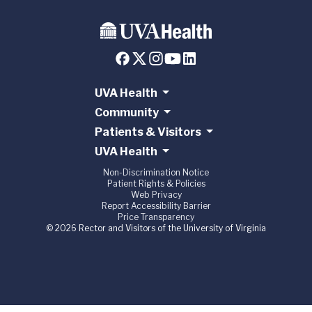
UVA Health
Community
Patients & Visitors
UVA Health
Non-Discrimination Notice
Patient Rights & Policies
Web Privacy
Report Accessibility Barrier
Price Transparency
© 2026 Rector and Visitors of the University of Virginia