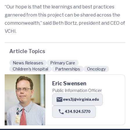
“Our hope is that the learnings and best practices
garnered from this project can be shared across the
commonwealth,” said Beth Bortz, president and CEO of
VCHI.
Article Topics
News Releases
Primary Care
Children's Hospital
Partnerships
Oncology
Eric Swensen
Public Information Officer
ews3j@virginia.edu
434.924.5770