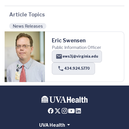
Article Topics
News Releases
Eric Swensen
Public Information Officer
ews3j@virginia.edu
434.924.5770
UVA Health