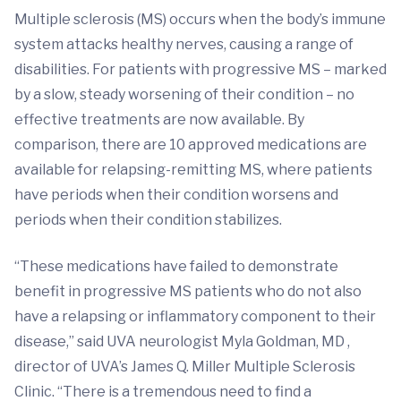
Multiple sclerosis (MS) occurs when the body’s immune
system attacks healthy nerves, causing a range of
disabilities. For patients with progressive MS – marked
by a slow, steady worsening of their condition – no
effective treatments are now available. By
comparison, there are 10 approved medications are
available for relapsing-remitting MS, where patients
have periods when their condition worsens and
periods when their condition stabilizes.
“These medications have failed to demonstrate
benefit in progressive MS patients who do not also
have a relapsing or inflammatory component to their
disease,” said UVA neurologist Myla Goldman, MD ,
director of UVA’s James Q. Miller Multiple Sclerosis
Clinic. “There is a tremendous need to find a