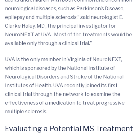
neurological diseases, such as Parkinson’s Disease,
epilepsy and multiple sclerosis,” said neurologist E.
Clarke Haley, MD , the principal investigator for
NeuroNEXT at UVA. Most of the treatments would be
available only through a clinical trial.”
UVA is the only member in Virginia of NeuroNEXT,
which is sponsored by the National Institute of
Neurological Disorders and Stroke of the National
Institutes of Health. UVA recently joined its first
clinical trial through the network to examine the
effectiveness of a medication to treat progressive
multiple sclerosis.
Evaluating a Potential MS Treatment