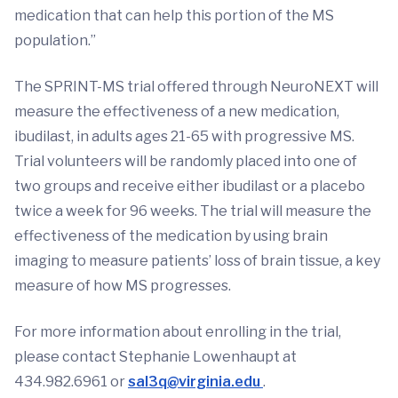
medication that can help this portion of the MS
population.”
The SPRINT-MS trial offered through NeuroNEXT will
measure the effectiveness of a new medication,
ibudilast, in adults ages 21-65 with progressive MS.
Trial volunteers will be randomly placed into one of
two groups and receive either ibudilast or a placebo
twice a week for 96 weeks. The trial will measure the
effectiveness of the medication by using brain
imaging to measure patients’ loss of brain tissue, a key
measure of how MS progresses.
For more information about enrolling in the trial,
please contact Stephanie Lowenhaupt at
434.982.6961 or
sal3q@virginia.edu
.