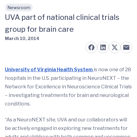
Newsroom
Skip to main content
UVA part of national clinical trials
group for brain care
March 10, 2014
University of Virginia Health System
is now one of 28
hospitals in the U.S. participating in NeuroNEXT – the
Network for Excellence in Neuroscience Clinical Trials
– investigating treatments for brain and neurological
conditions.
“As a NeuroNEXT site, UVA and our collaborators will
be actively engaged in exploring new treatments for
adults and children with both common and uncommon