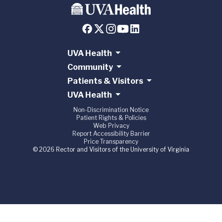
UVA Health
Community
Patients & Visitors
UVA Health
Non-Discrimination Notice
Patient Rights & Policies
Web Privacy
Report Accessibility Barrier
Price Transparency
© 2026 Rector and Visitors of the University of Virginia