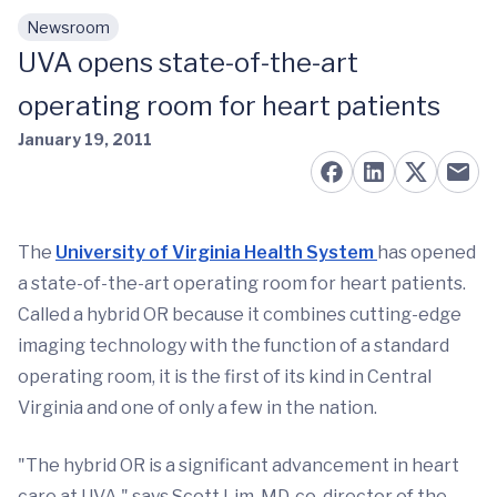
Newsroom
Skip to main content
UVA opens state-of-the-art
operating room for heart patients
January 19, 2011
The
University of Virginia Health System
has opened
a state-of-the-art operating room for heart patients.
Called a hybrid OR because it combines cutting-edge
imaging technology with the function of a standard
operating room, it is the first of its kind in Central
Virginia and one of only a few in the nation.
"The hybrid OR is a significant advancement in heart
care at UVA," says Scott Lim, MD, co-director of the