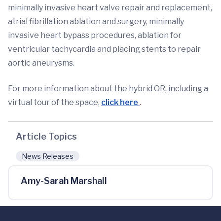
minimally invasive heart valve repair and replacement,
atrial fibrillation ablation and surgery, minimally
invasive heart bypass procedures, ablation for
ventricular tachycardia and placing stents to repair
aortic aneurysms.
For more information about the hybrid OR, including a
virtual tour of the space,
click here
.
Article Topics
News Releases
Amy-Sarah Marshall