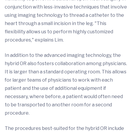
conjunction with less-invasive techniques that involve
using imaging technology to thread a catheter to the
heart through a small incision in the leg. "This
flexibility allows us to perform highly customized
procedures," explains Lim.
In addition to the advanced imaging technology, the
hybrid OR also fosters collaboration among physicians.
It is larger than a standard operating room. This allows
for larger teams of physicians to work with each
patient and the use of additional equipment if
necessary, where before, a patient would often need
to be transported to another room for a second
procedure.
The procedures best-suited for the hybrid OR include