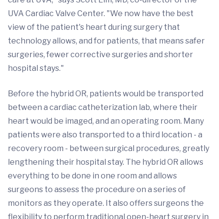
UVA Cardiac Valve Center. "We now have the best
view of the patient's heart during surgery that
technology allows, and for patients, that means safer
surgeries, fewer corrective surgeries and shorter
hospital stays."
Before the hybrid OR, patients would be transported
between a cardiac catheterization lab, where their
heart would be imaged, and an operating room. Many
patients were also transported to a third location - a
recovery room - between surgical procedures, greatly
lengthening their hospital stay. The hybrid OR allows
everything to be done in one room and allows
surgeons to assess the procedure on a series of
monitors as they operate. It also offers surgeons the
flexibility to perform traditional open-heart surgery in