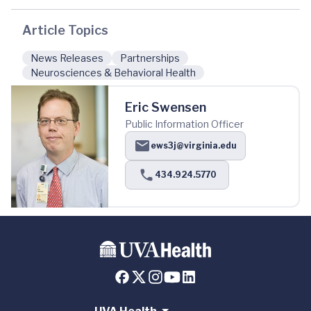
Article Topics
News Releases
Partnerships
Neurosciences & Behavioral Health
Eric Swensen
Public Information Officer
ews3j@virginia.edu
434.924.5770