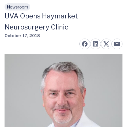
Newsroom
Skip to main content
UVA Opens Haymarket
Neurosurgery Clinic
October 17, 2018