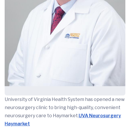
University of Virginia Health System has opened a new
neurosurgery clinic to bring high-quality, convenient
neurosurgery care to Haymarket.
UVA Neurosurgery
Haymarket