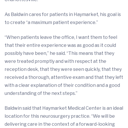
As Baldwin cares for patients in Haymarket, his goal is
to create “a maximum patient experience.”
“When patients leave the office, I want them to feel
that their entire experience was as good as it could
possibly have been,” he said. “This means that they
were treated promptly and with respect at the
reception desk, that they were seen quickly, that they
received a thorough, attentive exam and that they left
with a clear explanation of their condition and a good
understanding of the next steps.”
Baldwin said that Haymarket Medical Center is an ideal
location for this neurosurgery practice. “We will be
delivering care in the context of a forward-looking