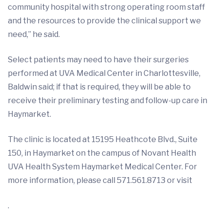
community hospital with strong operating room staff
and the resources to provide the clinical support we
need,” he said.
Select patients may need to have their surgeries
performed at UVA Medical Center in Charlottesville,
Baldwin said; if that is required, they will be able to
receive their preliminary testing and follow-up care in
Haymarket.
The clinic is located at 15195 Heathcote Blvd., Suite
150, in Haymarket on the campus of Novant Health
UVA Health System Haymarket Medical Center. For
more information, please call 571.561.8713 or visit
.