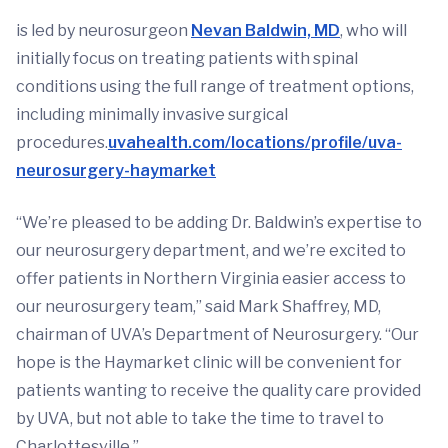
is led by neurosurgeon
Nevan Baldwin, MD
, who will
initially focus on treating patients with spinal
conditions using the full range of treatment options,
including minimally invasive surgical
procedures.
uvahealth.com/locations/profile/uva-
neurosurgery-haymarket
“We’re pleased to be adding Dr. Baldwin’s expertise to
our neurosurgery department, and we’re excited to
offer patients in Northern Virginia easier access to
our neurosurgery team,” said Mark Shaffrey, MD,
chairman of UVA’s Department of Neurosurgery. “Our
hope is the Haymarket clinic will be convenient for
patients wanting to receive the quality care provided
by UVA, but not able to take the time to travel to
Charlottesville.”