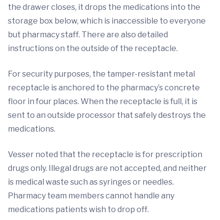
the drawer closes, it drops the medications into the
storage box below, which is inaccessible to everyone
but pharmacy staff. There are also detailed
instructions on the outside of the receptacle.
For security purposes, the tamper-resistant metal
receptacle is anchored to the pharmacy’s concrete
floor in four places. When the receptacle is full, it is
sent to an outside processor that safely destroys the
medications.
Vesser noted that the receptacle is for prescription
drugs only. Illegal drugs are not accepted, and neither
is medical waste such as syringes or needles.
Pharmacy team members cannot handle any
medications patients wish to drop off.