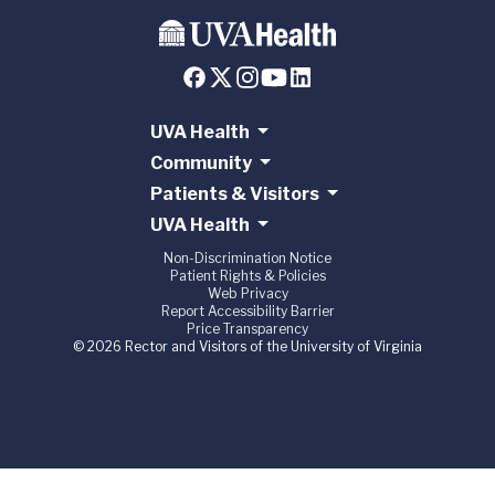
UVA Health
Community
Patients & Visitors
UVA Health
Non-Discrimination Notice
Patient Rights & Policies
Web Privacy
Report Accessibility Barrier
Price Transparency
© 2026 Rector and Visitors of the University of Virginia