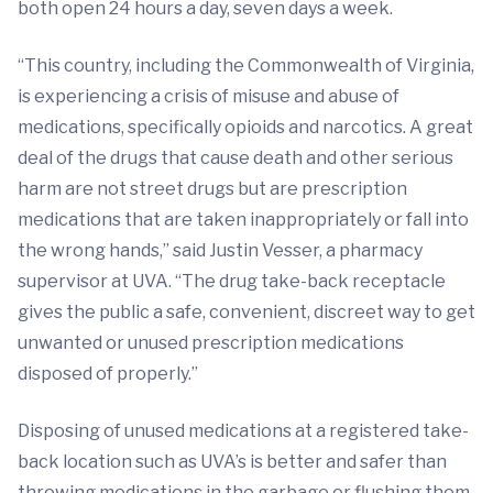
both open 24 hours a day, seven days a week.
“This country, including the Commonwealth of Virginia,
is experiencing a crisis of misuse and abuse of
medications, specifically opioids and narcotics. A great
deal of the drugs that cause death and other serious
harm are not street drugs but are prescription
medications that are taken inappropriately or fall into
the wrong hands,” said Justin Vesser, a pharmacy
supervisor at UVA. “The drug take-back receptacle
gives the public a safe, convenient, discreet way to get
unwanted or unused prescription medications
disposed of properly.”
Disposing of unused medications at a registered take-
back location such as UVA’s is better and safer than
throwing medications in the garbage or flushing them