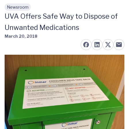
Newsroom
Skip to main content
UVA Offers Safe Way to Dispose of
Unwanted Medications
March 20, 2018