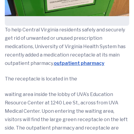
To help Central Virginia residents safely and securely
get rid of unwanted or unused prescription
medications, University of Virginia Health System has
recently added a medication receptacle at its main
outpatient pharmacy.
outpatient pharmacy
The receptacle is located in the
waiting area inside the lobby of UVA’s Education
Resource Center at 1240 Lee St., across from UVA
Medical Center. Upon entering the waiting area,
visitors will find the large green receptacle on the left
side. The outpatient pharmacy and receptacle are