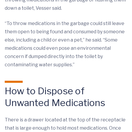
down a toilet, Vesser said.
“To throw medications in the garbage could still leave
them open to being found and consumed by someone
else, including a child or even a pet,” he said. “Some
medications could even pose an environmental
concern if dumped directly into the toilet by
contaminating water supplies.”
How to Dispose of
Unwanted Medications
There is a drawer located at the top of the receptacle
that is large enough to hold most medications. Once