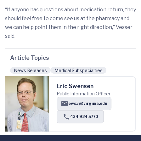
“If anyone has questions about medication return, they
should feel free to come see us at the pharmacy and
we can help point them in the right direction,” Vesser
said.
Article Topics
News Releases
Medical Subspecialties
Eric Swensen
Public Information Officer
ews3j@virginia.edu
434.924.5770