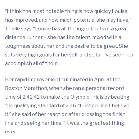
“I think the most notable thing is how quickly Louise
has improved, and how much potential she may have,”
Thiele says. “Louise has all the ingredients of a great
distance runner – she has the talent, mixed with a
toughness about her and the desire to be great. She
sets very high goals for herself, and so far I’ve seen her
accomplish all of them.”
Her rapid improvement culminated in April at the
Boston Marathon, when she ran a personal record
time of 2:42:42 to make the Olympic Trials by beating
the qualifying standard of 2:46. “I just couldn’t believe
it,” she said of her reaction after crossing the finish
line and seeing her time. “It was the greatest thing
ever.”