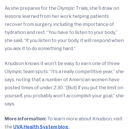
As she prepares for the Olympic Trials, she’ll draw on
lessons learned from her work helping patients
recover from surgery, including the importance of
hydration and rest. “You have to listen to your body,”
she said. “If you listen to your body, it will respond when
you ask it to do something hard.“
Knudson knows it won’t be easy to earn one of three
Olympic team spots. “It’s a really competitive year,” she
says, noting that a number of American women have
posted times of under 2:30. “[But] if you put the limit on
yourself, you probably won’t accomplish your goal,” she
says.
More information:
To learn more about Knudson, visit
the
UVA Health System blog
.