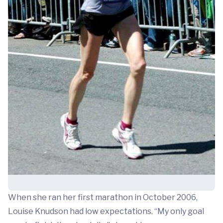
When she ran her first marathon in October 2006,
Louise Knudson had low expectations. “My only goal