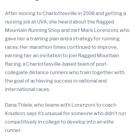
After moving to Charlottesville in 2008 and getting a
nursing job at UVA, she heard about the Ragged
Mountain Running Shop and met Mark Lorenzoni, who
gave her a training plan and a strategy for running
races. Her marathon times continued to improve,
earning her an invitation to join Ragged Mountain
Racing, a Charlottesville-based team of post-
collegiate distance runners who train together with
the goal of achieving success in national and
international races.
Dana Thiele, who teams with Lorenzoni to coach
Knudson, says it’s unusual for someone who didn’t run
competitively in college to develop into an elite
runner.