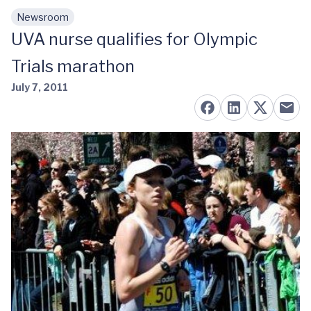
Newsroom
Skip to main content
UVA nurse qualifies for Olympic
Trials marathon
July 7, 2011