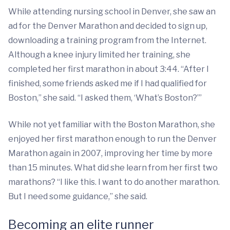
While attending nursing school in Denver, she saw an
ad for the Denver Marathon and decided to sign up,
downloading a training program from the Internet.
Although a knee injury limited her training, she
completed her first marathon in about 3:44. “After I
finished, some friends asked me if I had qualified for
Boston,” she said. “I asked them, ‘What’s Boston?’”
While not yet familiar with the Boston Marathon, she
enjoyed her first marathon enough to run the Denver
Marathon again in 2007, improving her time by more
than 15 minutes. What did she learn from her first two
marathons? “I like this. I want to do another marathon.
But I need some guidance,” she said.
Becoming an elite runner