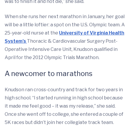
was to finish it and not die,” she said.
When she runs her next marathon in January, her goal
will be a little loftier: a spot on the U.S. Olympic team. A
25-year-old nurse at the
University of Virginia Health
System’s
Thoracic & Cardiovascular Surgery Post-
Operative Intensive Care Unit, Knudson qualified in
April for the 2012 Olympic Trials Marathon.
A newcomer to marathons
Knudson ran cross-country and track for two years in
high school. “I started running in high school because
it made me feel good – it was my release,” she said.
Once she went off to college, she entered a couple of
5K races but didn’t join her collegiate track team.