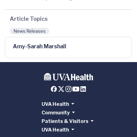
Article Topics
News Releases
Amy-Sarah Marshall
UVA Health
Community
Patients & Visitors
UVA Health