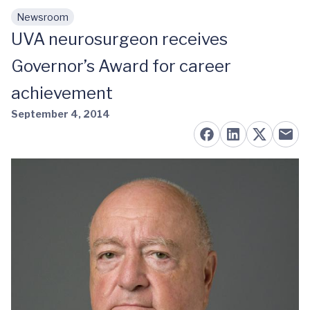
Newsroom
Skip to main content
UVA neurosurgeon receives
Governor’s Award for career
achievement
September 4, 2014