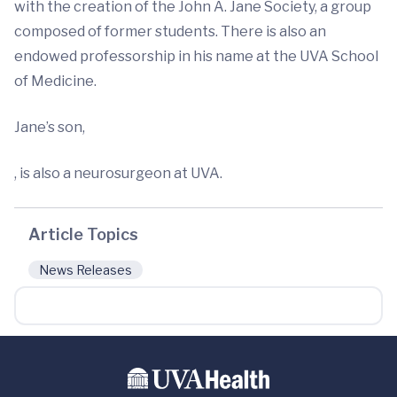
with the creation of the John A. Jane Society, a group
composed of former students. There is also an
endowed professorship in his name at the UVA School
of Medicine.
Jane’s son,
, is also a neurosurgeon at UVA.
Article Topics
News Releases