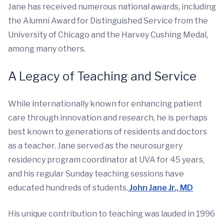
Jane has received numerous national awards, including
the Alumni Award for Distinguished Service from the
University of Chicago and the Harvey Cushing Medal,
among many others.
A Legacy of Teaching and Service
While internationally known for enhancing patient
care through innovation and research, he is perhaps
best known to generations of residents and doctors
as a teacher. Jane served as the neurosurgery
residency program coordinator at UVA for 45 years,
and his regular Sunday teaching sessions have
educated hundreds of students.
John Jane Jr., MD
His unique contribution to teaching was lauded in 1996