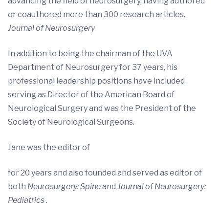
advancing the field of neurosurgery, having authored
or coauthored more than 300 research articles.
Journal of Neurosurgery
In addition to being the chairman of the UVA
Department of Neurosurgery for 37 years, his
professional leadership positions have included
serving as Director of the American Board of
Neurological Surgery and was the President of the
Society of Neurological Surgeons.
Jane was the editor of
for 20 years and also founded and served as editor of
both
Neurosurgery: Spine
and
Journal of Neurosurgery:
Pediatrics
.