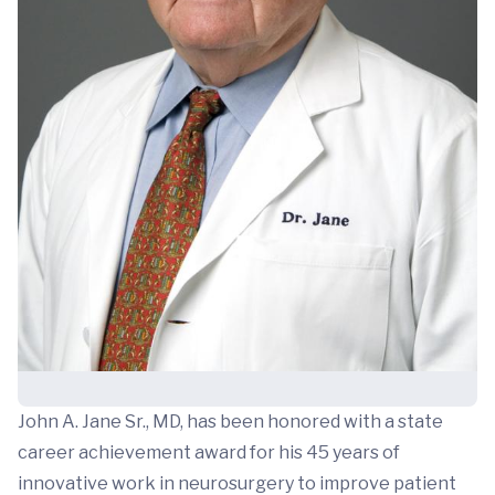
John A. Jane Sr., MD, has been honored with a state
career achievement award for his 45 years of
innovative work in neurosurgery to improve patient