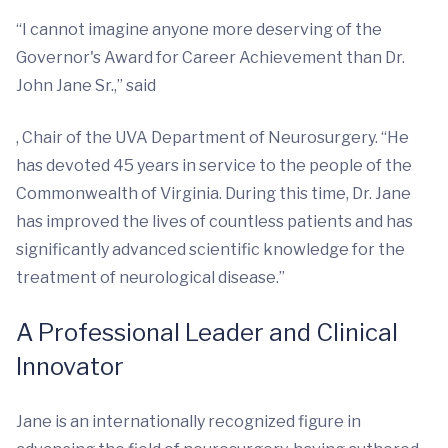
“I cannot imagine anyone more deserving of the
Governor's Award for Career Achievement than Dr.
John Jane Sr.,” said
, Chair of the UVA Department of Neurosurgery. “He
has devoted 45 years in service to the people of the
Commonwealth of Virginia. During this time, Dr. Jane
has improved the lives of countless patients and has
significantly advanced scientific knowledge for the
treatment of neurological disease.”
A Professional Leader and Clinical
Innovator
Jane is an internationally recognized figure in