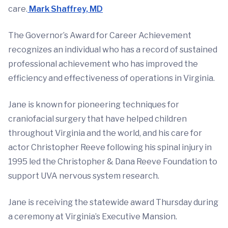
care.
Mark Shaffrey, MD
The Governor’s Award for Career Achievement
recognizes an individual who has a record of sustained
professional achievement who has improved the
efficiency and effectiveness of operations in Virginia.
Jane is known for pioneering techniques for
craniofacial surgery that have helped children
throughout Virginia and the world, and his care for
actor Christopher Reeve following his spinal injury in
1995 led the Christopher & Dana Reeve Foundation to
support UVA nervous system research.
Jane is receiving the statewide award Thursday during
a ceremony at Virginia’s Executive Mansion.