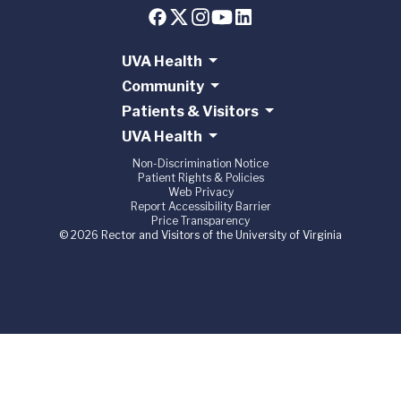
UVA Health
Community
Patients & Visitors
UVA Health
Non-Discrimination Notice
Patient Rights & Policies
Web Privacy
Report Accessibility Barrier
Price Transparency
© 2026 Rector and Visitors of the University of Virginia