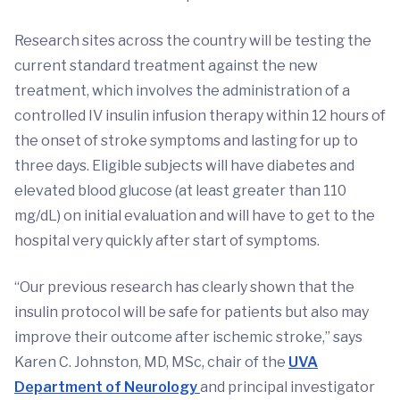
Research sites across the country will be testing the
current standard treatment against the new
treatment, which involves the administration of a
controlled IV insulin infusion therapy within 12 hours of
the onset of stroke symptoms and lasting for up to
three days. Eligible subjects will have diabetes and
elevated blood glucose (at least greater than 110
mg/dL) on initial evaluation and will have to get to the
hospital very quickly after start of symptoms.
“Our previous research has clearly shown that the
insulin protocol will be safe for patients but also may
improve their outcome after ischemic stroke,” says
Karen C. Johnston, MD, MSc, chair of the
UVA
Department of Neurology
and principal investigator