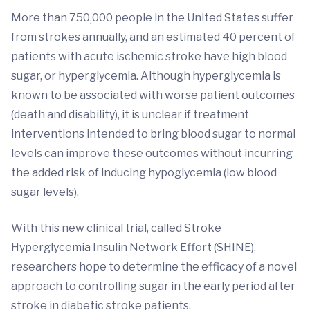
More than 750,000 people in the United States suffer
from strokes annually, and an estimated 40 percent of
patients with acute ischemic stroke have high blood
sugar, or hyperglycemia. Although hyperglycemia is
known to be associated with worse patient outcomes
(death and disability), it is unclear if treatment
interventions intended to bring blood sugar to normal
levels can improve these outcomes without incurring
the added risk of inducing hypoglycemia (low blood
sugar levels).
With this new clinical trial, called Stroke
Hyperglycemia Insulin Network Effort (SHINE),
researchers hope to determine the efficacy of a novel
approach to controlling sugar in the early period after
stroke in diabetic stroke patients.