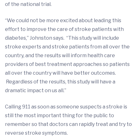
of the national trial.
“We could not be more excited about leading this
effort to improve the care of stroke patients with
diabetes,” Johnston says. “This study will include
stroke experts and stroke patients from all over the
country, and the results will inform health care
providers of best treatment approaches so patients
all over the country will have better outcomes.
Regardless of the results, this study will have a
dramatic impact on us all.”
Calling 911 as soon as someone suspects a stroke is
still the most important thing for the public to
remember so that doctors can rapidly treat and try to
reverse stroke symptoms.