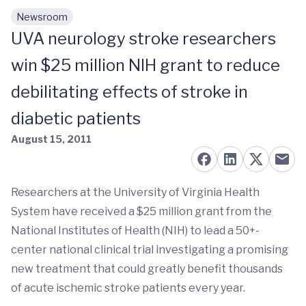
Newsroom
Skip to main content
UVA neurology stroke researchers
win $25 million NIH grant to reduce
debilitating effects of stroke in
diabetic patients
August 15, 2011
Researchers at the University of Virginia Health
System have received a $25 million grant from the
National Institutes of Health (NIH) to lead a 50+-
center national clinical trial investigating a promising
new treatment that could greatly benefit thousands
of acute ischemic stroke patients every year.