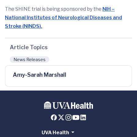
The SHINE trial is being sponsored by the
NIH –
National Institutes of Neurological Diseases and
Stroke (NINDS).
Article Topics
News Releases
Amy-Sarah Marshall
UVA Health