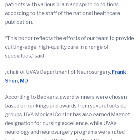
patients with various brain and spine conditions,”
according to the staff of the national healthcare
publication.
“This honor reflects the efforts of our team to provide
cutting-edge, high-quality care in a range of
specialties,” said
, chair of UVA’s Department of Neurosurgery.
Frank
Shen, MD
According to Becker’s, award winners were chosen
based on rankings and awards from several outside
groups. UVA Medical Center has also earned Magnet
designation for nursing excellence, while UVA’s
neurology and neurosurgery programs were rated