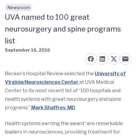
Newsroom
Skip to main content
UVA named to 100 great
neurosurgery and spine programs
list
September 16, 2016
Becker’s Hospital Review selected the
University of
Virginia Neurosciences Center
at UVA Medical
Center to its most recent list of “100 hospitals and
health systems with great neurosurgery and spine
programs.”
Mark Shaffrey, MD
Health systems earning the award “are remarkable
leaders in neurosciences, providing treatment for