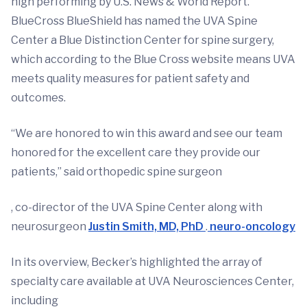
high performing by U.S. News & World Report.
BlueCross BlueShield has named the UVA Spine
Center a Blue Distinction Center for spine surgery,
which according to the Blue Cross website means UVA
meets quality measures for patient safety and
outcomes.
“We are honored to win this award and see our team
honored for the excellent care they provide our
patients,” said orthopedic spine surgeon
, co-director of the UVA Spine Center along with
neurosurgeon
Justin Smith, MD, PhD
.
neuro-oncology
In its overview, Becker’s highlighted the array of
specialty care available at UVA Neurosciences Center,
including