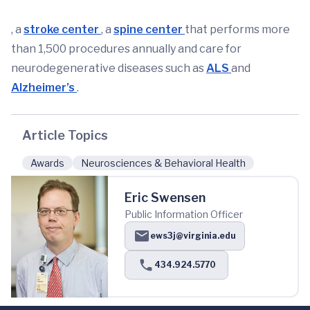
, a
stroke center
, a
spine center
that performs more
than 1,500 procedures annually and care for
neurodegenerative diseases such as
ALS
and
Alzheimer’s
.
Article Topics
Awards
Neurosciences & Behavioral Health
Eric Swensen
Public Information Officer
ews3j@virginia.edu
434.924.5770