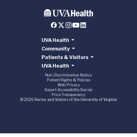
UVA Health
Community
Patients & Visitors
UVA Health
Non-Discrimination Notice
Patient Rights & Policies
Web Privacy
Report Accessibility Barrier
Price Transparency
© 2026 Rector and Visitors of the University of Virginia