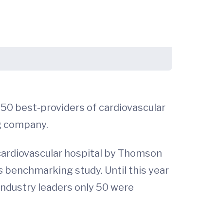
 50 best-providers of cardiovascular
g company.
cardiovascular hospital by Thomson
ls
benchmarking study. Until this year
 industry leaders only 50 were