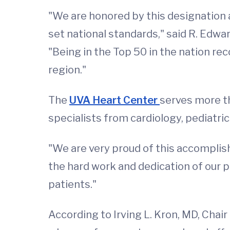
"We are honored by this designation 
set national standards," said R. Edwa
"Being in the Top 50 in the nation re
region."
The
UVA Heart Center
serves more t
specialists from cardiology, pediatric
"We are very proud of this accomplishm
the hard work and dedication of our p
patients."
According to Irving L. Kron, MD, Chai