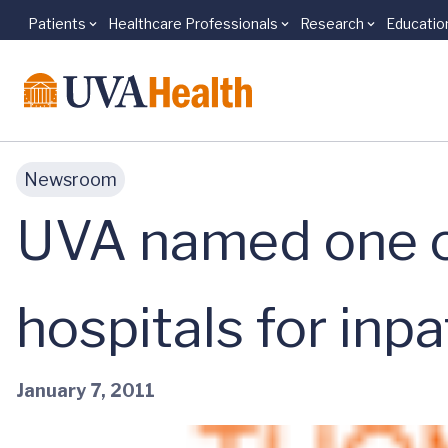
Patients
Healthcare Professionals
Research
Educatio
Skip to main content
Newsroom
UVA named one of
hospitals for inp
January 7, 2011