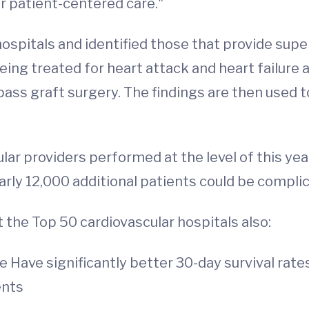
 patient-centered care."
ospitals and identified those that provide supe
being treated for heart attack and heart failur
ass graft surgery. The findings are then used t
ular providers performed at the level of this ye
early 12,000 additional patients could be complic
t the Top 50 cardiovascular hospitals also:
e Have significantly better 30-day survival rat
ents