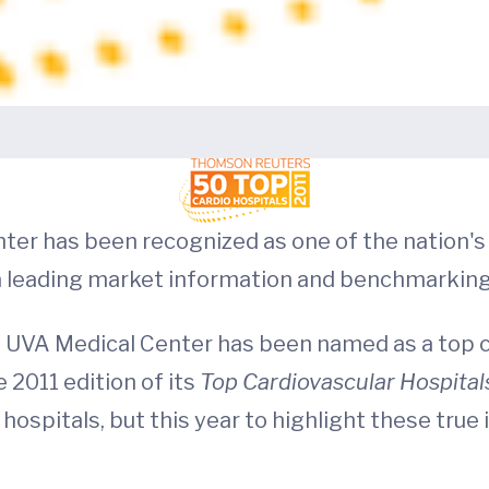
nter has been recognized as one of the nation's
 a leading market information and benchmarkin
e UVA Medical Center has been named as a top 
 2011 edition of its
Top Cardiovascular Hospita
hospitals, but this year to highlight these true