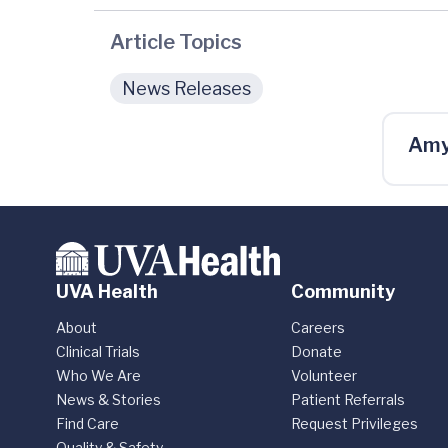
Article Topics
News Releases
Amy
UVA Health
Community
About
Careers
Clinical Trials
Donate
Who We Are
Volunteer
News & Stories
Patient Referrals
Find Care
Request Privileges
Quality & Safety