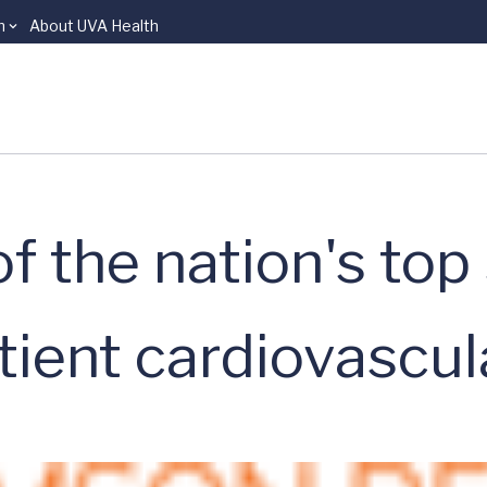
n
About UVA Health
 the nation's top
atient cardiovascul