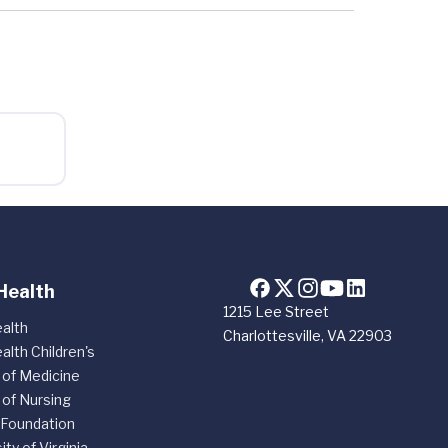
Health
1215 Lee Street
alth
Charlottesville, VA 22903
alth Children's
 of Medicine
 of Nursing
 Foundation
ity of Virginia