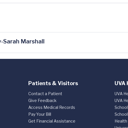
-Sarah Marshall
Patients & Visitors
UVA 
Contact a Patient
UVA He
Give Feedback
UVA He
Access Medical Records
School
Pay Your Bill
School
Get Financial Assistance
Health
Univers