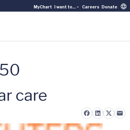
MyChart
I want to...
Careers
Donate
Trans
 50
ar care