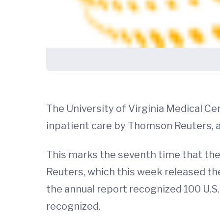
The University of Virginia Medical Ce
inpatient care by Thomson Reuters,
This marks the seventh time that th
Reuters, which this week released the
the annual report recognized 100 U.S. 
recognized.