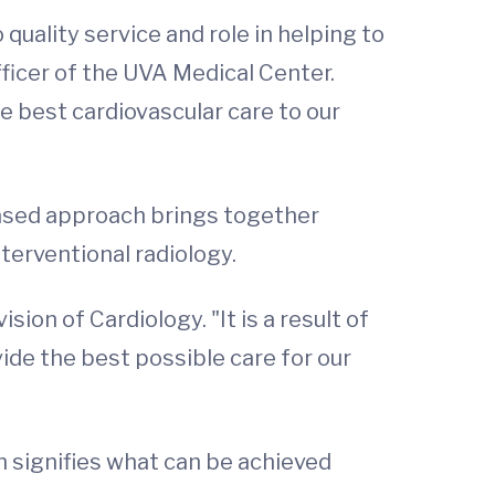
uality service and role in helping to
fficer of the UVA Medical Center.
he best cardiovascular care to our
based approach brings together
nterventional radiology.
ion of Cardiology. "It is a result of
vide the best possible care for our
n signifies what can be achieved