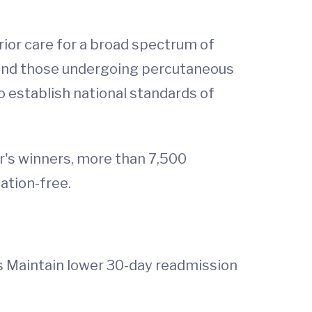
rior care for a broad spectrum of
e and those undergoing percutaneous
o establish national standards of
ar's winners, more than 7,500
ation-free.
es Maintain lower 30-day readmission