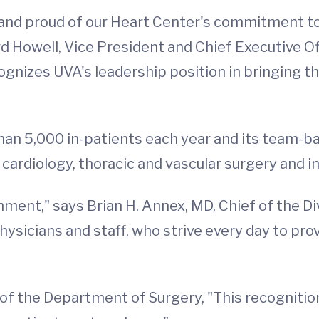
and proud of our Heart Center's commitment to q
rd Howell, Vice President and Chief Executive O
cognizes UVA's leadership position in bringing t
han 5,000 in-patients each year and its team-
 cardiology, thoracic and vascular surgery and i
ent," says Brian H. Annex, MD, Chief of the Divis
hysicians and staff, who strive every day to pro
r of the Department of Surgery, "This recognitio