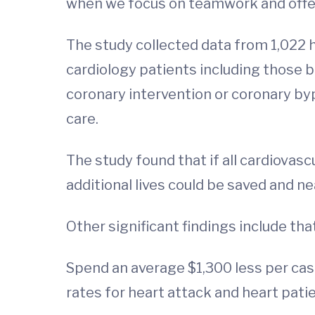
when we focus on teamwork and offer
The study collected data from 1,022 h
cardiology patients including those 
coronary intervention or coronary byp
care.
The study found that if all cardiovasc
additional lives could be saved and n
Other significant findings include tha
Spend an average $1,300 less per cas
rates for heart attack and heart pati