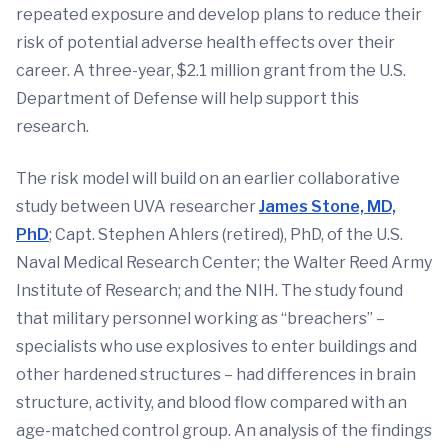
repeated exposure and develop plans to reduce their
risk of potential adverse health effects over their
career. A three-year, $2.1 million grant from the U.S.
Department of Defense will help support this
research.
The risk model will build on an earlier collaborative
study between UVA researcher
James Stone, MD,
PhD
; Capt. Stephen Ahlers (retired), PhD, of the U.S.
Naval Medical Research Center; the Walter Reed Army
Institute of Research; and the NIH. The study found
that military personnel working as “breachers” –
specialists who use explosives to enter buildings and
other hardened structures – had differences in brain
structure, activity, and blood flow compared with an
age-matched control group. An analysis of the findings