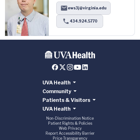
ews3j@virginia.edu
434.924.5770
UVA Health
Community
Patients & Visitors
UVA Health
Non-Discrimination Notice
Patient Rights & Policies
Web Privacy
Report Accessibility Barrier
Price Transparency