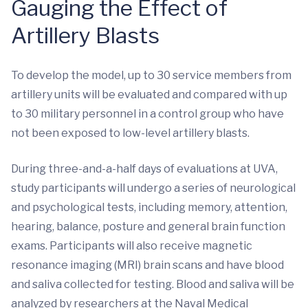
Gauging the Effect of
Artillery Blasts
To develop the model, up to 30 service members from
artillery units will be evaluated and compared with up
to 30 military personnel in a control group who have
not been exposed to low-level artillery blasts.
During three-and-a-half days of evaluations at UVA,
study participants will undergo a series of neurological
and psychological tests, including memory, attention,
hearing, balance, posture and general brain function
exams. Participants will also receive magnetic
resonance imaging (MRI) brain scans and have blood
and saliva collected for testing. Blood and saliva will be
analyzed by researchers at the Naval Medical