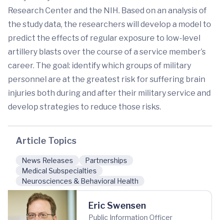
Research Center and the NIH. Based on an analysis of
the study data, the researchers will develop a model to
predict the effects of regular exposure to low-level
artillery blasts over the course of a service member’s
career. The goal: identify which groups of military
personnel are at the greatest risk for suffering brain
injuries both during and after their military service and
develop strategies to reduce those risks.
Article Topics
News Releases
Partnerships
Medical Subspecialties
Neurosciences & Behavioral Health
Eric Swensen
Public Information Officer