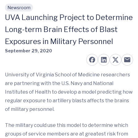
Newsroom
Skip to main content
UVA Launching Project to Determine
Long-term Brain Effects of Blast
Exposures in Military Personnel
September 29, 2020
University of Virginia School of Medicine researchers
are partnering with the U.S. Navy and National
Institutes of Health to develop a model predicting how
regular exposure to artillery blasts affects the brains
of military personnel.
The military could use this model to determine which
groups of service members are at greatest risk from