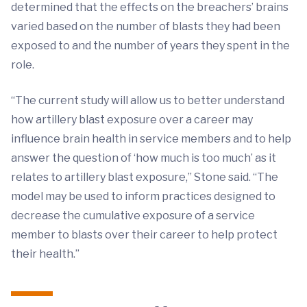
determined that the effects on the breachers’ brains
varied based on the number of blasts they had been
exposed to and the number of years they spent in the
role.
“The current study will allow us to better understand
how artillery blast exposure over a career may
influence brain health in service members and to help
answer the question of ‘how much is too much’ as it
relates to artillery blast exposure,” Stone said. “The
model may be used to inform practices designed to
decrease the cumulative exposure of a service
member to blasts over their career to help protect
their health.”