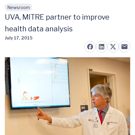
Newsroom
Skip to main content
UVA, MITRE partner to improve
health data analysis
July 17, 2015