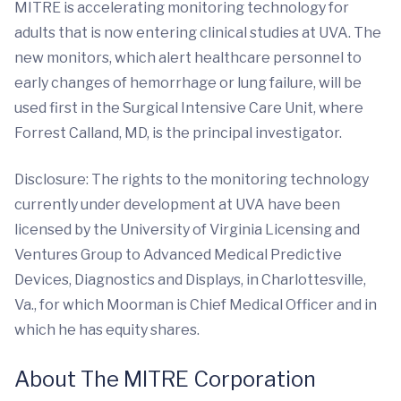
MITRE is accelerating monitoring technology for
adults that is now entering clinical studies at UVA. The
new monitors, which alert healthcare personnel to
early changes of hemorrhage or lung failure, will be
used first in the Surgical Intensive Care Unit, where
Forrest Calland, MD, is the principal investigator.
Disclosure: The rights to the monitoring technology
currently under development at UVA have been
licensed by the University of Virginia Licensing and
Ventures Group to Advanced Medical Predictive
Devices, Diagnostics and Displays, in Charlottesville,
Va., for which Moorman is Chief Medical Officer and in
which he has equity shares.
About The MITRE Corporation