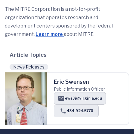
The MITRE Corporation is a not-for-profit
organization that operates research and
development centers sponsored by the federal
government.
Learn more
about MITRE.
Article Topics
News Releases
Eric Swensen
Public Information Officer
ews3j@virginia.edu
434.924.5770