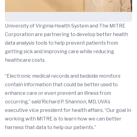
University of Virginia Health System and The MITRE
Corporation are partnering to develop better health
data analysis tools to help prevent patients from
getting sick and improving care while reducing
healthcare costs.
“Electronic medical records and bedside monitors
contain information that could be better used to
enhance care or even prevent an illness from
occurring,” said Richard P. Shannon, MD, UVA’s
executive vice president for health affairs. “Our goal in
working with MITRE is to learn how we can better
harness that data to help our patients.”