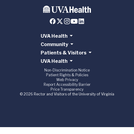
UVA Health
Community
Patients & Visitors
UVA Health
Non-Discrimination Notice
Patient Rights & Policies
Web Privacy
Report Accessibility Barrier
Price Transparency
© 2026 Rector and Visitors of the University of Virginia