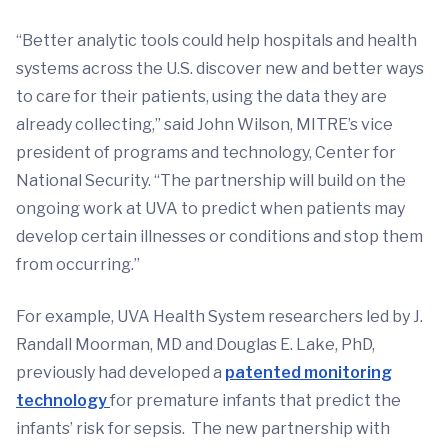
“Better analytic tools could help hospitals and health
systems across the U.S. discover new and better ways
to care for their patients, using the data they are
already collecting,” said John Wilson, MITRE’s vice
president of programs and technology, Center for
National Security. “The partnership will build on the
ongoing work at UVA to predict when patients may
develop certain illnesses or conditions and stop them
from occurring.”
For example, UVA Health System researchers led by J.
Randall Moorman, MD and Douglas E. Lake, PhD,
previously had developed a
patented monitoring
technology
for premature infants that predict the
infants’ risk for sepsis. The new partnership with