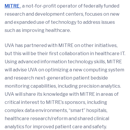
MITRE
, a not-for-profit operator of federally funded
research and development centers, focuses on new
and expanded use of technology to address issues
such as improving healthcare.
UVA has partnered with MITRE on other initiatives,
but this will be their first collaboration in healthcare IT.
Using advanced information technology skills, MITRE
will advise UVA on optimizing a new computing system
and research next-generation patient bedside
monitoring capabilities, including precision analytics.
UVA will share its knowledge with MITRE in areas of
critical interest to MITRE’s sponsors, including
complex data environments, “smart” hospitals,
healthcare research/reform and shared clinical
analytics for improved patient care and safety.