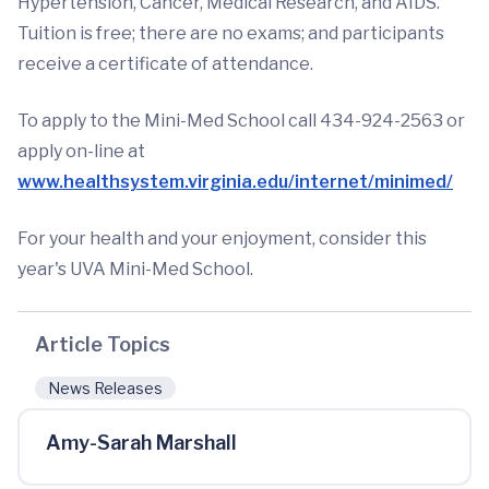
Hypertension, Cancer, Medical Research, and AIDS.
Tuition is free; there are no exams; and participants
receive a certificate of attendance.
To apply to the Mini-Med School call 434-924-2563 or
apply on-line at
www.healthsystem.virginia.edu/internet/minimed/
For your health and your enjoyment, consider this
year's UVA Mini-Med School.
Article Topics
News Releases
Amy-Sarah Marshall