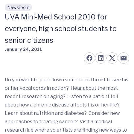
Newsroom
Skip to main content
UVA Mini-Med School 2010 for
everyone, high school students to
senior citizens
January 24, 2011
Do you want to peer down someone's throat to see his
or her vocal cords in action? Hear about the most
recent research on aging? Listen to a patient tell
about how a chronic disease affects his or her life?
Learn about nutrition and diabetes? Consider new
approaches to treating cancer? Visit a medical
research lab where scientists are finding new ways to