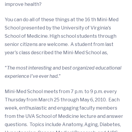
improve health?
You can do all of these things at the 16 th Mini-Med
School presented by the University of Virginia's
School of Medicine. High school students through
senior citizens are welcome. A student from last
year's class described the Mini-Med School as,
"The most interesting and best organized educational
experience I've ever had."
Mini-Med School meets from 7 p.m. to 9 p.m. every
Thursday from March 25 through May 6, 2010. Each
week, enthusiastic and engaging faculty members
from the UVA School of Medicine lecture and answer
questions. Topics include Anatomy, Aging, Diabetes,