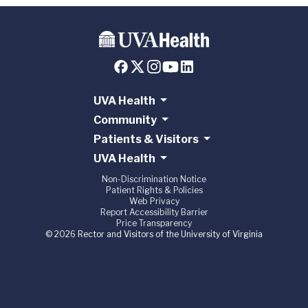
UVA Health
Community
Patients & Visitors
UVA Health
Non-Discrimination Notice
Patient Rights & Policies
Web Privacy
Report Accessibility Barrier
Price Transparency
© 2026 Rector and Visitors of the University of Virginia