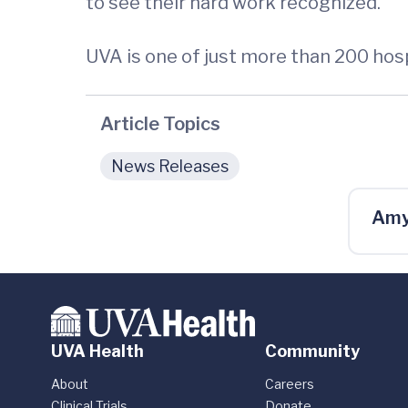
to see their hard work recognized.”
UVA is one of just more than 200 hos
Article Topics
News Releases
Amy
UVA Health
Community
About
Careers
Clinical Trials
Donate