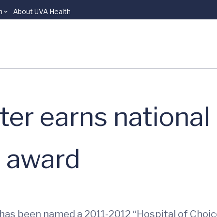
n
About UVA Health
er earns national
e award
r has been named a 2011-2012 “Hospital of Choic