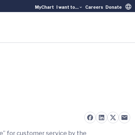
MyChart
I want to...
Careers
Donate
Trans
e” for customer service by the