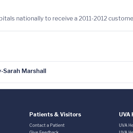
pitals nationally to receive a 2011-2012 custo
-Sarah Marshall
Patients & Visitors
UVA 
Contact a Patient
UVA He
Give Feedback
UVA He