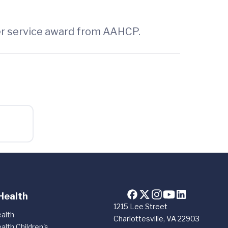
mer service award from AAHCP.
Health
1215 Lee Street
alth
Charlottesville, VA 22903
alth Children's