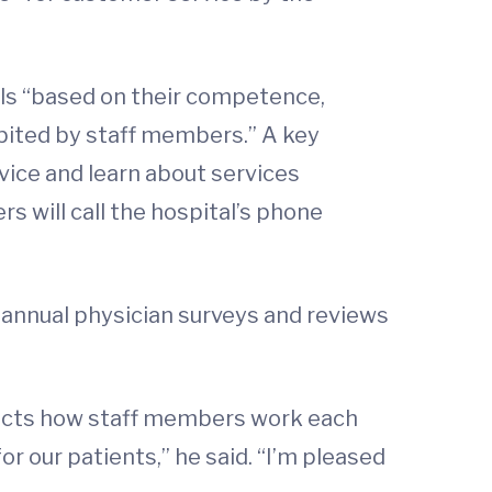
als “based on their competence,
ibited by staff members.” A key
vice and learn about services
s will call the hospital’s phone
 annual physician surveys and reviews
flects how staff members work each
r our patients,” he said. “I’m pleased