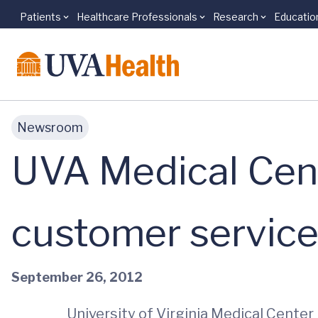
Patients
Healthcare Professionals
Research
Educatio
Skip to main content
Newsroom
UVA Medical Cent
customer servic
September 26, 2012
University of Virginia Medical Cente