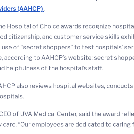
oviders (AAHCP)
.
 the Hospital of Choice awards recognize hospit
od citizenship, and customer service skills exh
use of “secret shoppers” to test hospitals’ ser
e, according to AAHCP’s website: secret shopper
 helpfulness of the hospital’s staff.
AAHCP also reviews hospital websites, conducts
ospitals.
 CEO of UVA Medical Center, said the award re
 care. “Our employees are dedicated to caring fo