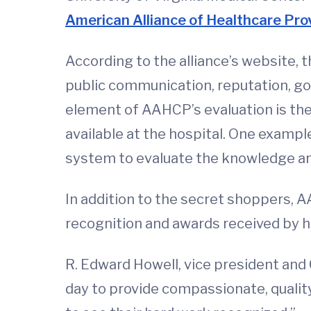
American Alliance of Healthcare Pr
According to the alliance’s website,
public communication, reputation, go
element of AAHCP’s evaluation is the 
available at the hospital. One exampl
system to evaluate the knowledge and
In addition to the secret shoppers, 
recognition and awards received by h
R. Edward Howell, vice president and
day to provide compassionate, quality