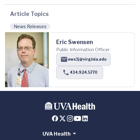
Article Topics
News Releases
Eric Swensen
Public Information Officer
ews3j@virginia.edu
434.924.5770
UVA Health