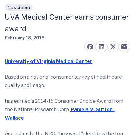
Newsroom
Skip to main content
UVA Medical Center earns consumer
award
February 18, 2015
University of Virginia Medical Center
Based on a national consumer survey of healthcare
quality and image,
has earned a 2014-15 Consumer Choice Award from
the National Research Corp.
Pamela M. Sutton-
Wallace
According to the NRC, the award "identifies the top