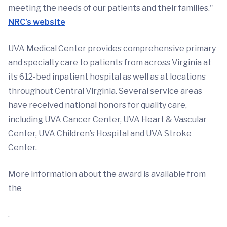
meeting the needs of our patients and their families."
NRC’s website
UVA Medical Center provides comprehensive primary
and specialty care to patients from across Virginia at
its 612-bed inpatient hospital as well as at locations
throughout Central Virginia. Several service areas
have received national honors for quality care,
including UVA Cancer Center, UVA Heart & Vascular
Center, UVA Children’s Hospital and UVA Stroke
Center.
More information about the award is available from
the
.