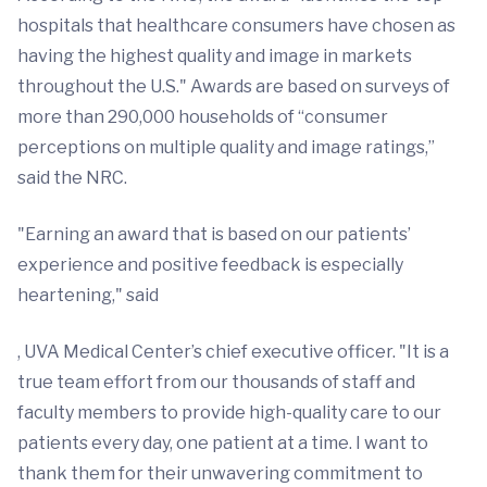
hospitals that healthcare consumers have chosen as
having the highest quality and image in markets
throughout the U.S." Awards are based on surveys of
more than 290,000 households of “consumer
perceptions on multiple quality and image ratings,”
said the NRC.
"Earning an award that is based on our patients’
experience and positive feedback is especially
heartening," said
, UVA Medical Center’s chief executive officer. "It is a
true team effort from our thousands of staff and
faculty members to provide high-quality care to our
patients every day, one patient at a time. I want to
thank them for their unwavering commitment to