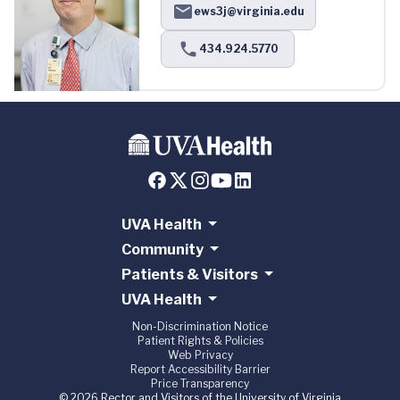
ews3j@virginia.edu
434.924.5770
UVA Health
Community
Patients & Visitors
UVA Health
Non-Discrimination Notice
Patient Rights & Policies
Web Privacy
Report Accessibility Barrier
Price Transparency
© 2026 Rector and Visitors of the University of Virginia