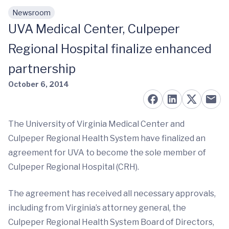
Newsroom
Skip to main content
UVA Medical Center, Culpeper
Regional Hospital finalize enhanced
partnership
October 6, 2014
The University of Virginia Medical Center and
Culpeper Regional Health System have finalized an
agreement for UVA to become the sole member of
Culpeper Regional Hospital (CRH).
The agreement has received all necessary approvals,
including from Virginia’s attorney general, the
Culpeper Regional Health System Board of Directors,