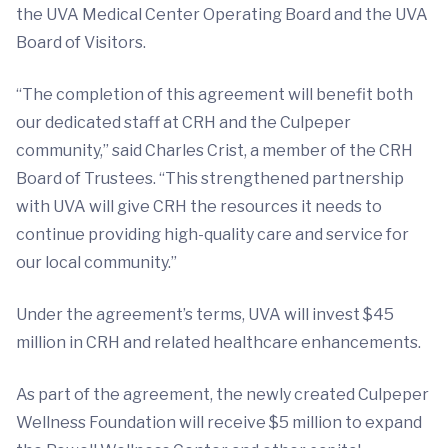
the UVA Medical Center Operating Board and the UVA
Board of Visitors.
“The completion of this agreement will benefit both
our dedicated staff at CRH and the Culpeper
community,” said Charles Crist, a member of the CRH
Board of Trustees. “This strengthened partnership
with UVA will give CRH the resources it needs to
continue providing high-quality care and service for
our local community.”
Under the agreement’s terms, UVA will invest $45
million in CRH and related healthcare enhancements.
As part of the agreement, the newly created Culpeper
Wellness Foundation will receive $5 million to expand