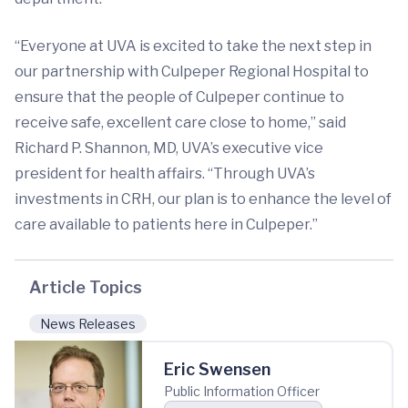
“Everyone at UVA is excited to take the next step in
our partnership with Culpeper Regional Hospital to
ensure that the people of Culpeper continue to
receive safe, excellent care close to home,” said
Richard P. Shannon, MD, UVA’s executive vice
president for health affairs. “Through UVA’s
investments in CRH, our plan is to enhance the level of
care available to patients here in Culpeper.”
Article Topics
News Releases
Eric Swensen
Public Information Officer