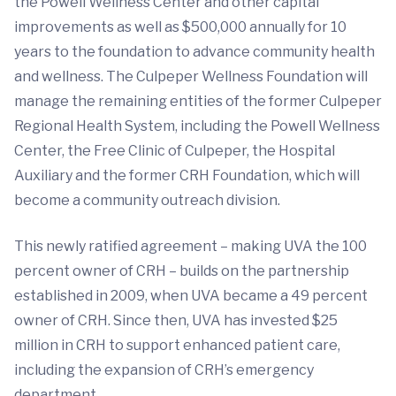
the Powell Wellness Center and other capital
improvements as well as $500,000 annually for 10
years to the foundation to advance community health
and wellness. The Culpeper Wellness Foundation will
manage the remaining entities of the former Culpeper
Regional Health System, including the Powell Wellness
Center, the Free Clinic of Culpeper, the Hospital
Auxiliary and the former CRH Foundation, which will
become a community outreach division.
This newly ratified agreement – making UVA the 100
percent owner of CRH – builds on the partnership
established in 2009, when UVA became a 49 percent
owner of CRH. Since then, UVA has invested $25
million in CRH to support enhanced patient care,
including the expansion of CRH’s emergency
department.