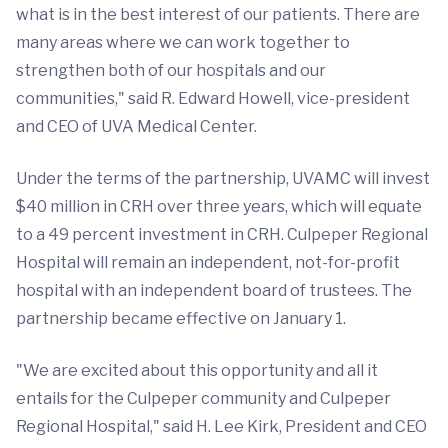
what is in the best interest of our patients. There are
many areas where we can work together to
strengthen both of our hospitals and our
communities," said R. Edward Howell, vice-president
and CEO of UVA Medical Center.
Under the terms of the partnership, UVAMC will invest
$40 million in CRH over three years, which will equate
to a 49 percent investment in CRH. Culpeper Regional
Hospital will remain an independent, not-for-profit
hospital with an independent board of trustees. The
partnership became effective on January 1.
"We are excited about this opportunity and all it
entails for the Culpeper community and Culpeper
Regional Hospital," said H. Lee Kirk, President and CEO