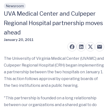
Newsroom
Skip to main content
UVA Medical Center and Culpeper
Regional Hospital partnership moves
ahead
January 20, 2011
The University of Virginia Medical Center (UVAMC) and
Culpeper Regional Hospital (CRH) began implementing
a partnership between the two hospitals on January 1.
This action follows approval by operating boards of
the two institutions and a public hearing.
"This partnership is founded on a long relationship
between our organizations and a shared goal to do