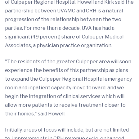
of Culpeper Regional Hospital. Howell and Kirk said the
partnership between UVAMC and CRH is a natural
progression of the relationship between the two
parties. For more than a decade, UVA has had a
significant (49 percent) share of Culpeper Medical
Associates, a physician practice organization.
"The residents of the greater Culpeper area will soon
experience the benefits of this partnership as plans
to expand the Culpeper Regional Hospital emergency
room and inpatient capacity move forward, and we
begin the integration of clinical services which will
allow more patients to receive treatment closer to
their homes," said Howell.
Initially, areas of focus will include, but are not limited
to, improvements in CRH revenue cycle, enhanced