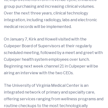
group purchasing and increasing clinical volumes.
Over the next three years, clinical technology
integration, including radiology, labs and electronic
medical records will be implemented.
On January 7, Kirk and Howell visited with the
Culpeper Board of Supervisors at their regularly
scheduled meeting, followed by a meet and greet with
Culpeper health system employees over lunch.
Beginning next week channel 21 in Culpeper will be
airing an interview with the two CEOs.
The University of Virginia Medical Center is an
integrated network of primary and specialty care,
offering services ranging from wellness programs and
routine checkups to the most technologically