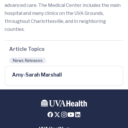
advanced care. The Medical Center includes the main
hospital and many clinics on the UVA Grounds,
throughout Charlottesville, and in neighboring
counties.
Article Topics
News Releases
Amy-Sarah Marshall