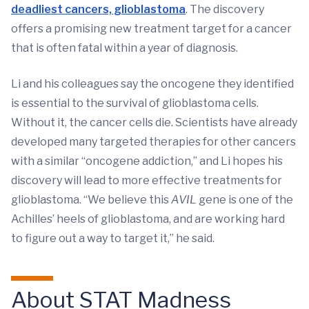
deadliest cancers, glioblastoma
. The discovery
offers a promising new treatment target for a cancer
that is often fatal within a year of diagnosis.
Li and his colleagues say the oncogene they identified
is essential to the survival of glioblastoma cells.
Without it, the cancer cells die. Scientists have already
developed many targeted therapies for other cancers
with a similar “oncogene addiction,” and Li hopes his
discovery will lead to more effective treatments for
glioblastoma. “We believe this
AVIL
gene is one of the
Achilles’ heels of glioblastoma, and are working hard
to figure out a way to target it,” he said.
About STAT Madness