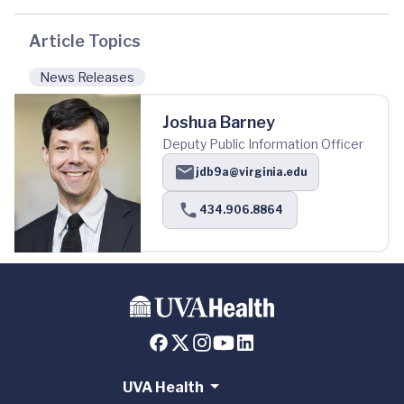
Article Topics
News Releases
Joshua Barney
Deputy Public Information Officer
jdb9a@virginia.edu
434.906.8864
UVA Health