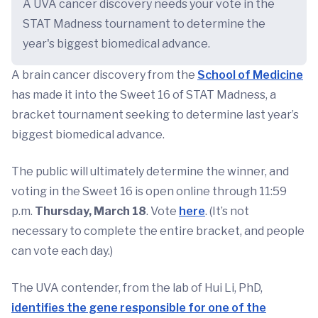
A UVA cancer discovery needs your vote in the
STAT Madness tournament to determine the
year's biggest biomedical advance.
A brain cancer discovery from the
School of Medicine
has made it into the Sweet 16 of STAT Madness, a
bracket tournament seeking to determine last year’s
biggest biomedical advance.
The public will ultimately determine the winner, and
voting in the Sweet 16 is open online through 11:59
p.m.
Thursday, March 18
. Vote
here
. (It’s not
necessary to complete the entire bracket, and people
can vote each day.)
The UVA contender, from the lab of Hui Li, PhD,
identifies the gene responsible for one of the