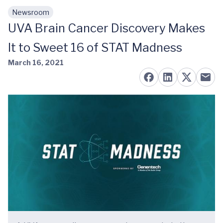
Newsroom
Skip to main content
UVA Brain Cancer Discovery Makes
It to Sweet 16 of STAT Madness
March 16, 2021