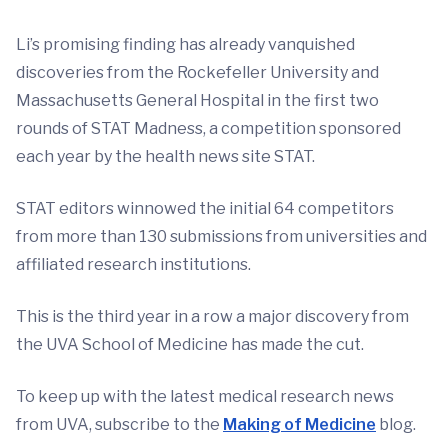
Li’s promising finding has already vanquished
discoveries from the Rockefeller University and
Massachusetts General Hospital in the first two
rounds of STAT Madness, a competition sponsored
each year by the health news site STAT.
STAT editors winnowed the initial 64 competitors
from more than 130 submissions from universities and
affiliated research institutions.
This is the third year in a row a major discovery from
the UVA School of Medicine has made the cut.
To keep up with the latest medical research news
from UVA, subscribe to the
Making of Medicine
blog.