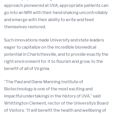
approach pioneered at UVA, appropriate patients can
go into an MRI with their hand shaking uncontrollably
and emerge with their ability to write and feed
themselves restored.
Such innovations made University and state leaders
eager to capitalize on the incredible biomedical
potential in Charlottesville, and to provide exactly the
right environment for it to flourish and grow, to the
benefit of all of Virginia.
“The Paul and Diane Manning Institute of
Biotechnology is one of the most exciting and
impactful undertakings in the history of UVA,” said
Whittington Clement, rector of the University’s Board
of Visitors. “It will benefit the health and wellbeing of