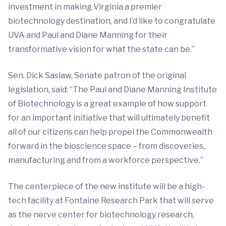
investment in making Virginia a premier
biotechnology destination, and I’d like to congratulate
UVA and Paul and Diane Manning for their
transformative vision for what the state can be.”
Sen. Dick Saslaw, Senate patron of the original
legislation, said: “The Paul and Diane Manning Institute
of Biotechnology is a great example of how support
for an important initiative that will ultimately benefit
all of our citizens can help propel the Commonwealth
forward in the bioscience space – from discoveries,
manufacturing and from a workforce perspective.”
The centerpiece of the new institute will be a high-
tech facility at Fontaine Research Park that will serve
as the nerve center for biotechnology research,