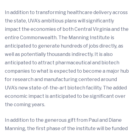
In addition to transforming healthcare delivery across
the state, UVA’s ambitious plans will significantly
impact the economies of both Central Virginia and the
entire Commonwealth. The Manning Institute is
anticipated to generate hundreds of jobs directly, as
well as potentially thousands indirectly. It is also
anticipated to attract pharmaceutical and biotech
companies to what is expected to become a major hub
for research and manufacturing centered around
UVA’s new state-of-the-art biotech facility. The added
economic impact is anticipated to be significant over
the coming years.
In addition to the generous gift from Paul and Diane
Manning, the first phase of the institute will be funded