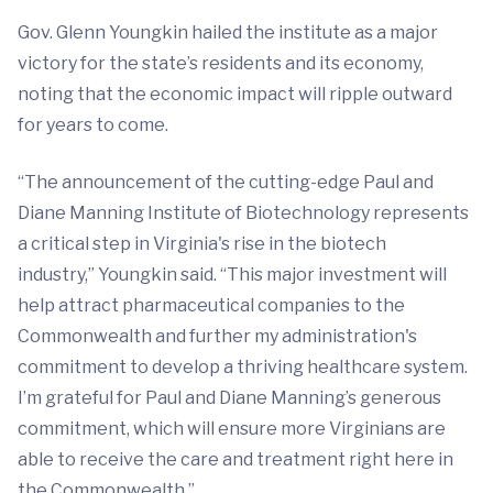
Gov. Glenn Youngkin hailed the institute as a major
victory for the state’s residents and its economy,
noting that the economic impact will ripple outward
for years to come.
“The announcement of the cutting-edge Paul and
Diane Manning Institute of Biotechnology represents
a critical step in Virginia's rise in the biotech
industry,” Youngkin said. “This major investment will
help attract pharmaceutical companies to the
Commonwealth and further my administration's
commitment to develop a thriving healthcare system.
I’m grateful for Paul and Diane Manning’s generous
commitment, which will ensure more Virginians are
able to receive the care and treatment right here in
the Commonwealth.”