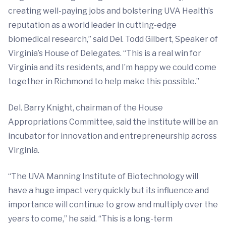
creating well-paying jobs and bolstering UVA Health’s
reputation as a world leader in cutting-edge
biomedical research,” said Del. Todd Gilbert, Speaker of
Virginia’s House of Delegates. “This is a real win for
Virginia and its residents, and I’m happy we could come
together in Richmond to help make this possible.”
Del. Barry Knight, chairman of the House
Appropriations Committee, said the institute will be an
incubator for innovation and entrepreneurship across
Virginia.
“The UVA Manning Institute of Biotechnology will
have a huge impact very quickly but its influence and
importance will continue to grow and multiply over the
years to come,” he said. “This is a long-term