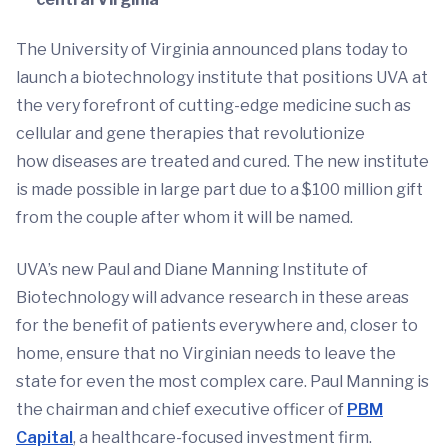
The University of Virginia announced plans today to
launch a biotechnology institute that positions UVA at
the very forefront of cutting-edge medicine such as
cellular and gene therapies that revolutionize
how diseases are treated and cured. The new institute
is made possible in large part due to a $100 million gift
from the couple after whom it will be named.
UVA’s new Paul and Diane Manning Institute of
Biotechnology will advance research in these areas
for the benefit of patients everywhere and, closer to
home, ensure that no Virginian needs to leave the
state for even the most complex care. Paul Manning is
the chairman and chief executive officer of
PBM
Capital
, a healthcare-focused investment firm.