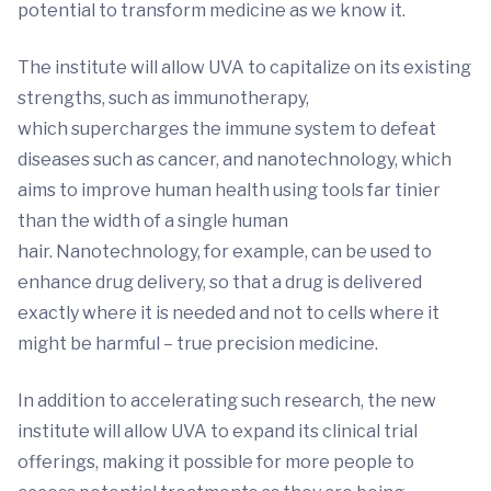
potential to transform medicine as we know it.
The institute will allow UVA to capitalize on its existing
strengths, such as immunotherapy,
which supercharges the immune system to defeat
diseases such as cancer, and nanotechnology, which
aims to improve human health using tools far tinier
than the width of a single human
hair. Nanotechnology, for example, can be used to
enhance drug delivery, so that a drug is delivered
exactly where it is needed and not to cells where it
might be harmful – true precision medicine.
In addition to accelerating such research, the new
institute will allow UVA to expand its clinical trial
offerings, making it possible for more people to