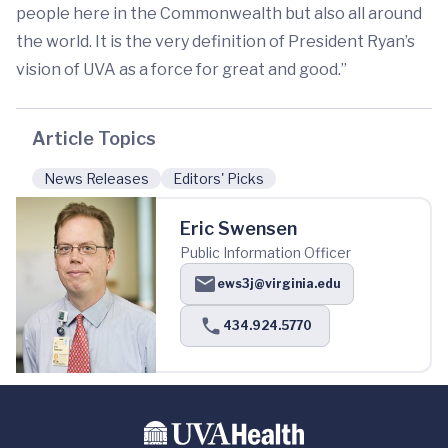
people here in the Commonwealth but also all around
the world. It is the very definition of President Ryan’s
vision of UVA as a force for great and good.”
Article Topics
News Releases
Editors' Picks
Eric Swensen
Public Information Officer
ews3j@virginia.edu
434.924.5770