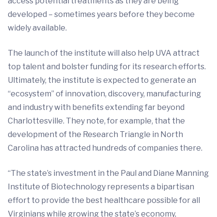
access potential treatments as they are being
developed – sometimes years before they become
widely available.
The launch of the institute will also help UVA attract
top talent and bolster funding for its research efforts.
Ultimately, the institute is expected to generate an
“ecosystem” of innovation, discovery, manufacturing
and industry with benefits extending far beyond
Charlottesville. They note, for example, that the
development of the Research Triangle in North
Carolina has attracted hundreds of companies there.
“The state’s investment in the Paul and Diane Manning
Institute of Biotechnology represents a bipartisan
effort to provide the best healthcare possible for all
Virginians while growing the state’s economy,