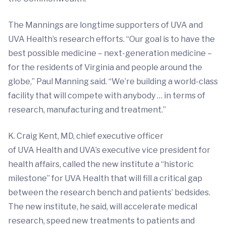
The Mannings are longtime supporters of UVA and
UVA Health’s research efforts. “Our goal is to have the
best possible medicine – next-generation medicine –
for the residents of Virginia and people around the
globe,” Paul Manning said. “We’re building a world-class
facility that will compete with anybody … in terms of
research, manufacturing and treatment.”
K. Craig Kent, MD, chief executive officer
of UVA Health and UVA’s executive vice president for
health affairs, called the new institute a “historic
milestone” for UVA Health that will fill a critical gap
between the research bench and patients’ bedsides.
The new institute, he said, will accelerate medical
research, speed new treatments to patients and