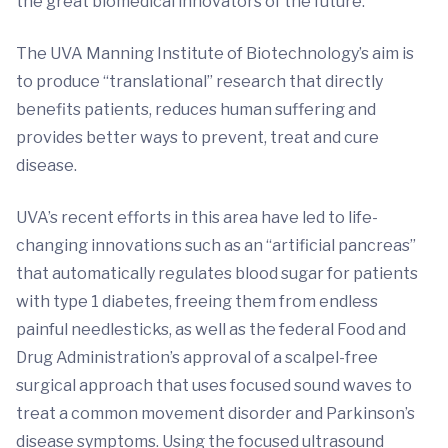
the great biomedical innovators of the future.”
The UVA Manning Institute of Biotechnology’s aim is
to produce “translational” research that directly
benefits patients, reduces human suffering and
provides better ways to prevent, treat and cure
disease.
UVA’s recent efforts in this area have led to life-
changing innovations such as an “artificial pancreas”
that automatically regulates blood sugar for patients
with type 1 diabetes, freeing them from endless
painful needlesticks, as well as the federal Food and
Drug Administration’s approval of a scalpel-free
surgical approach that uses focused sound waves to
treat a common movement disorder and Parkinson’s
disease symptoms. Using the focused ultrasound