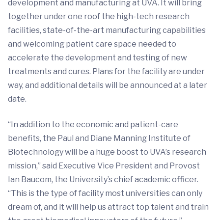
development and manufacturing at UVA. It will bring
together under one roof the high-tech research
facilities, state-of-the-art manufacturing capabilities
and welcoming patient care space needed to
accelerate the development and testing of new
treatments and cures. Plans for the facility are under
way, and additional details will be announced at a later
date.
“In addition to the economic and patient-care
benefits, the Paul and Diane Manning Institute of
Biotechnology will be a huge boost to UVA’s research
mission,” said Executive Vice President and Provost
Ian Baucom, the University’s chief academic officer.
“This is the type of facility most universities can only
dream of, and it will help us attract top talent and train