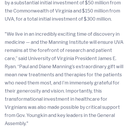
by a substantial initial investment of $50 million from
the Commonwealth of Virginia and $150 million from
UVA, for a total initial investment of $300 million.
"We live in an incredibly exciting time of discovery in
medicine — and the Manning Institute will ensure UVA
remains at the forefront of research and patient
care,” said University of Virginia President James E.
Ryan. “Paul and Diane Manning’s extraordinary gift will
mean new treatments and therapies for the patients
who need them most, and I’m immensely grateful for
their generosity and vision. Importantly, this
transformational investment in healthcare for
Virginians was also made possible by critical support
from Gov. Youngkin and key leaders in the General
Assembly."