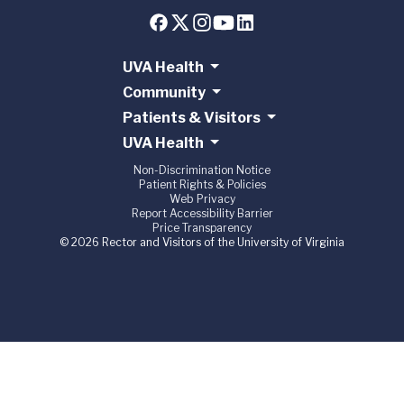
UVA Health
Community
Patients & Visitors
UVA Health
Non-Discrimination Notice
Patient Rights & Policies
Web Privacy
Report Accessibility Barrier
Price Transparency
© 2026 Rector and Visitors of the University of Virginia