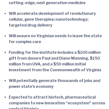
cutting-edge, next generation medicine
Will accelerate development of revolutionary
cellular, gene therapies; nanotechnology;
targeted drug delivery
Will ensure no Virginian needs to leave the state
for complex care
Funding for the institute includes a $100 million
gift from donors Paul and Diane Manning, $150
million from UVA, and a $50 million initial
investment from the Commonwealth of Virginia
Will potentially generate thousands of jobs and
power state’s economy
Expected to attract biotech, pharmaceutical
companies to new innovation “ecosystem” across
central Virginia