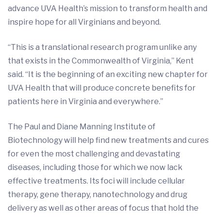
advance UVA Health’s mission to transform health and
inspire hope for all Virginians and beyond.
“This is a translational research program unlike any
that exists in the Commonwealth of Virginia,” Kent
said. “It is the beginning of an exciting new chapter for
UVA Health that will produce concrete benefits for
patients here in Virginia and everywhere.”
The Paul and Diane Manning Institute of
Biotechnology will help find new treatments and cures
for even the most challenging and devastating
diseases, including those for which we now lack
effective treatments. Its foci will include cellular
therapy, gene therapy, nanotechnology and drug
delivery as well as other areas of focus that hold the