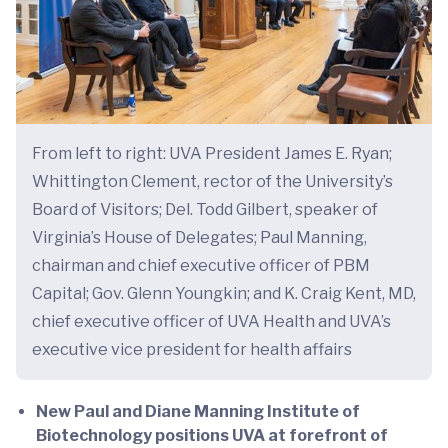
From left to right: UVA President James E. Ryan;
Whittington Clement, rector of the University’s
Board of Visitors; Del. Todd Gilbert, speaker of
Virginia’s House of Delegates; Paul Manning,
chairman and chief executive officer of PBM
Capital; Gov. Glenn Youngkin; and K. Craig Kent, MD,
chief executive officer of UVA Health and UVA’s
executive vice president for health affairs
New Paul and Diane Manning Institute of
Biotechnology positions UVA at forefront of