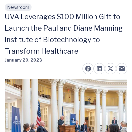
Newsroom
Skip to main content
UVA Leverages $100 Million Gift to
Launch the Paul and Diane Manning
Institute of Biotechnology to
Transform Healthcare
January 20, 2023