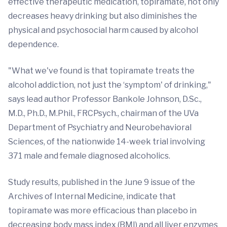
effective therapeutic medication, topiramate, not only
decreases heavy drinking but also diminishes the
physical and psychosocial harm caused by alcohol
dependence.
"What we've found is that topiramate treats the
alcohol addiction, not just the ‘symptom' of drinking,"
says lead author Professor Bankole Johnson, D.Sc.,
M.D., Ph.D., M.Phil., FRCPsych., chairman of the UVa
Department of Psychiatry and Neurobehavioral
Sciences, of the nationwide 14-week trial involving
371 male and female diagnosed alcoholics.
Study results, published in the June 9 issue of the
Archives of Internal Medicine, indicate that
topiramate was more efficacious than placebo in
decreasing body mass index (BMI) and all liver enzymes