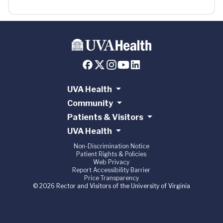
UVA Health
Community
Patients & Visitors
UVA Health
Non-Discrimination Notice
Patient Rights & Policies
Web Privacy
Report Accessibility Barrier
Price Transparency
© 2026 Rector and Visitors of the University of Virginia