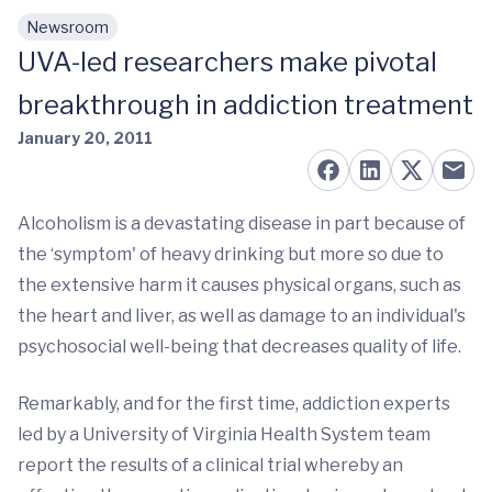
Newsroom
Skip to main content
UVA-led researchers make pivotal
breakthrough in addiction treatment
January 20, 2011
Alcoholism is a devastating disease in part because of
the ‘symptom' of heavy drinking but more so due to
the extensive harm it causes physical organs, such as
the heart and liver, as well as damage to an individual's
psychosocial well-being that decreases quality of life.
Remarkably, and for the first time, addiction experts
led by a University of Virginia Health System team
report the results of a clinical trial whereby an