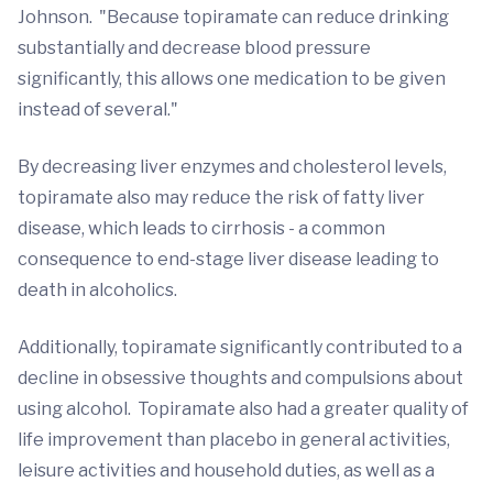
Johnson. "Because topiramate can reduce drinking
substantially and decrease blood pressure
significantly, this allows one medication to be given
instead of several."
By decreasing liver enzymes and cholesterol levels,
topiramate also may reduce the risk of fatty liver
disease, which leads to cirrhosis - a common
consequence to end-stage liver disease leading to
death in alcoholics.
Additionally, topiramate significantly contributed to a
decline in obsessive thoughts and compulsions about
using alcohol. Topiramate also had a greater quality of
life improvement than placebo in general activities,
leisure activities and household duties, as well as a