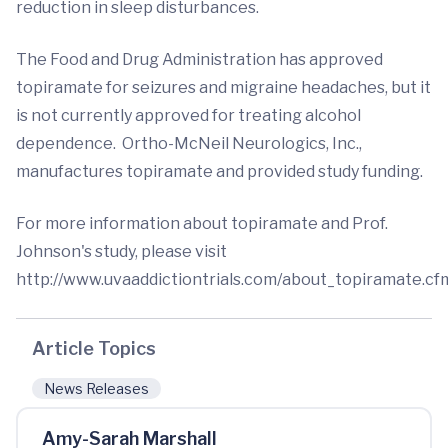
reduction in sleep disturbances.
The Food and Drug Administration has approved
topiramate for seizures and migraine headaches, but it
is not currently approved for treating alcohol
dependence. Ortho-McNeil Neurologics, Inc.,
manufactures topiramate and provided study funding.
For more information about topiramate and Prof.
Johnson's study, please visit
http://www.uvaaddictiontrials.com/about_topiramate.cf
Article Topics
News Releases
Amy-Sarah Marshall