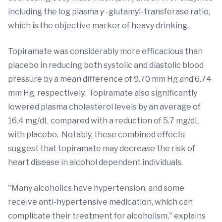
including the log plasma
γ
-glutamyl-transferase ratio,
which is the objective marker of heavy drinking.
Topiramate was considerably more efficacious than
placebo in reducing both systolic and diastolic blood
pressure by a mean difference of 9.70 mm Hg and 6.74
mm Hg, respectively. Topiramate also significantly
lowered plasma cholesterol levels by an average of
16.4 mg/dL compared with a reduction of 5.7 mg/dL
with placebo. Notably, these combined effects
suggest that topiramate may decrease the risk of
heart disease in alcohol dependent individuals.
"Many alcoholics have hypertension, and some
receive anti-hypertensive medication, which can
complicate their treatment for alcoholism," explains