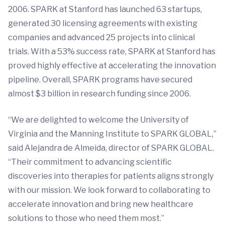
2006. SPARK at Stanford has launched 63 startups,
generated 30 licensing agreements with existing
companies and advanced 25 projects into clinical
trials. With a 53% success rate, SPARK at Stanford has
proved highly effective at accelerating the innovation
pipeline. Overall, SPARK programs have secured
almost $3 billion in research funding since 2006.
“We are delighted to welcome the University of
Virginia and the Manning Institute to SPARK GLOBAL,”
said Alejandra de Almeida, director of SPARK GLOBAL.
“Their commitment to advancing scientific
discoveries into therapies for patients aligns strongly
with our mission. We look forward to collaborating to
accelerate innovation and bring new healthcare
solutions to those who need them most.”