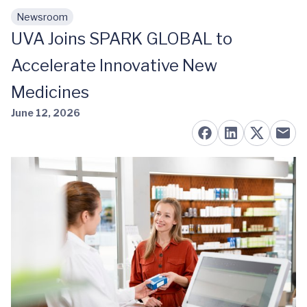
Newsroom
Skip to main content
UVA Joins SPARK GLOBAL to
Accelerate Innovative New
Medicines
June 12, 2026