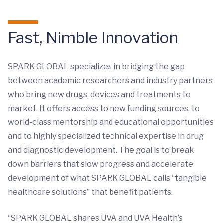
Fast, Nimble Innovation
SPARK GLOBAL specializes in bridging the gap
between academic researchers and industry partners
who bring new drugs, devices and treatments to
market. It offers access to new funding sources, to
world-class mentorship and educational opportunities
and to highly specialized technical expertise in drug
and diagnostic development. The goal is to break
down barriers that slow progress and accelerate
development of what SPARK GLOBAL calls “tangible
healthcare solutions” that benefit patients.
“SPARK GLOBAL shares UVA and UVA Health’s