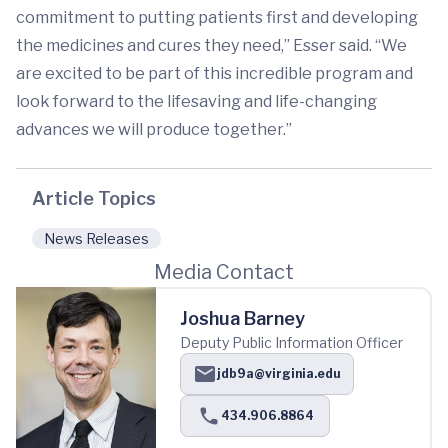
commitment to putting patients first and developing
the medicines and cures they need,” Esser said. “We
are excited to be part of this incredible program and
look forward to the lifesaving and life-changing
advances we will produce together.”
Article Topics
News Releases
Media Contact
Joshua Barney
Deputy Public Information Officer
jdb9a@virginia.edu
434.906.8864