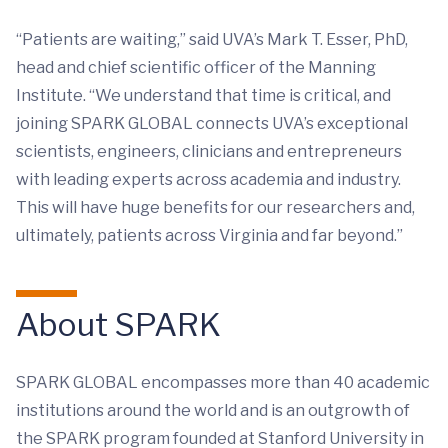
“Patients are waiting,” said UVA’s Mark T. Esser, PhD,
head and chief scientific officer of the Manning
Institute. “We understand that time is critical, and
joining SPARK GLOBAL connects UVA’s exceptional
scientists, engineers, clinicians and entrepreneurs
with leading experts across academia and industry.
This will have huge benefits for our researchers and,
ultimately, patients across Virginia and far beyond.”
About SPARK
SPARK GLOBAL encompasses more than 40 academic
institutions around the world and is an outgrowth of
the SPARK program founded at Stanford University in