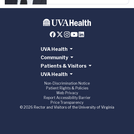
UVA Health
Community
Patients & Visitors
UVA Health
Non-Discrimination Notice
Patient Rights & Policies
Web Privacy
Report Accessibility Barrier
Price Transparency
© 2026 Rector and Visitors of the University of Virginia