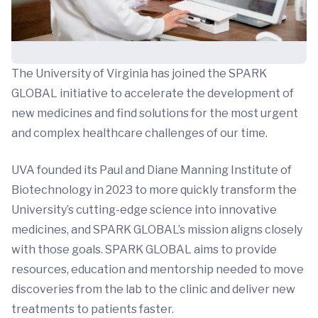
The University of Virginia has joined the SPARK
GLOBAL initiative to accelerate the development of
new medicines and find solutions for the most urgent
and complex healthcare challenges of our time.
UVA founded its Paul and Diane Manning Institute of
Biotechnology in 2023 to more quickly transform the
University’s cutting-edge science into innovative
medicines, and SPARK GLOBAL’s mission aligns closely
with those goals. SPARK GLOBAL aims to provide
resources, education and mentorship needed to move
discoveries from the lab to the clinic and deliver new
treatments to patients faster.