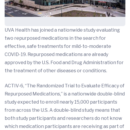
UVA Health has joined a nationwide study evaluating
two repurposed medications in the search for
effective, safe treatments for mild-to-moderate
COVID-19. Repurposed medications are already
approved by the U.S. Food and Drug Administration for
the treatment of other diseases or conditions.
ACTIV-6, “The Randomized Trial to Evaluate Efficacy of
Repurposed Medications,” is a nationwide double-blind
study expected to enroll nearly 15,000 participants
from across the U.S. A double-blind study means that
both study participants and researchers do not know
which medication participants are receiving as part of