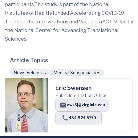
participants.The study is part of the National
Institutes of Health-funded Accelerating COVID-19
Therapeutic Interventions and Vaccines (ACTIV) led by
the National Center for Advancing Translational
Sciences.
Article Topics
News Releases
Medical Subspecialties
Eric Swensen
Public Information Officer
ews3j@virginia.edu
434.924.5770