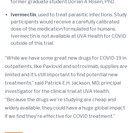
former graduate student Dorian A Rosen, PhD.
Ivermectin
, used to treat parasitic infections. Study
participants would receive a carefully calibrated
dose of the medication formulated for humans.
Ivermectin is not available at UVA Health for COVID
outside of this trial.
“While we have some great new drugs for COVID-19 in
outpatients, like Paxlovid and sotrovimab, supplies are
limited and it's still important to find potential new
treatments,” said Patrick E.H. Jackson, MD, principal
investigator for the clinical trial at UVA Health.
“Because the drugs we're studying are cheap and
widely available, they could have a huge global impact
if we find they're effective for COVID treatment.”