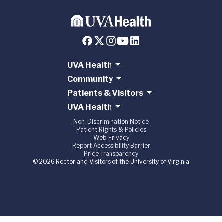
UVA Health
Community
Patients & Visitors
UVA Health
Non-Discrimination Notice
Patient Rights & Policies
Web Privacy
Report Accessibility Barrier
Price Transparency
© 2026 Rector and Visitors of the University of Virginia