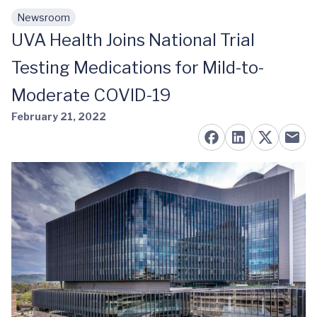
Newsroom
Skip to main content
UVA Health Joins National Trial
Testing Medications for Mild-to-
Moderate COVID-19
February 21, 2022