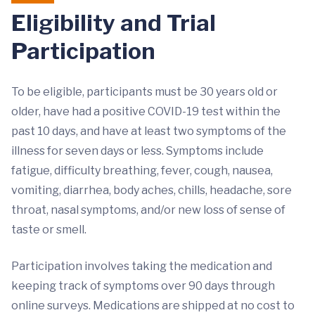
Eligibility and Trial
Participation
To be eligible, participants must be 30 years old or
older, have had a positive COVID-19 test within the
past 10 days, and have at least two symptoms of the
illness for seven days or less. Symptoms include
fatigue, difficulty breathing, fever, cough, nausea,
vomiting, diarrhea, body aches, chills, headache, sore
throat, nasal symptoms, and/or new loss of sense of
taste or smell.
Participation involves taking the medication and
keeping track of symptoms over 90 days through
online surveys. Medications are shipped at no cost to