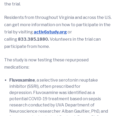
the trial.
Residents from throughout Virginia and across the U.S.
can get more information on how to participate in the
trial by visiting
activ6study
.org
or
calling
833.385.1880.
Volunteers in the trial can
participate from home.
The study is now testing these repurposed
medications:
Fluvoxamine
, a selective serotonin reuptake
inhibitor (SSRI), often prescribed for
depression. Fluvoxamine was identified as a
potential COVID-19 treatment based on sepsis
research conducted by UVA Department of
Neuroscience researcher Alban Gaultier, PhD, and