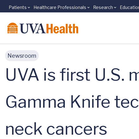
Patients
Healthcare Professionals
Research
Educatio
Skip to main content
Newsroom
UVA is first U.S.
Gamma Knife tech
neck cancers