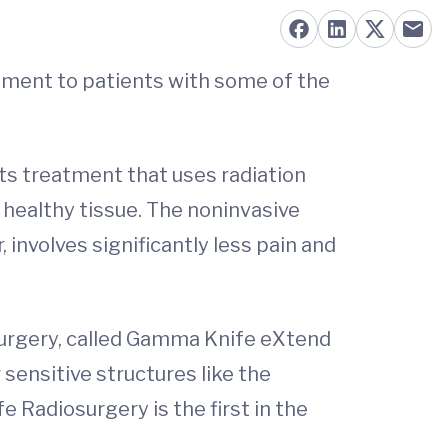
atment to patients with some of the
nts treatment that uses radiation
healthy tissue. The noninvasive
involves significantly less pain and
surgery, called Gamma Knife eXtend
sensitive structures like the
e Radiosurgery is the first in the