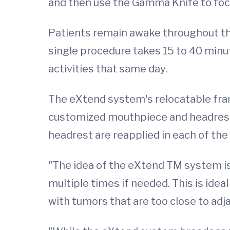
and then use the Gamma Knife to focu
Patients remain awake throughout th
single procedure takes 15 to 40 minu
activities that same day.
The eXtend system's relocatable fram
customized mouthpiece and headrest 
headrest are reapplied in each of the 
"The idea of the eXtend TM system is
multiple times if needed. This is idea
with tumors that are too close to adja