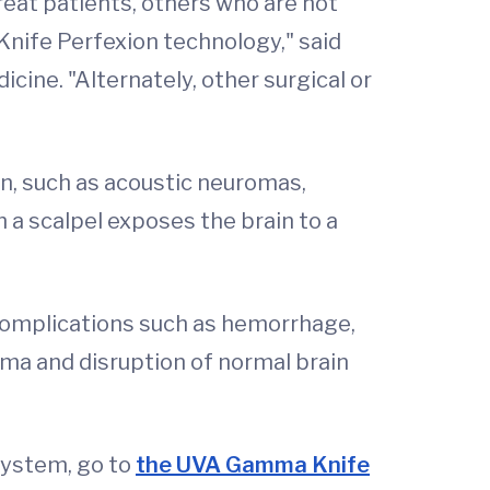
eat patients, others who are not
nife Perfexion technology," said
cine. "Alternately, other surgical or
in, such as acoustic neuromas,
a scalpel exposes the brain to a
 complications such as hemorrhage,
uma and disruption of normal brain
System, go to
the UVA Gamma Knife