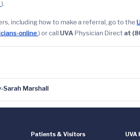
m
).
ners, including how to make a referral, go to the
U
icians-online
) or call
UVA
Physician
Direct
at (
-Sarah Marshall
Patients & Visitors
UVA 