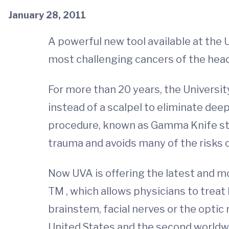
January 28, 2011
A powerful new tool available at the 
most challenging cancers of the hea
For more than 20 years, the Universit
instead of a scalpel to eliminate de
procedure, known as Gamma Knife stere
trauma and avoids many of the risks 
Now UVA is offering the latest and 
TM , which allows physicians to treat
brainstem, facial nerves or the optic
United States and the second worldw