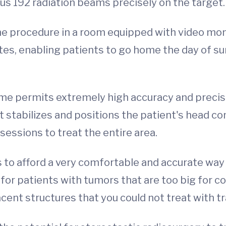
s 192 radiation beams precisely on the target.
e procedure in a room equipped with video mon
tes, enabling patients to go home the day of s
e permits extremely high accuracy and precisi
stabilizes and positions the patient's head c
sessions to treat the entire area.
 to afford a very comfortable and accurate way 
l for patients with tumors that are too big for 
cent structures that you could not treat with tr