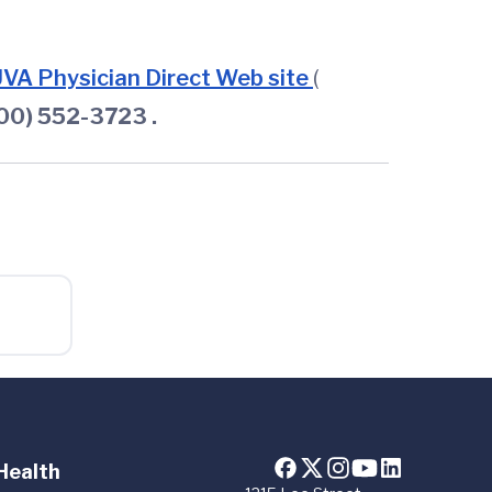
VA Physician Direct Web site
(
800) 552-3723
.
Health