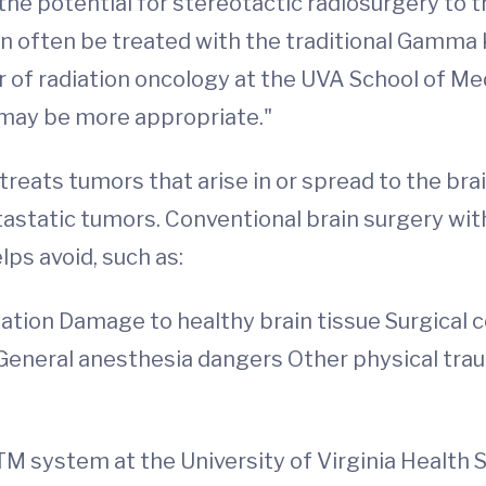
e potential for stereotactic radiosurgery to tr
 often be treated with the traditional Gamma K
 of radiation oncology at the UVA School of Medi
 may be more appropriate."
reats tumors that arise in or spread to the bra
atic tumors. Conventional brain surgery with 
ps avoid, such as:
tation Damage to healthy brain tissue Surgical
ak General anesthesia dangers Other physical tra
M system at the University of Virginia Health 