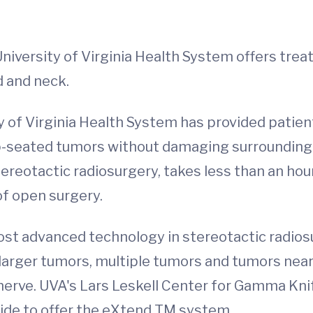
University of Virginia Health System offers tre
d and neck.
y of Virginia Health System has provided patie
ep-seated tumors without damaging surrounding 
otactic radiosurgery, takes less than an hour, 
of open surgery.
most advanced technology in stereotactic radio
 larger tumors, multiple tumors and tumors near 
 nerve. UVA's Lars Leskell Center for Gamma Knif
ide to offer the eXtend TM system.