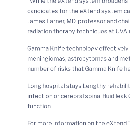
"While the eXtend system broadens th
candidates for the eXtend system can
James Larner, MD, professor and chair
radiation therapy techniques at UVA
Gamma Knife technology effectively t
meningiomas, astrocytomas and metast
number of risks that Gamma Knife hel
Long hospital stays Lengthy rehabili
infection or cerebral spinal fluid le
function
For more information on the eXtend T