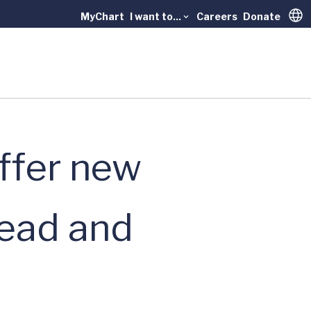
MyChart
I want to...
Careers
Donate
Trans
offer new
head and