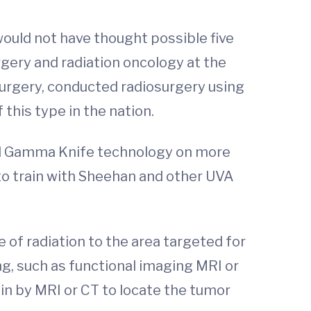
would not have thought possible five
rgery and radiation oncology at the
urgery, conducted radiosurgery using
this type in the nation.
sed Gamma Knife technology on more
to train with Sheehan and other UVA
of radiation to the area targeted for
, such as functional imaging MRI or
n by MRI or CT to locate the tumor