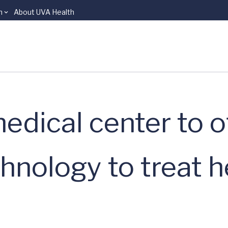
n
About UVA Health
 medical center to 
nology to treat 