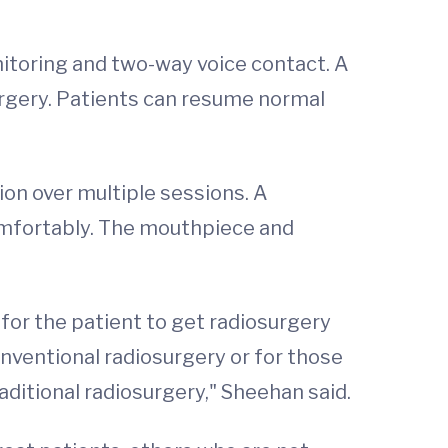
itoring and two-way voice contact. A
urgery. Patients can resume normal
on over multiple sessions. A
omfortably. The mouthpiece and
for the patient to get radiosurgery
conventional radiosurgery or for those
aditional radiosurgery," Sheehan said.