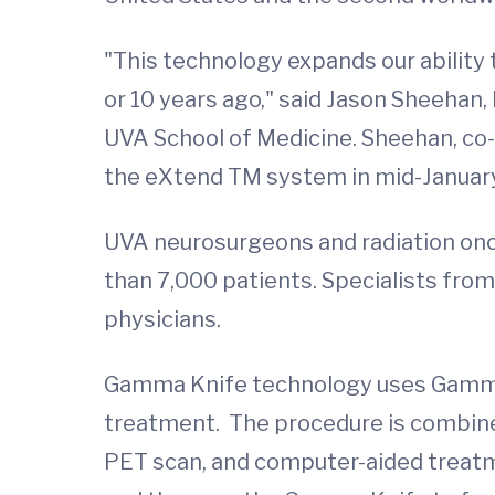
"This technology expands our ability 
or 10 years ago," said Jason Sheehan,
UVA School of Medicine. Sheehan, co
the eXtend TM system in mid-January. 
UVA neurosurgeons and radiation onc
than 7,000 patients. Specialists fro
physicians.
Gamma Knife technology uses Gamma ra
treatment. The procedure is combine
PET scan, and computer-aided treatme