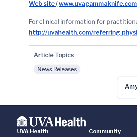
Web site
(
www.uvagammaknife.co
For clinical information for practitio
http://uvahealth.com/referring-phys
Article Topics
News Releases
Amy
UVA Health
Community