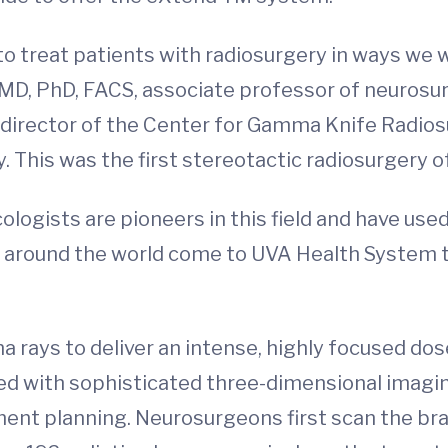
to treat patients with radiosurgery in ways we 
 MD, PhD, FACS, associate professor of neurosu
-director of the Center for Gamma Knife Radios
This was the first stereotactic radiosurgery of 
ologists are pioneers in this field and have u
m around the world come to UVA Health System 
ys to deliver an intense, highly focused dose 
d with sophisticated three-dimensional imaging
nt planning. Neurosurgeons first scan the brai