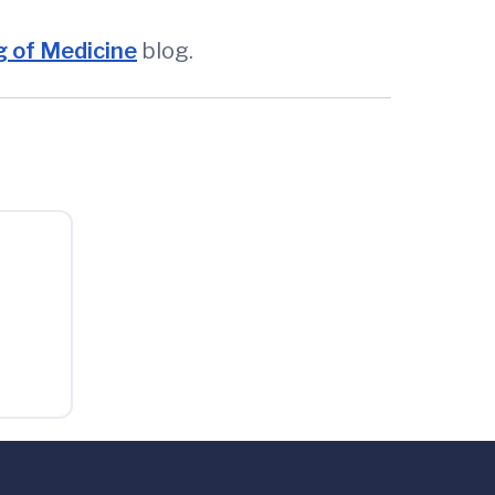
 of Medicine
blog.