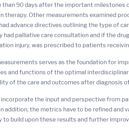
ore than 90 days after the important milestones 
ion therapy. Other measurements examined proc
ad advance directives outlining the type of ca
hey had palliative care consultation and if the 
ation injury, was prescribed to patients receivi
asurements serves as the foundation for impro
s and functions of the optimal interdisciplinary
lity of the care and outcomes after diagnosis of
ncorporate the input and perspective from pati
 addition, the metrics have to be refined and va
 to build upon these results and further improv