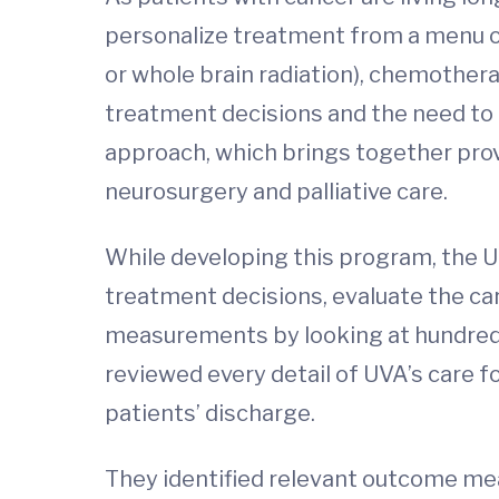
personalize treatment from a menu of 
or whole brain radiation), chemother
treatment decisions and the need to 
approach, which brings together prov
neurosurgery and palliative care.
While developing this program, the U
treatment decisions, evaluate the ca
measurements by looking at hundreds 
reviewed every detail of UVA’s care f
patients’ discharge.
They identified relevant outcome me