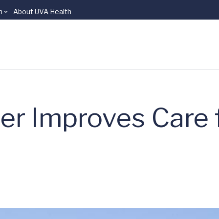
n
About UVA Health
r Improves Care f