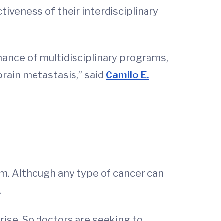
tiveness of their interdisciplinary
nce of multidisciplinary programs,
brain metastasis,” said
Camilo E.
m. Although any type of cancer can
.
 rise. So doctors are seeking to