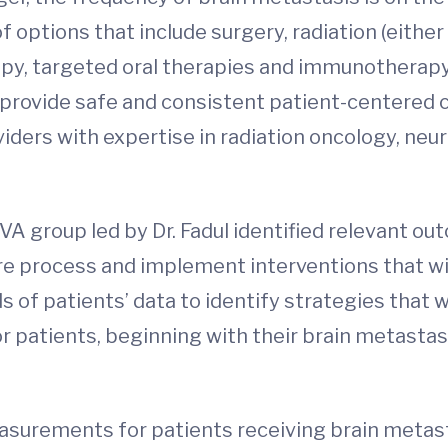
options that include surgery, radiation (eithe
apy, targeted oral therapies and immunotherapy
provide safe and consistent patient-centered ca
iders with expertise in radiation oncology, neu
VA group led by Dr. Fadul identified relevant
re process and implement interventions that wil
of patients’ data to identify strategies that 
or patients, beginning with their brain metasta
asurements for patients receiving brain metas