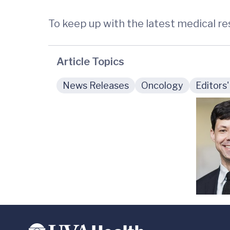
To keep up with the latest medical r
Article Topics
News Releases
Oncology
Editors'