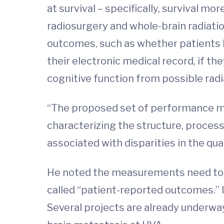
at survival – specifically, survival m
radiosurgery and whole-brain radiat
outcomes, such as whether patients h
their electronic medical record, if t
cognitive function from possible radi
“The proposed set of performance me
characterizing the structure, processe
associated with disparities in the qua
He noted the measurements need to i
called “patient-reported outcomes.” In
Several projects are already underway