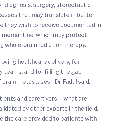
of diagnosis, surgery, stereotactic
esses that may translate in better
re they wish to receive documented in
drug memantine, which may protect
ng whole-brain radiation therapy.
ving healthcare delivery, for
 teams, and for filling the gap
 brain metastases,” Dr. Fadul said.
ents and caregivers -- what are
lidated by other experts in the field.
e the care provided to patients with