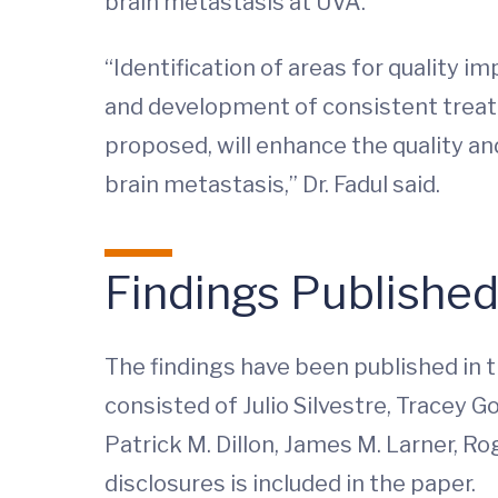
brain metastasis at UVA.
“Identification of areas for quality
and development of consistent trea
proposed, will enhance the quality an
brain metastasis,” Dr. Fadul said.
Findings Publishe
The findings have been published in t
consisted of Julio Silvestre, Tracey 
Patrick M. Dillon, James M. Larner, Rog
disclosures is included in the paper.