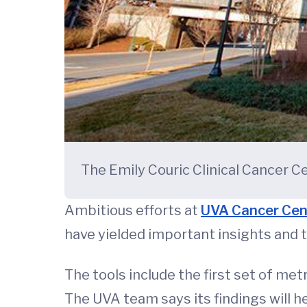
The Emily Couric Clinical Cancer Ce
Ambitious efforts at
UVA Cancer Cen
have yielded important insights and t
The tools include the first set of me
The UVA team says its findings will 