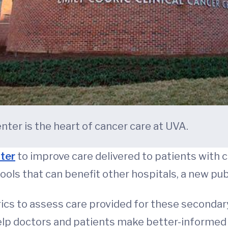
nter is the heart of cancer care at UVA.
ter
to improve care delivered to patients with c
ools that can benefit other hospitals, a new pub
trics to assess care provided for these seconda
help doctors and patients make better-informe