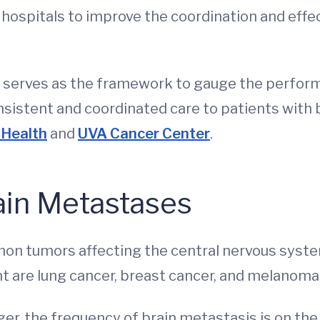
hospitals to improve the coordination and effec
serves as the framework to gauge the performa
nsistent and coordinated care to patients with 
Health
and
UVA Cancer Center
.
rain Metastases
n tumors affecting the central nervous syste
nt are lung cancer, breast cancer, and melanoma
ger, the frequency of brain metastasis is on the