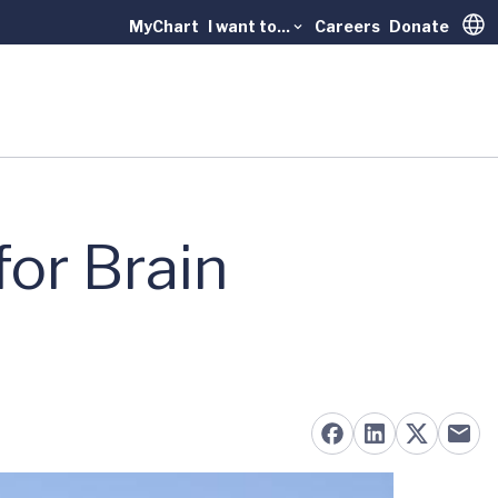
MyChart
I want to...
Careers
Donate
Trans
or Brain