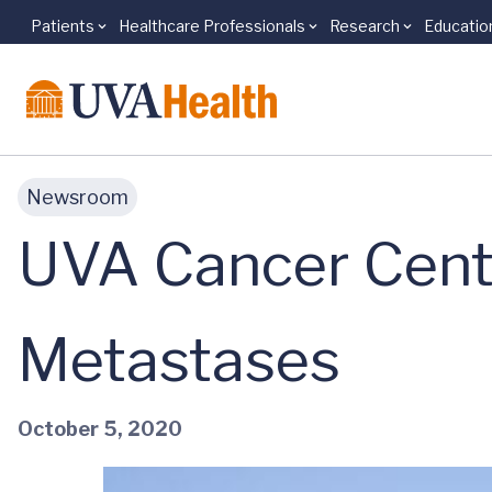
Patients
Healthcare Professionals
Research
Educatio
Skip to main content
Newsroom
UVA Cancer Cente
Metastases
October 5, 2020