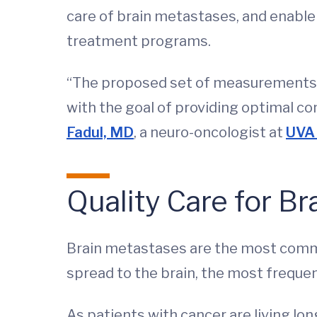
care of brain metastases, and enable 
treatment programs.
“The proposed set of measurements 
with the goal of providing optimal co
Fadul, MD
, a neuro-oncologist at
UVA 
Quality Care for B
Brain metastases are the most commo
spread to the brain, the most freque
As patients with cancer are living lon