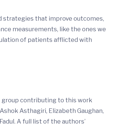
nd strategies that improve outcomes,
ance measurements, like the ones we
lation of patients afflicted with
e group contributing to this work
, Ashok Asthagiri, Elizabeth Gaughan,
dul. A full list of the authors’