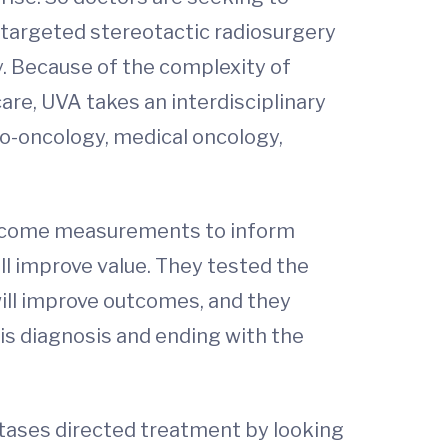
r targeted stereotactic radiosurgery
. Because of the complexity of
re, UVA takes an interdisciplinary
ro-oncology, medical oncology,
 outcome measurements to inform
l improve value. They tested the
will improve outcomes, and they
sis diagnosis and ending with the
tases directed treatment by looking