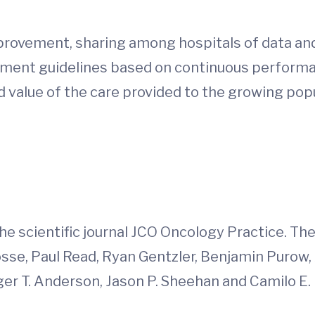
 improvement, sharing among hospitals of data a
tment guidelines based on continuous perform
d value of the care provided to the growing popu
d
he scientific journal JCO Oncology Practice. Th
Gosse, Paul Read, Ryan Gentzler, Benjamin Purow
er T. Anderson, Jason P. Sheehan and Camilo E. Fa