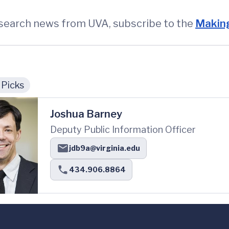
esearch news from UVA, subscribe to the
Making
 Picks
Joshua Barney
Deputy Public Information Officer
jdb9a@virginia.edu
434.906.8864