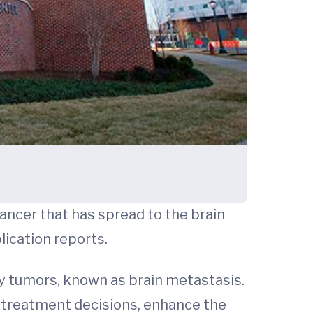
ancer that has spread to the brain
lication reports.
ry tumors, known as brain metastasis.
d treatment decisions, enhance the