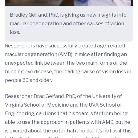
Bradley Gelfand, PhD, is giving us new insights into
macular degeneration and other causes of vision
loss.
Researchers have successfully treated age-related
macular degeneration (AMD) in mice after finding an
unexpected link between the two main forms of the
blinding eye disease, the leading cause of vision loss in
people 60 and older.
Researcher Brad Gelfand, PhD, of the University of
Virginia School of Medicine and the UVA School of
Engineering, cautions that his team is far from being
able to use the approach in patients with AMD, but he
is excited about the potential it holds. “It’s not as if this