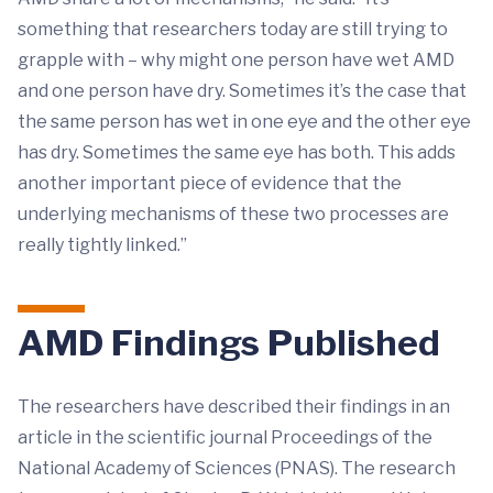
something that researchers today are still trying to
grapple with – why might one person have wet AMD
and one person have dry. Sometimes it’s the case that
the same person has wet in one eye and the other eye
has dry. Sometimes the same eye has both. This adds
another important piece of evidence that the
underlying mechanisms of these two processes are
really tightly linked.”
AMD Findings Published
The researchers have described their findings in an
article in the scientific journal Proceedings of the
National Academy of Sciences (PNAS). The research