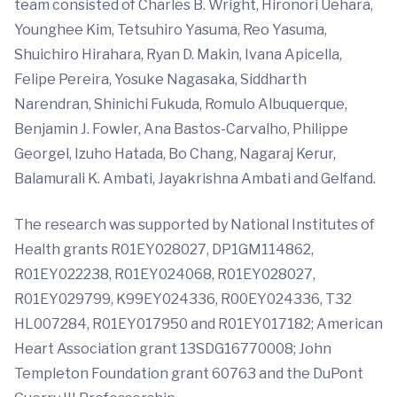
team consisted of Charles B. Wright, Hironori Uehara,
Younghee Kim, Tetsuhiro Yasuma, Reo Yasuma,
Shuichiro Hirahara, Ryan D. Makin, Ivana Apicella,
Felipe Pereira, Yosuke Nagasaka, Siddharth
Narendran, Shinichi Fukuda, Romulo Albuquerque,
Benjamin J. Fowler, Ana Bastos-Carvalho, Philippe
Georgel, Izuho Hatada, Bo Chang, Nagaraj Kerur,
Balamurali K. Ambati, Jayakrishna Ambati and Gelfand.
The research was supported by National Institutes of
Health grants R01EY028027, DP1GM114862,
R01EY022238, R01EY024068, R01EY028027,
R01EY029799, K99EY024336, R00EY024336, T32
HL007284, R01EY017950 and R01EY017182; American
Heart Association grant 13SDG16770008; John
Templeton Foundation grant 60763 and the DuPont