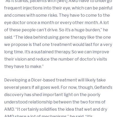
“As it stands, patients with [wet] AMD have to undergo
frequent injections into their eye, which can be painful
and comes with some risks. They have to come to the
eye doctor once a month or every other month. A lot
of these people can’t drive. So it’s a huge burden,” he
said. “The idea behind using gene therapy like the one
we propose is that one treatment would last for a very
long time. It’s a sustained therapy. So we can improve
their vision and reduce the number of doctor’s visits
they have to make.”
Developing a Dicer-based treatment will likely take
several years if all goes well. For now, though, Gelfand’s
discovery has shed important light on the poorly
understood relationship between the two forms of
AMD. “It certainly solidifies the idea that wet and dry
AMD share a lot of mechanisms,” he said. “It’s