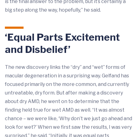
is the final answer to the problem, but it’s certainly a
big step along the way, hopefully,” he said.
‘Equal Parts Excitement
and Disbelief’
The new discovery links the “dry” and “wet” forms of
macular degeneration in a surprising way. Gelfand has
focused primarily on the more common, and currently
untreatable, dry form. But after making a discovery
about dry AMD, he went on to determine that the
finding held true for wet AMD as well. “It was almost
chance – we were like, ‘Why don’t we just go ahead and
look for wet?’ When we first saw the results, I was very
surprised,” he said. “Initially, it was equal parts