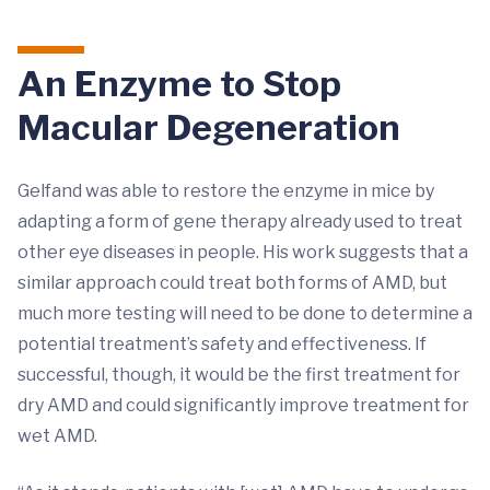
An Enzyme to Stop
Macular Degeneration
Gelfand was able to restore the enzyme in mice by
adapting a form of gene therapy already used to treat
other eye diseases in people. His work suggests that a
similar approach could treat both forms of AMD, but
much more testing will need to be done to determine a
potential treatment’s safety and effectiveness. If
successful, though, it would be the first treatment for
dry AMD and could significantly improve treatment for
wet AMD.