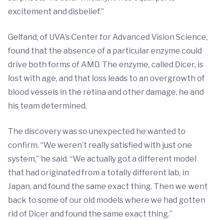
excitement and disbelief.”
Gelfand, of UVA’s Center for Advanced Vision Science,
found that the absence of a particular enzyme could
drive both forms of AMD. The enzyme, called Dicer, is
lost with age, and that loss leads to an overgrowth of
blood vessels in the retina and other damage, he and
his team determined.
The discovery was so unexpected he wanted to
confirm. “We weren’t really satisfied with just one
system,” he said. “We actually got a different model
that had originated from a totally different lab, in
Japan, and found the same exact thing. Then we went
back to some of our old models where we had gotten
rid of Dicer and found the same exact thing.”