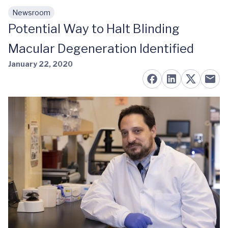
Newsroom
Skip to main content
Potential Way to Halt Blinding
Macular Degeneration Identified
January 22, 2020