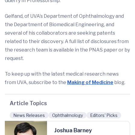
Guerry III Professorship.
Gelfand, of UVA’s Department of Ophthalmology and
the Department of Biomedical Engineering, and
several of his collaborators are seeking patents
related to their discovery. A full list of disclosures from
the research team is available in the PNAS paper or by
request.
To keep up with the latest medical research news
from UVA, subscribe to the
Making of Medicine
blog.
Article Topics
News Releases
Ophthalmology
Editors' Picks
Joshua Barney