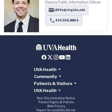
Deputy Public Information Officer
jdb9a@virginia.edu
434.906.8864
UVA Health
Community
Patients & Visitors
UVA Health
Non-Discrimination Notice
Patient Rights & Policies
Web Privacy
Report Accessibility Barrier