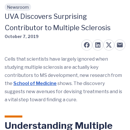
Newsroom
Skip to main content
UVA Discovers Surprising
Contributor to Multiple Sclerosis
October 7, 2019
Cells that scientists have largely ignored when
studying multiple sclerosis are actually key
contributors to MS development, new research from
the
School of Medicine
shows. The discovery
suggests new avenues for devising treatments and is
a vital step toward finding a cure.
Understanding Multiple