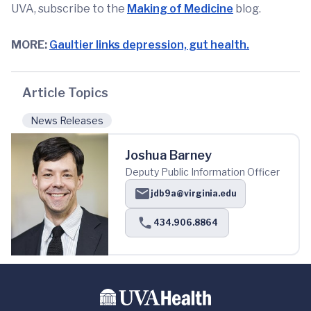
UVA, subscribe to the
Making of Medicine
blog.
MORE:
Gaultier links depression, gut health.
Article Topics
News Releases
Joshua Barney
Deputy Public Information Officer
jdb9a@virginia.edu
434.906.8864