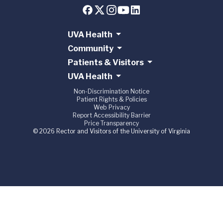
UVA Health
Community
Patients & Visitors
UVA Health
Non-Discrimination Notice
Patient Rights & Policies
Web Privacy
Report Accessibility Barrier
Price Transparency
© 2026 Rector and Visitors of the University of Virginia