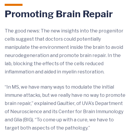
Promoting Brain Repair
The good news: The new insights into the progenitor
cells suggest that doctors could potentially
manipulate the environment inside the brain to avoid
neurodegeneration and promote brain repair. In the
lab, blocking the effects of the cells reduced
inflammation and aided in myelin restoration.
“In MS, we have many ways to modulate the initial
immune attacks, but we really have no way to promote
brain repair,” explained Gaultier, of UVA’s Department
of Neuroscience and its Center for Brain Immunology
and Glia (BIG). “To come up with a cure, we have to
target both aspects of the pathology.”