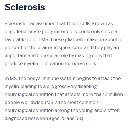
Sclerosis
Scientists had assumed that these cells, known as
oligodendrocyte progenitor cells, could only serve a
favorable role in MS. These glial cells make up about 5
percent of the brain and spinal cord, and they play an
important and beneficial role by making cells that
produce myelin – insulation for nerve cells.
In MS, the body’s immune system begins to attack the
myelin, leading to a progressively disabling
neurological condition that affects more than 2 million
people worldwide. (MS is the most common
neurological condition among the young, and is often
diagnosed between ages 20 and 50.)