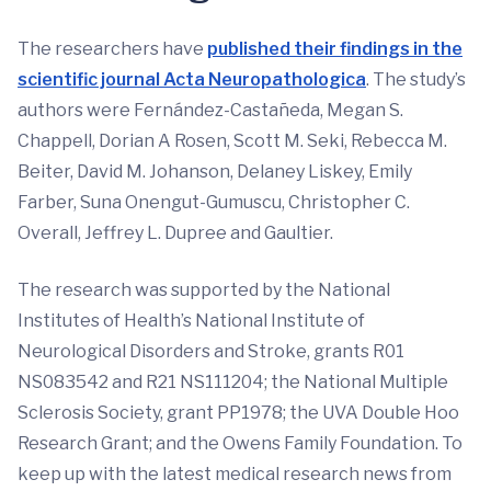
The researchers have
published their findings in the
scientific journal Acta Neuropathologica
. The study’s
authors were Fernández-Castañeda, Megan S.
Chappell, Dorian A Rosen, Scott M. Seki, Rebecca M.
Beiter, David M. Johanson, Delaney Liskey, Emily
Farber, Suna Onengut-Gumuscu, Christopher C.
Overall, Jeffrey L. Dupree and Gaultier.
The research was supported by the National
Institutes of Health’s National Institute of
Neurological Disorders and Stroke, grants R01
NS083542 and R21 NS111204; the National Multiple
Sclerosis Society, grant PP1978; the UVA Double Hoo
Research Grant; and the Owens Family Foundation. To
keep up with the latest medical research news from