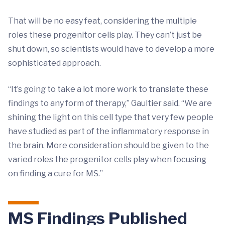
That will be no easy feat, considering the multiple
roles these progenitor cells play. They can’t just be
shut down, so scientists would have to develop a more
sophisticated approach.
“It’s going to take a lot more work to translate these
findings to any form of therapy,” Gaultier said. “We are
shining the light on this cell type that very few people
have studied as part of the inflammatory response in
the brain. More consideration should be given to the
varied roles the progenitor cells play when focusing
on finding a cure for MS.”
MS Findings Published