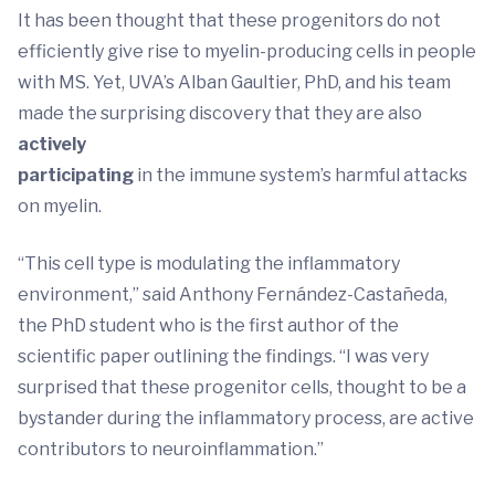
It has been thought that these progenitors do not
efficiently give rise to myelin-producing cells in people
with MS. Yet, UVA’s Alban Gaultier, PhD, and his team
made the surprising discovery that they are also
actively
participating
in the immune system’s harmful attacks
on myelin.
“This cell type is modulating the inflammatory
environment,” said Anthony Fernández-Castañeda,
the PhD student who is the first author of the
scientific paper outlining the findings. “I was very
surprised that these progenitor cells, thought to be a
bystander during the inflammatory process, are active
contributors to neuroinflammation.”