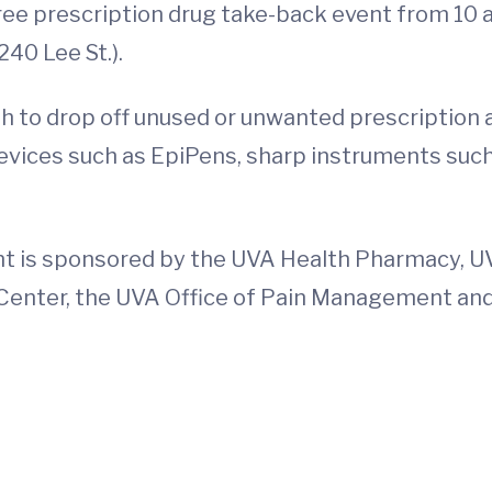
 free prescription drug take-back event from 10 
240 Lee St.).
gh to drop off unused or unwanted prescription
devices such as EpiPens, sharp instruments suc
nt is sponsored by the UVA Health Pharmacy, 
enter, the UVA Office of Pain Management and