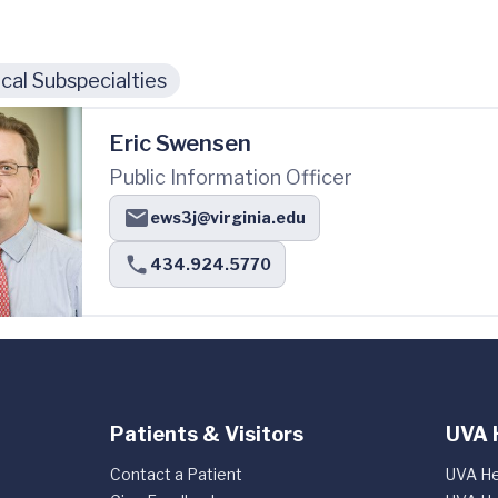
cal Subspecialties
Eric Swensen
Public Information Officer
ews3j@virginia.edu
434.924.5770
Patients & Visitors
UVA 
Contact a Patient
UVA He