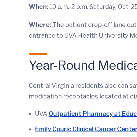
When:
10 a.m.-2 p.m. Saturday, Oct. 2
Where:
The patient drop-off lane out
entrance to UVA Health University M
Year-Round Medica
Central Virginia residents also can 
medication receptacles located at ei
UVA
Outpatient Pharmacy at Educ
Emily Couric Clinical Cancer Cent