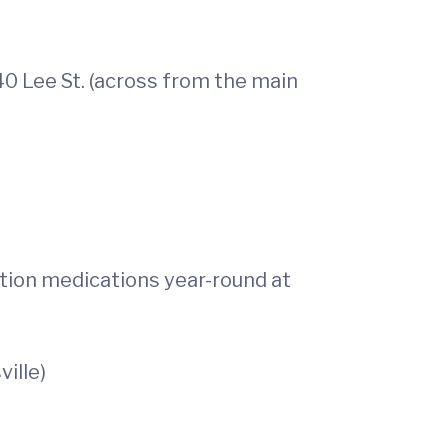
40 Lee St. (across from the main
ption medications year-round at
ville)