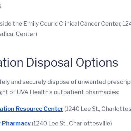
5
side the Emily Couric Clinical Cancer Center, 12
edical Center)
tion Disposal Options
safely and securely dispose of unwanted prescri
ght of UVA Health’s outpatient pharmacies:
ation Resource Center
(1240 Lee St., Charlottes
er Pharmacy
(1240 Lee St., Charlottesville)