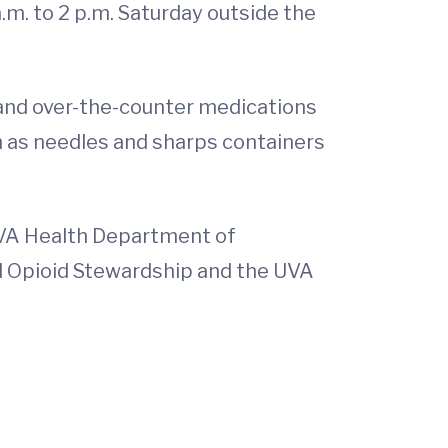
a.m. to 2 p.m. Saturday outside the
 and over-the-counter medications
h as needles and sharps containers
UVA Health Department of
 Opioid Stewardship and the UVA