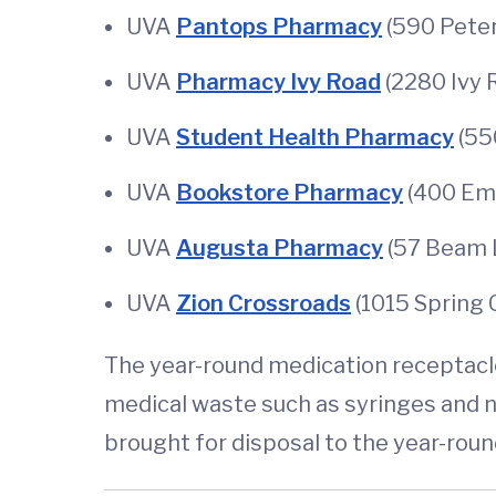
UVA
Pantops Pharmacy
(590 Peter
UVA
Pharmacy Ivy Road
(2280 Ivy R
UVA
Student Health Pharmacy
(55
UVA
Bookstore Pharmacy
(400 Emm
UVA
Augusta Pharmacy
(57 Beam La
UVA
Zion Crossroads
(1015 Spring 
The year-round medication receptacles
medical waste such as syringes and
brought for disposal to the year-roun