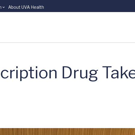
n
About UVA Health
cription Drug Tak