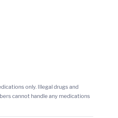
ications only. Illegal drugs and
bers cannot handle any medications