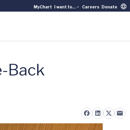
MyChart
I want to...
Careers
Donate
Trans
e-Back