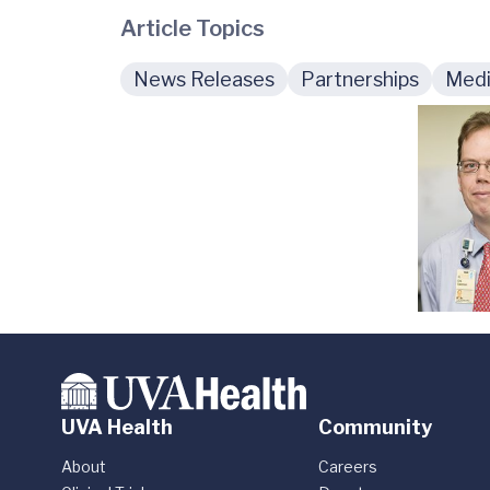
Article Topics
News Releases
Partnerships
Medi
UVA Health
Community
About
Careers