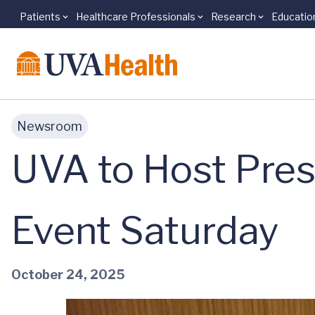
Patients
Healthcare Professionals
Research
Educatio
Skip to main content
Newsroom
UVA to Host Pres
Event Saturday
October 24, 2025