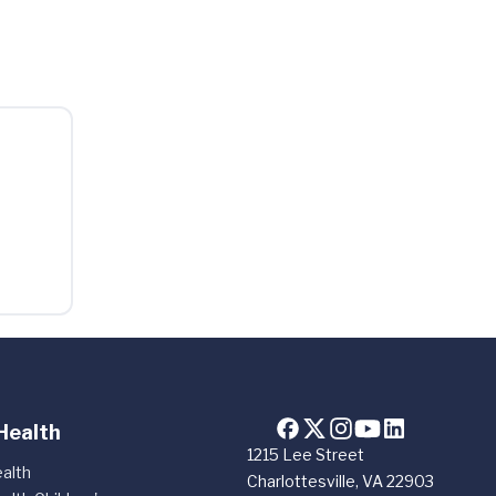
Health
1215 Lee Street
alth
Charlottesville, VA 22903