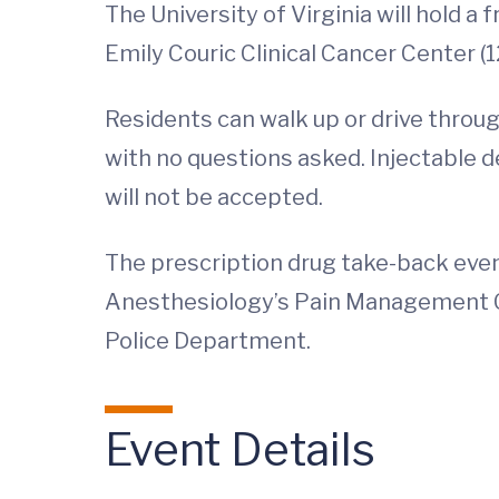
The University of Virginia will hold a
Emily Couric Clinical Cancer Center (1
Residents can walk up or drive throu
with no questions asked. Injectable 
will not be accepted.
The prescription drug take-back eve
Anesthesiology’s Pain Management C
Police Department.
Event Details