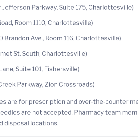
 Jefferson Parkway, Suite 175, Charlottesville)
oad, Room 1110, Charlottesville)
0 Brandon Ave., Room 116, Charlottesville)
et St. South, Charlottesville)
ne, Suite 101, Fishersville)
Creek Parkway, Zion Crossroads)
 are for prescription and over-the-counter med
 needles are not accepted. Pharmacy team mem
d disposal locations.